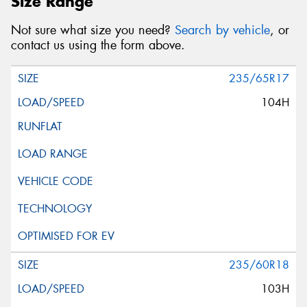
Size Range
Not sure what size you need?
Search by vehicle
, or
contact us using the form above.
235/65R17
104H
235/60R18
103H