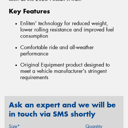
Key Features
Enliten' technology for reduced weight,
lower rolling resistance and improved fuel
consumption
Comfortable ride and all-weather
performance
Original Equipment product designed to
meet a vehicle manufacturer's stringent
requirements
Ask an expert and we will be
in touch via SMS shortly
Size*
Quantity