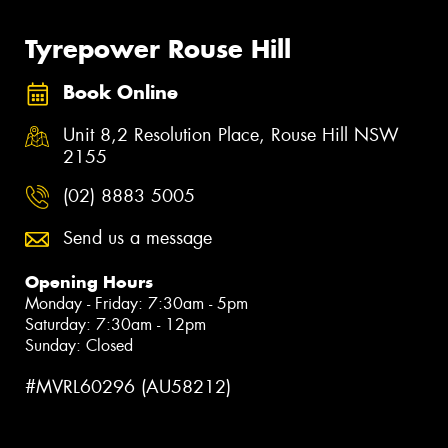
Tyrepower Rouse Hill
Book Online
Unit 8,2 Resolution Place, Rouse Hill NSW
2155
(02) 8883 5005
Send us a message
Opening Hours
Monday - Friday: 7:30am - 5pm
Saturday: 7:30am - 12pm
Sunday: Closed
#MVRL60296 (AU58212)