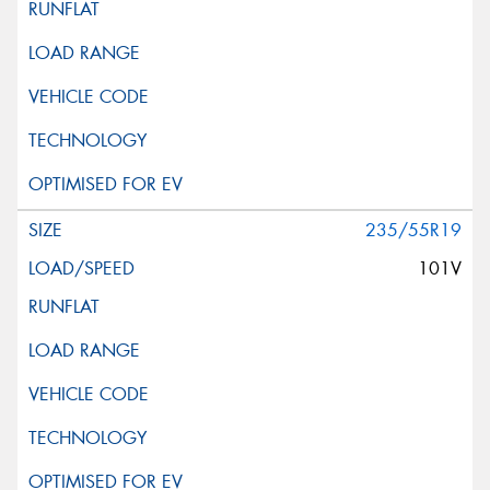
235/55R19
101V