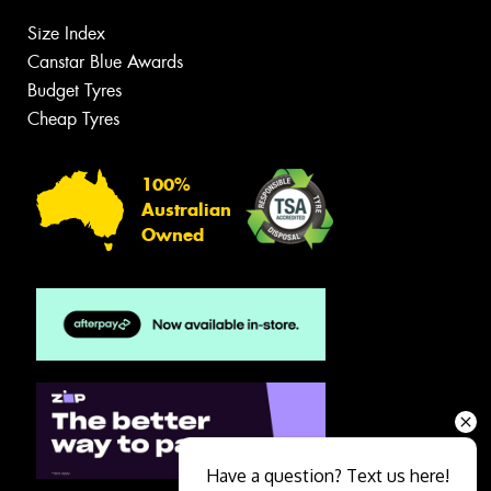
Size Index
Canstar Blue Awards
Budget Tyres
Cheap Tyres
100%
Australian
Owned
Have a question? Text us here!