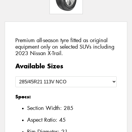
Premium all-season tyre fitted as original
equipment only on selected SUVs including
2023 Nissan X-Trail.
Available Sizes
Specs:
Section Width:
285
Aspect Ratio:
45
Rim Diameter:
21