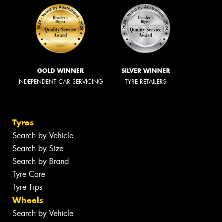
GOLD WINNER
SILVER WINNER
INDEPENDENT CAR SERVICING
TYRE RETAILERS
Tyres
Search by Vehicle
Search by Size
Search by Brand
Tyre Care
Tyre Tips
Wheels
Search by Vehicle