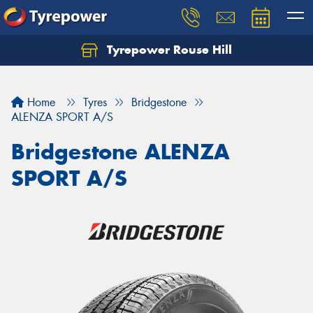
Tyrepower Rouse Hill
Let us know what you need, and our team will
text you shortly.
Home
Tyres
Bridgestone
Your details
ALENZA SPORT A/S
Bridgestone ALENZA
SPORT A/S