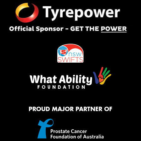
PROUD MAJOR PARTNER OF