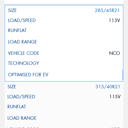
285/45R21
113V
NCO
315/40R21
115V