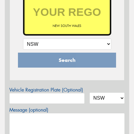
NEW SOUTH WALES
Search
Vehicle Registration Plate (Optional)
Message (optional)