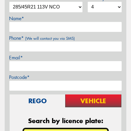
Name*
Phone*
(We will contact you via SMS)
Email*
Postcode*
REGO
VEHICLE
Search by licence plate: