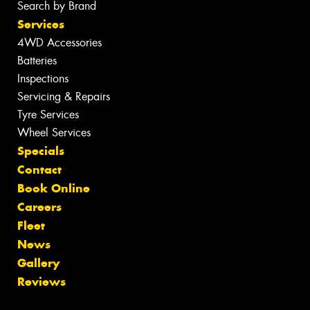
Search by Brand
Services
4WD Accessories
Batteries
Inspections
Servicing & Repairs
Tyre Services
Wheel Services
Specials
Contact
Book Online
Careers
Fleet
News
Gallery
Reviews