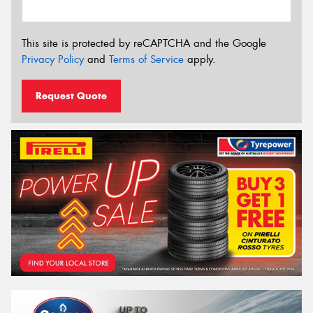
This site is protected by reCAPTCHA and the Google
Privacy Policy
and
Terms of Service
apply.
Request Quote