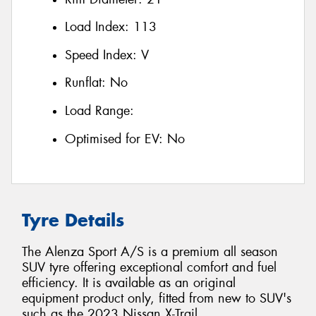
Load Index:
113
Speed Index:
V
Runflat:
No
Load Range:
Optimised for EV:
No
Tyre Details
The Alenza Sport A/S is a premium all season
SUV tyre offering exceptional comfort and fuel
efficiency. It is available as an original
equipment product only, fitted from new to SUV's
such as the 2023 Nissan X-Trail.