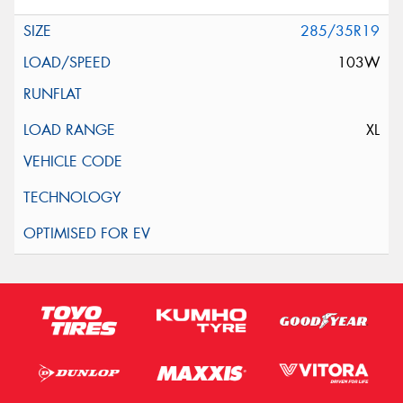
285/35R19
103W
XL