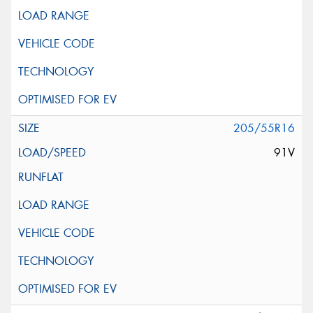
205/55R16
91V