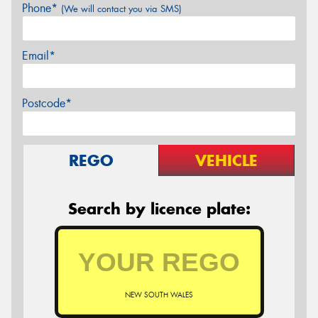
Phone*
(We will contact you via SMS)
Email*
Postcode*
REGO
VEHICLE
Search by licence plate:
NEW SOUTH WALES