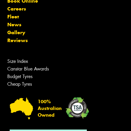
Book Online
Careers
Fleet
News
Gallery
Reviews
Size Index
Canstar Blue Awards
Budget Tyres
Cheap Tyres
100%
Australian
Owned