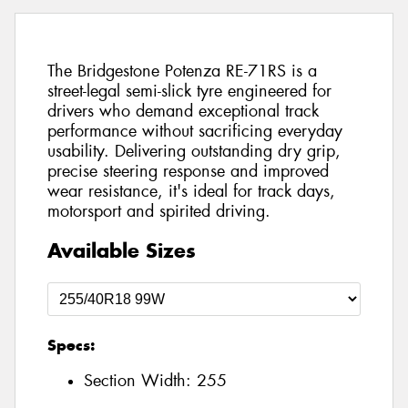
The Bridgestone Potenza RE-71RS is a
street-legal semi-slick tyre engineered for
drivers who demand exceptional track
performance without sacrificing everyday
usability. Delivering outstanding dry grip,
precise steering response and improved
wear resistance, it's ideal for track days,
motorsport and spirited driving.
Available Sizes
Specs:
Section Width:
255