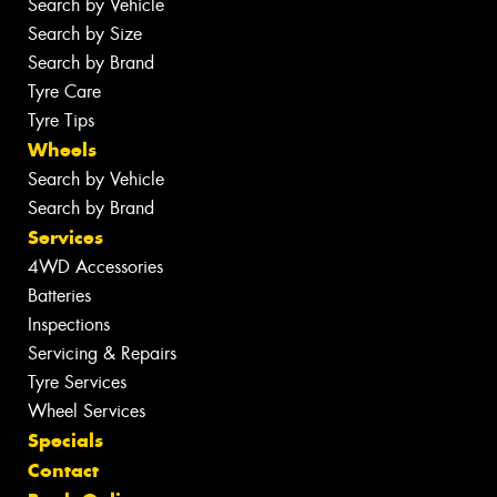
Search by Vehicle
Search by Size
Search by Brand
Tyre Care
Tyre Tips
Wheels
Search by Vehicle
Search by Brand
Services
4WD Accessories
Batteries
Inspections
Servicing & Repairs
Tyre Services
Wheel Services
Specials
Contact