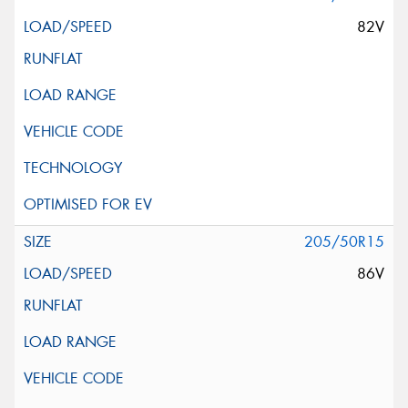
82V
205/50R15
86V