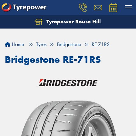
Tyrepower Rouse Hill
Let us know what you need, and our team will
text you shortly.
Home
Tyres
Bridgestone
RE-71RS
Your details
Bridgestone RE-71RS