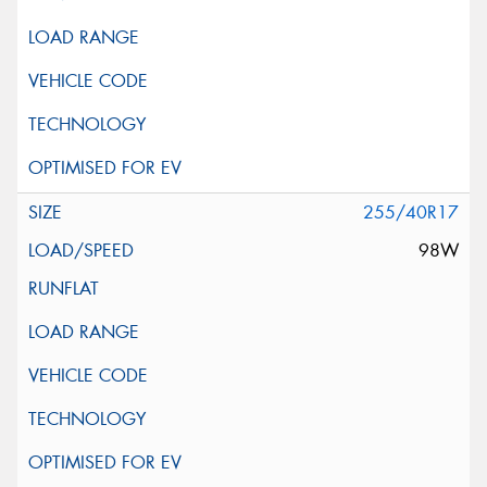
255/40R17
98W