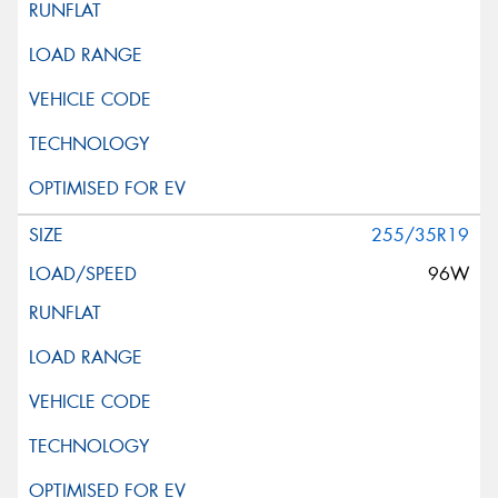
255/35R19
96W