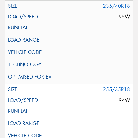
235/40R18
95W
255/35R18
94W