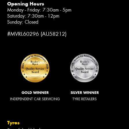
Opening Hours
Monday - Friday: 7:30am - 5pm
Saturday: 7:30am - 12pm
Sunday: Closed
#MVRL60296 (AU58212)
GOLD WINNER
SILVER WINNER
INDEPENDENT CAR SERVICING
TYRE RETAILERS
Tyres