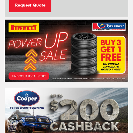
Request Quote