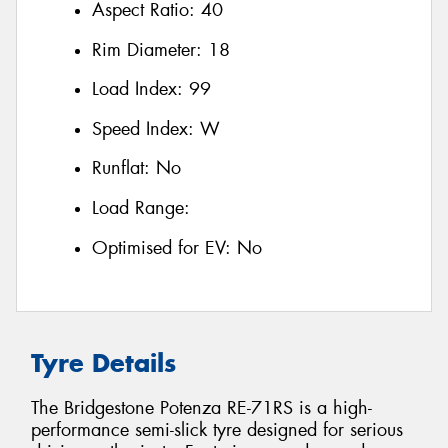
Aspect Ratio:
40
Rim Diameter:
18
Load Index:
99
Speed Index:
W
Runflat:
No
Load Range:
Optimised for EV:
No
Tyre Details
The Bridgestone Potenza RE-71RS is a high-
performance semi-slick tyre designed for serious