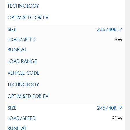
235/40R17
9W
245/40R17
91W