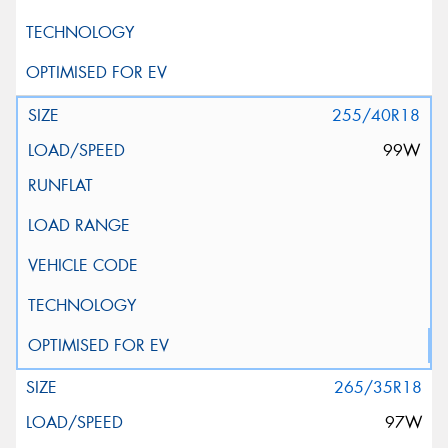
255/40R18
99W
265/35R18
97W