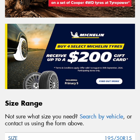
Size Range
Not sure what size you need?
Search by vehicle
, or
contact us using the form above.
195/50R15