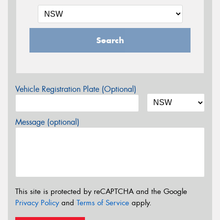
Search
Vehicle Registration Plate (Optional)
Message (optional)
This site is protected by reCAPTCHA and the Google
Privacy Policy
and
Terms of Service
apply.