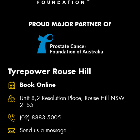
PROUD MAJOR PARTNER OF
Tyrepower Rouse Hill
Book Online
Unit 8,2 Resolution Place, Rouse Hill NSW
2155
(02) 8883 5005
Send us a message