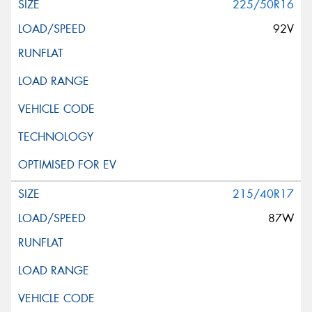
225/50R16
92V
215/40R17
87W