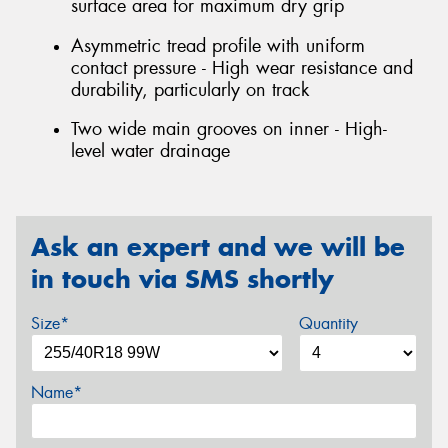
surface area for maximum dry grip
Asymmetric tread profile with uniform
contact pressure - High wear resistance and
durability, particularly on track
Two wide main grooves on inner - High-
level water drainage
Ask an expert and we will be
in touch via SMS shortly
Size*
Quantity
Name*