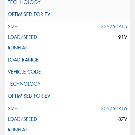
225/50R15
91V
205/50R16
87V