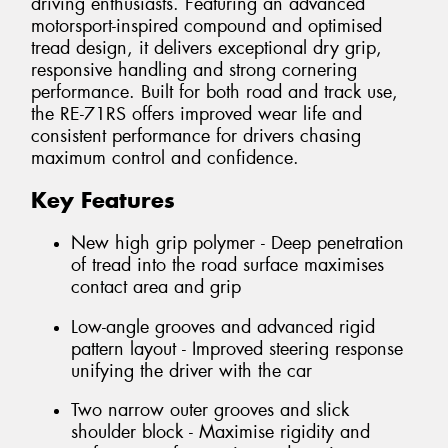
driving enthusiasts. Featuring an advanced
motorsport-inspired compound and optimised
tread design, it delivers exceptional dry grip,
responsive handling and strong cornering
performance. Built for both road and track use,
the RE-71RS offers improved wear life and
consistent performance for drivers chasing
maximum control and confidence.
Key Features
New high grip polymer - Deep penetration
of tread into the road surface maximises
contact area and grip
Low-angle grooves and advanced rigid
pattern layout - Improved steering response
unifying the driver with the car
Two narrow outer grooves and slick
shoulder block - Maximise rigidity and