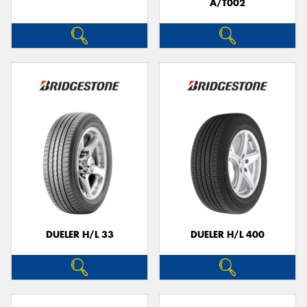
A/T002
DUELER H/L 33
DUELER H/L 400