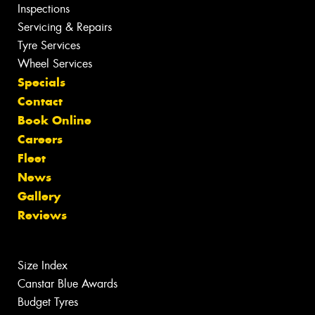
Inspections
Servicing & Repairs
Tyre Services
Wheel Services
Specials
Contact
Book Online
Careers
Fleet
News
Gallery
Reviews
Size Index
Canstar Blue Awards
Budget Tyres