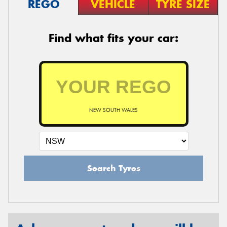
REGO
VEHICLE
TYRE SIZE
Find what fits your car:
NEW SOUTH WALES
Search Tyres