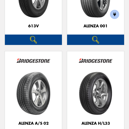
613V
ALENZA 001
Send
ALENZA A/S 02
ALENZA H/L33