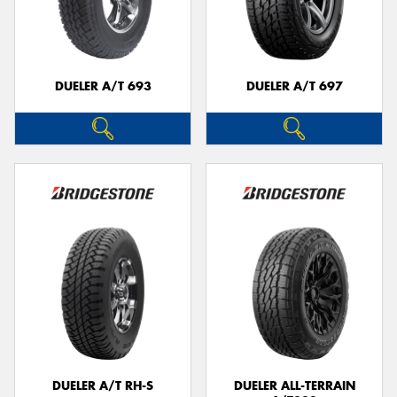
DUELER A/T 693
DUELER A/T 697
DUELER A/T RH-S
DUELER ALL-TERRAIN