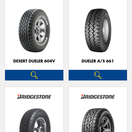
DESERT DUELER 604V
DUELER A/S 661