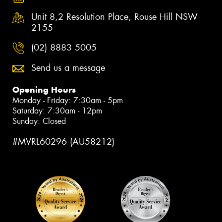
Unit 8,2 Resolution Place, Rouse Hill NSW
2155
(02) 8883 5005
Send us a message
Opening Hours
Monday - Friday: 7:30am - 5pm
Saturday: 7:30am - 12pm
Sunday: Closed
#MVRL60296 (AU58212)