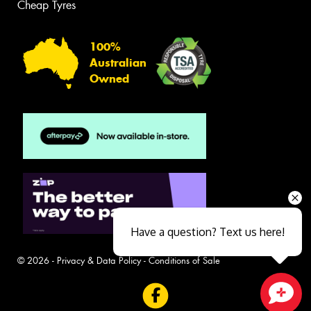
Cheap Tyres
100%
Australian
Owned
Have a question? Text us here!
© 2026 -
Privacy & Data Policy
-
Conditions of Sale