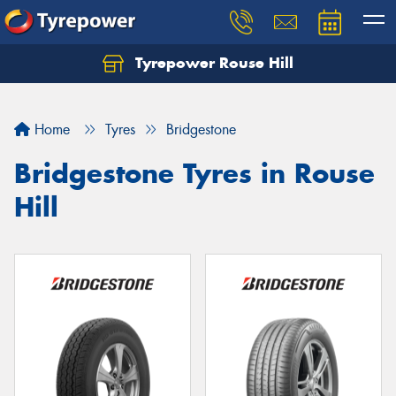
Tyrepower Rouse Hill
Let us know what you need, and our team will
text you shortly.
Home
Tyres
Bridgestone
Your details
Bridgestone Tyres in Rouse
Hill