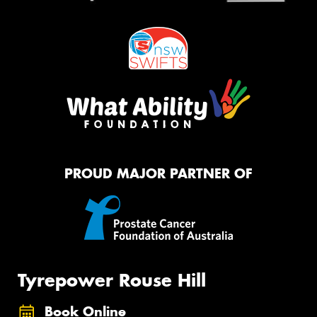
PROUD MAJOR PARTNER OF
Tyrepower Rouse Hill
Book Online