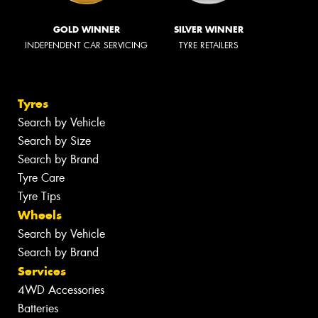
GOLD WINNER
SILVER WINNER
INDEPENDENT CAR SERVICING
TYRE RETAILERS
Tyres
Search by Vehicle
Search by Size
Search by Brand
Tyre Care
Tyre Tips
Wheels
Search by Vehicle
Search by Brand
Services
4WD Accessories
Batteries