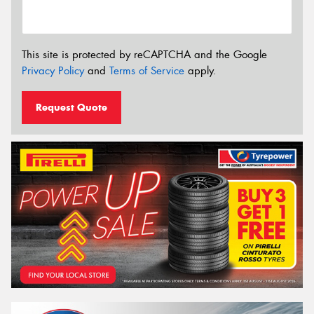
This site is protected by reCAPTCHA and the Google
Privacy Policy
and
Terms of Service
apply.
Request Quote