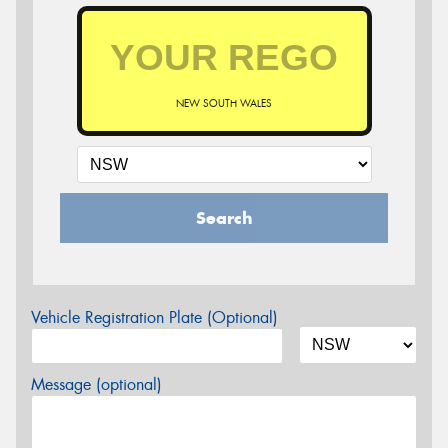
NEW SOUTH WALES
Search
Vehicle Registration Plate (Optional)
Message (optional)