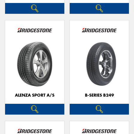
ALENZA SPORT A/S
B-SERIES B249