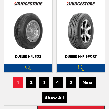
DUELER H/L 852
DUELER H/P SPORT
1
2
3
4
5
Next
Show All