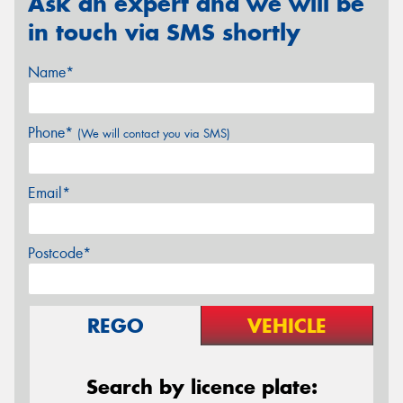
Ask an expert and we will be
in touch via SMS shortly
Name*
Phone*
(We will contact you via SMS)
Email*
Postcode*
REGO
VEHICLE
Search by licence plate: