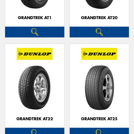
GRANDTREK AT1
GRANDTREK AT20
GRANDTREK AT22
GRANDTREK AT25