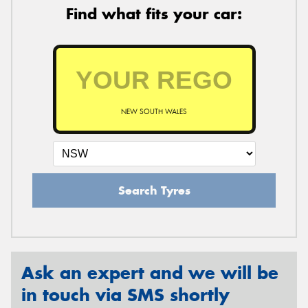
Find what fits your car:
NEW SOUTH WALES
Search Tyres
Ask an expert and we will be
in touch via SMS shortly