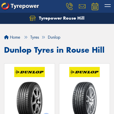
Tyrepower Rouse Hill
Let us know what you need, and our team will
text you shortly.
Home
Tyres
Dunlop
Your details
Dunlop Tyres in Rouse Hill