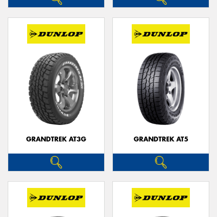
GRANDTREK AT3G
GRANDTREK AT5