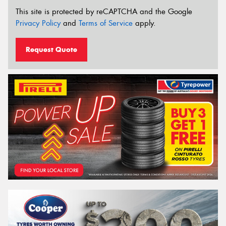
This site is protected by reCAPTCHA and the Google
Privacy Policy
and
Terms of Service
apply.
Request Quote