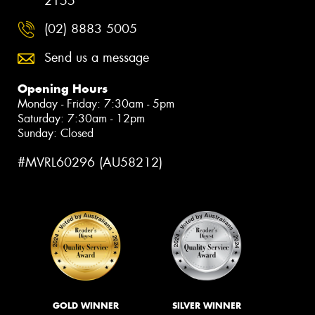
2155
(02) 8883 5005
Send us a message
Opening Hours
Monday - Friday: 7:30am - 5pm
Saturday: 7:30am - 12pm
Sunday: Closed
#MVRL60296 (AU58212)
GOLD WINNER
SILVER WINNER