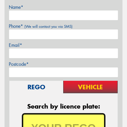
Name*
Phone*
(We will contact you via SMS)
Email*
Postcode*
REGO
VEHICLE
Search by licence plate: