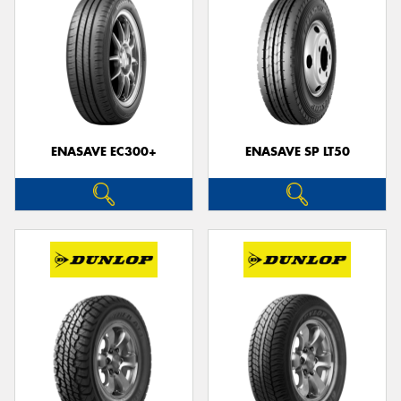
ENASAVE EC300+
ENASAVE SP LT50