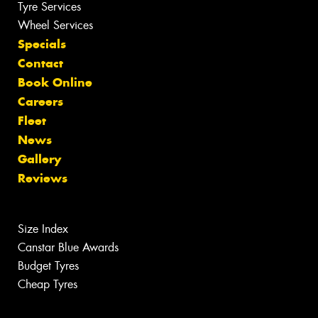
Tyre Services
Wheel Services
Specials
Contact
Book Online
Careers
Fleet
News
Gallery
Reviews
Size Index
Canstar Blue Awards
Budget Tyres
Cheap Tyres