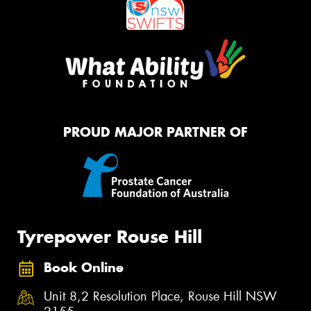
PROUD MAJOR PARTNER OF
Tyrepower Rouse Hill
Book Online
Unit 8,2 Resolution Place, Rouse Hill NSW