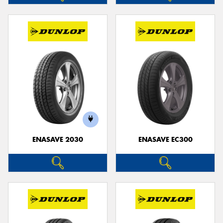
ENASAVE 2030
ENASAVE EC300