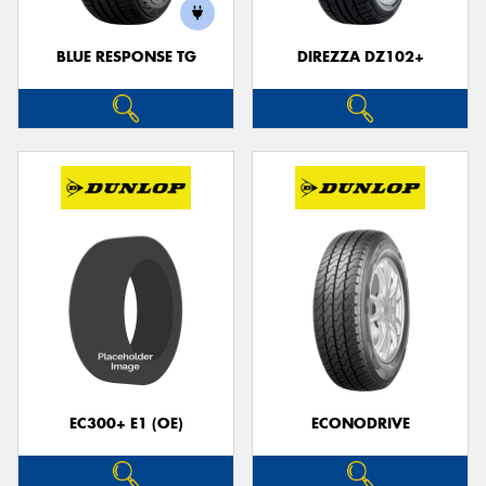
BLUE RESPONSE TG
DIREZZA DZ102+
Send
EC300+ E1 (OE)
ECONODRIVE