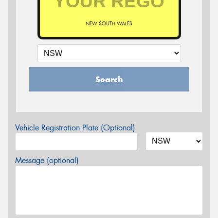
NEW SOUTH WALES
Search
Vehicle Registration Plate (Optional)
Message (optional)