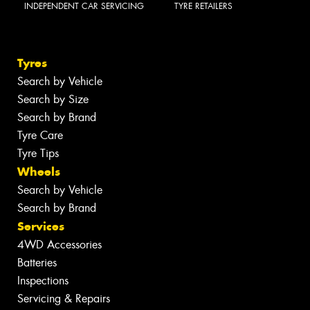
INDEPENDENT CAR SERVICING
TYRE RETAILERS
Tyres
Search by Vehicle
Search by Size
Search by Brand
Tyre Care
Tyre Tips
Wheels
Search by Vehicle
Search by Brand
Services
4WD Accessories
Batteries
Inspections
Servicing & Repairs