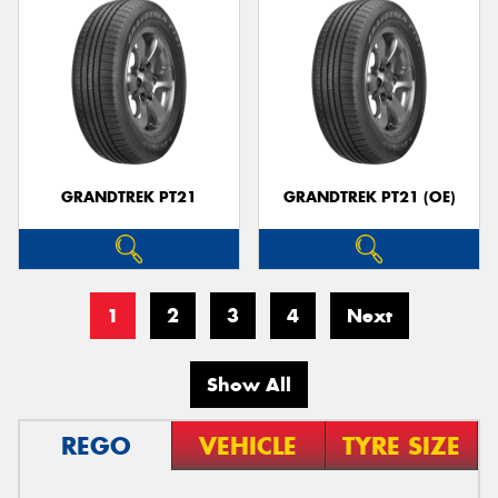
GRANDTREK PT21
GRANDTREK PT21 (OE)
1
2
3
4
Next
Show All
REGO
VEHICLE
TYRE SIZE