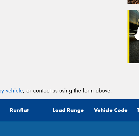
y vehicle
, or contact us using the form above.
Runflat
Load Range
Vehicle Code