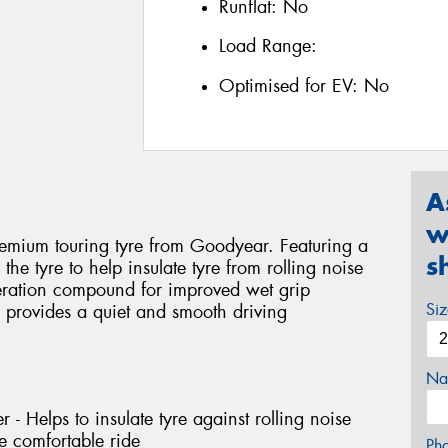
Runflat:
No
Load Range:
Optimised for EV:
No
A
w
emium touring tyre from Goodyear. Featuring a
s
the tyre to help insulate tyre from rolling noise
eration compound for improved wet grip
Si
provides a quiet and smooth driving
Na
 - Helps to insulate tyre against rolling noise
e comfortable ride
Ph