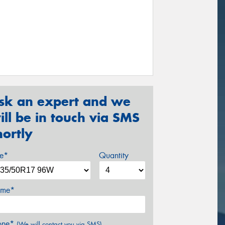
sk an expert and we
ill be in touch via SMS
hortly
ze*
Quantity
me*
one*
(We will contact you via SMS)