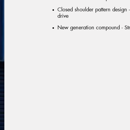
Closed shoulder pattern design 
drive
New generation compound - Str