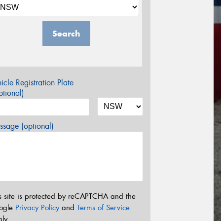
Search
icle Registration Plate
tional)
sage (optional)
s site is protected by reCAPTCHA and the
ogle
Privacy Policy
and
Terms of Service
ly.