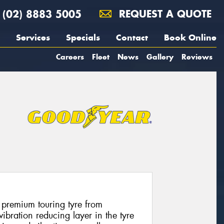
(02) 8883 5005
REQUEST A QUOTE
Services
Specials
Contact
Book Online
Careers
Fleet
News
Gallery
Reviews
 premium touring tyre from
bration reducing layer in the tyre