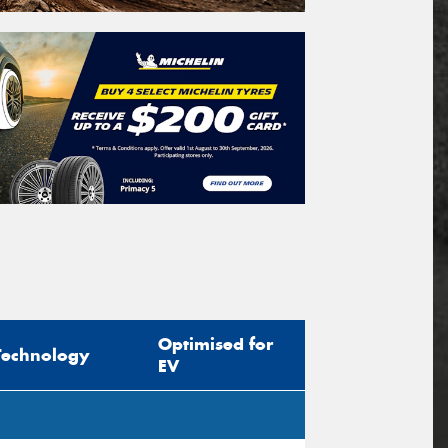
Optimised for
Technology
EV