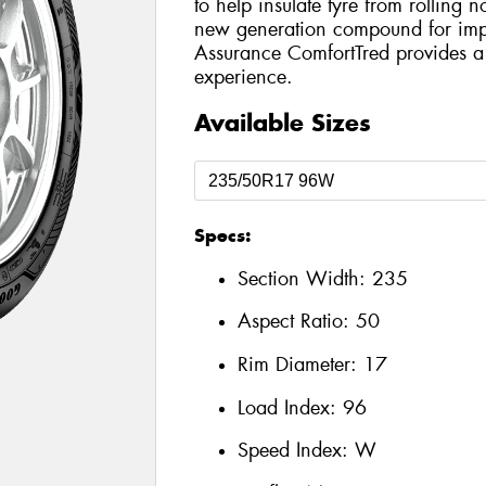
to help insulate tyre from rolling n
new generation compound for imp
Assurance ComfortTred provides a
experience.
Available Sizes
Specs:
Section Width:
235
Aspect Ratio:
50
Rim Diameter:
17
Load Index:
96
Speed Index:
W