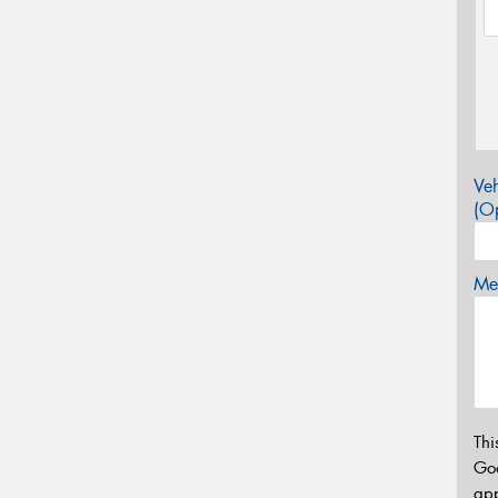
Veh
(Op
Mes
Thi
Go
app