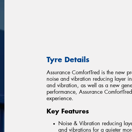
Tyre Details
Assurance ComfortTred is the new pr
noise and vibration reducing layer in 
and vibration, as well as a new gen
performance, Assurance ComfortTred 
experience.
Key Features
Noise & Vibration reducing layer
and vibrations for a quieter mor