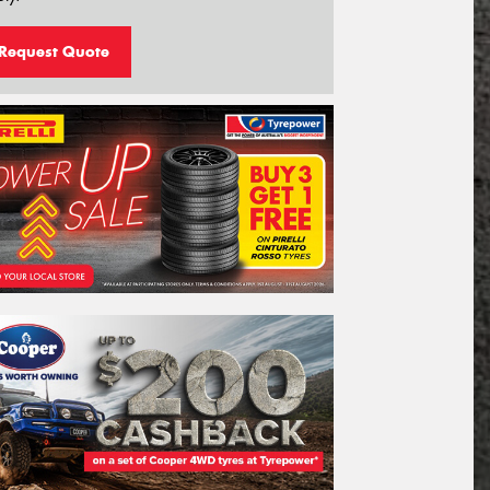
Request Quote