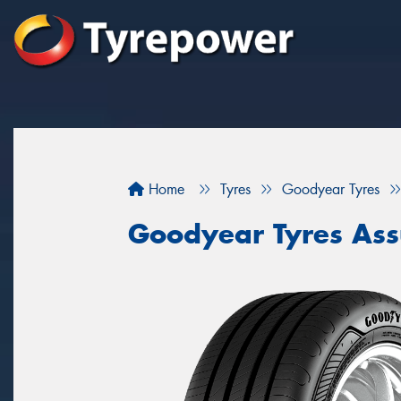
Home
Tyres
Goodyear Tyres
Goodyear Tyres Ass