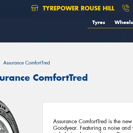
TYREPOWER ROUSE HILL
Tyres
Wheels
Assurance ComfortTred
urance ComfortTred
Assurance ComfortTred is the new
Goodyear. Featuring a noise and vi