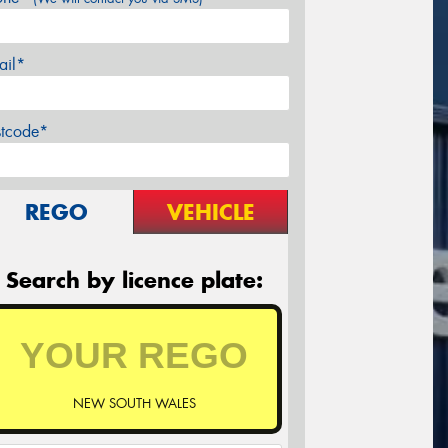
ail*
stcode*
REGO
VEHICLE
Search by licence plate:
NEW SOUTH WALES