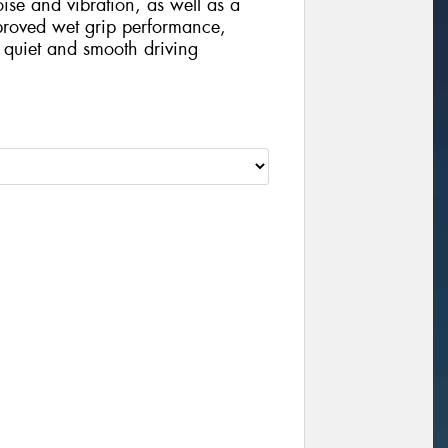
oise and vibration, as well as a
roved wet grip performance,
 quiet and smooth driving