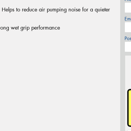
- Helps to reduce air pumping noise for a quieter
Em
ong wet grip performance
Po