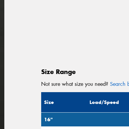
Size Range
Not sure what size you need?
Search b
Size
Load/Speed
16"