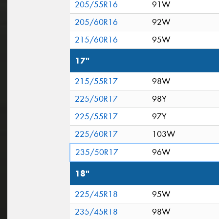
205/55R16
91W
205/60R16
92W
215/60R16
95W
17"
215/55R17
98W
225/50R17
98Y
225/55R17
97Y
225/60R17
103W
235/50R17
96W
18"
225/45R18
95W
235/45R18
98W