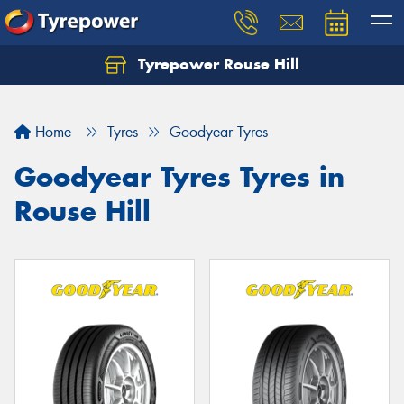
Tyrepower Rouse Hill
Let us know what you need, and our team will
text you shortly.
Home
Tyres
Goodyear Tyres
Your details
Goodyear Tyres Tyres in
Rouse Hill