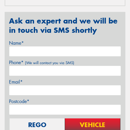
Ask an expert and we will be
in touch via SMS shortly
Name*
Phone*
(We will contact you via SMS)
Email*
Postcode*
REGO
VEHICLE