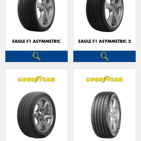
EAGLE F1 ASYMMETRIC
EAGLE F1 ASYMMETRIC 2