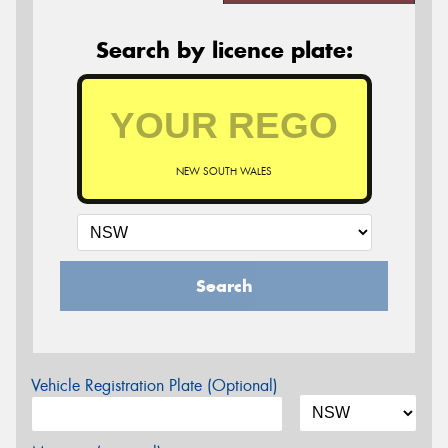
Search by licence plate:
NEW SOUTH WALES
Search
Vehicle Registration Plate (Optional)