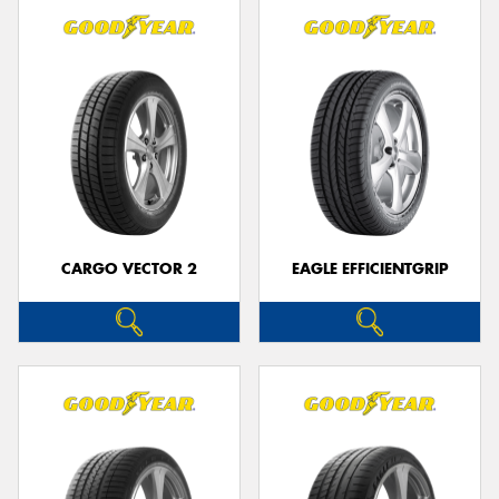
CARGO VECTOR 2
EAGLE EFFICIENTGRIP