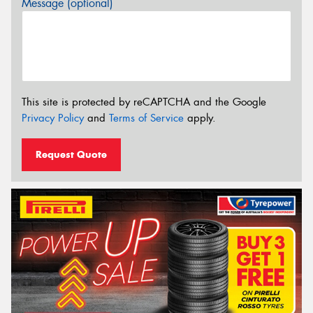
Message (optional)
This site is protected by reCAPTCHA and the Google
Privacy Policy
and
Terms of Service
apply.
Request Quote