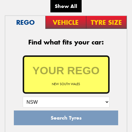
Show All
REGO
VEHICLE
TYRE SIZE
Find what fits your car:
NEW SOUTH WALES
Search Tyres