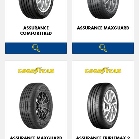
ASSURANCE
ASSURANCE MAXGUARD
COMFORTTRED
Send
ASSURANCE MAXGUARD
ASSURANCE TRIPLEMAX 2