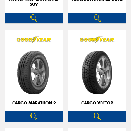
SUV
CARGO MARATHON 2
CARGO VECTOR