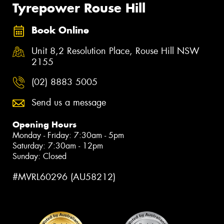
Tyrepower Rouse Hill
Book Online
Unit 8,2 Resolution Place, Rouse Hill NSW
2155
(02) 8883 5005
Send us a message
Opening Hours
Monday - Friday: 7:30am - 5pm
Saturday: 7:30am - 12pm
Sunday: Closed
#MVRL60296 (AU58212)