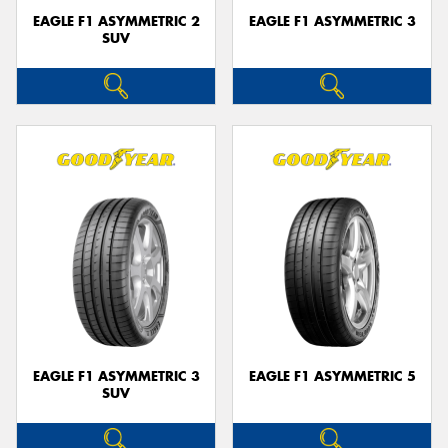
EAGLE F1 ASYMMETRIC 2
EAGLE F1 ASYMMETRIC 3
SUV
EAGLE F1 ASYMMETRIC 3
EAGLE F1 ASYMMETRIC 5
SUV