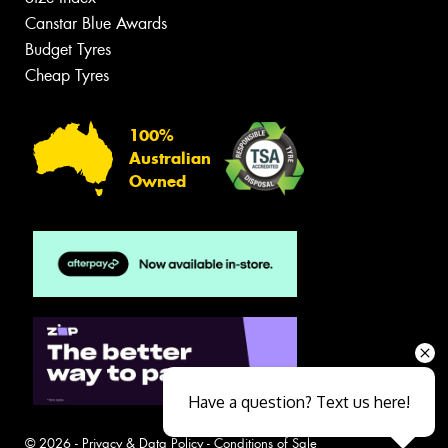
Canstar Blue Awards
Budget Tyres
Cheap Tyres
100%
Australian
Owned
Have a question? Text us here!
© 2026 -
Privacy & Data Policy
-
Conditions of Sale