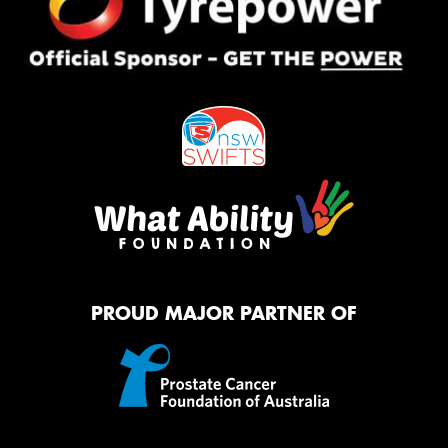
PROUD MAJOR PARTNER OF