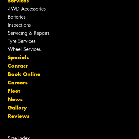
Services
4WD Accessories
Batteries
Inspections
Servicing & Repairs
Tyre Services
Wheel Services
Specials
Contact
Book Online
Careers
Fleet
News
Gallery
Reviews
Size Index