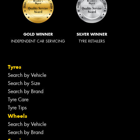
GOLD WINNER
SILVER WINNER
INDEPENDENT CAR SERVICING
TYRE RETAILERS
Tyres
Search by Vehicle
Search by Size
Search by Brand
Tyre Care
Tyre Tips
Wheels
Search by Vehicle
Search by Brand