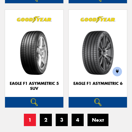
EAGLE F1 ASYMMETRIC 5
EAGLE F1 ASYMMETRIC 6
SUV
1
2
3
4
Next