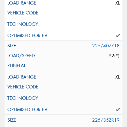
XL
225/40ZR18
92(Y)
XL
225/35ZR19