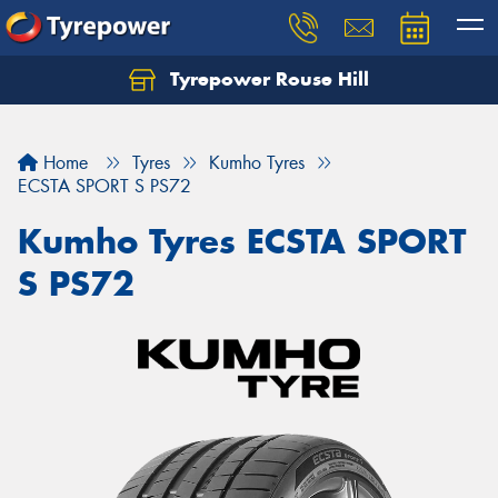
Tyrepower Rouse Hill
Let us know what you need, and our team will
text you shortly.
Home
Tyres
Kumho Tyres
Your details
ECSTA SPORT S PS72
Kumho Tyres ECSTA SPORT
S PS72