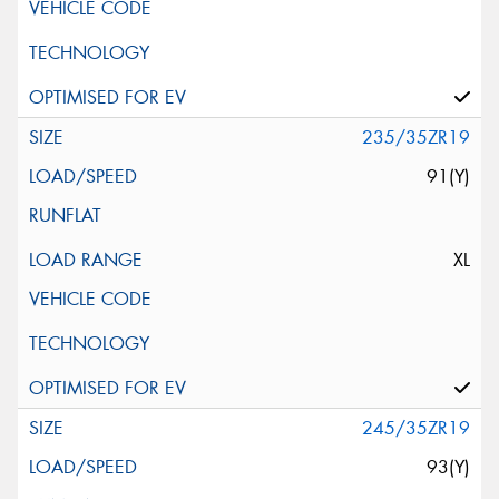
235/35ZR19
91(Y)
XL
245/35ZR19
93(Y)