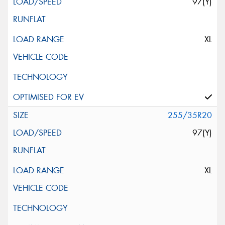
97(Y)
XL
255/35R20
97(Y)
XL