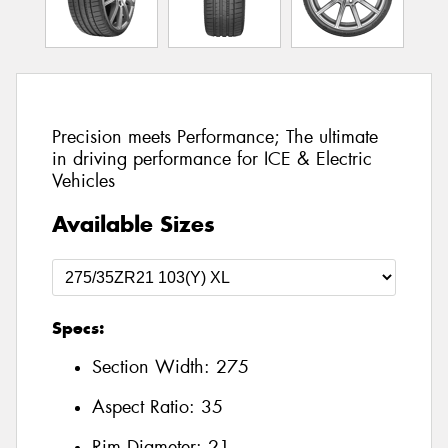
Precision meets Performance; The ultimate
in driving performance for ICE & Electric
Vehicles
Available Sizes
Specs:
Section Width:
275
Aspect Ratio:
35
Rim Diameter:
21