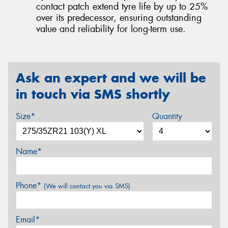
contact patch extend tyre life by up to 25%
over its predecessor, ensuring outstanding
value and reliability for long-term use.
Ask an expert and we will be
in touch via SMS shortly
Size*
Quantity
Name*
Phone*
(We will contact you via SMS)
Email*