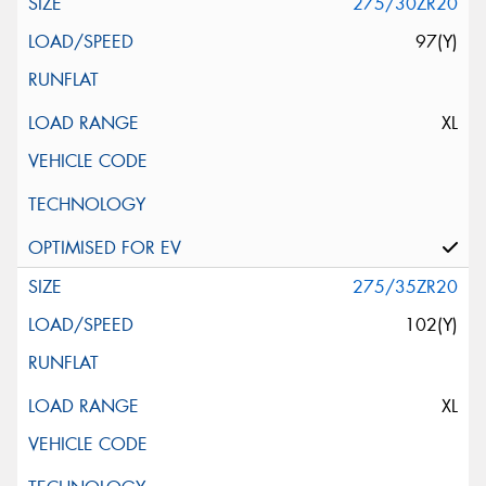
275/30ZR20
97(Y)
XL
275/35ZR20
102(Y)
XL