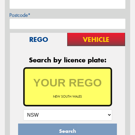
Postcode*
REGO
VEHICLE
Search by licence plate:
NEW SOUTH WALES
Search