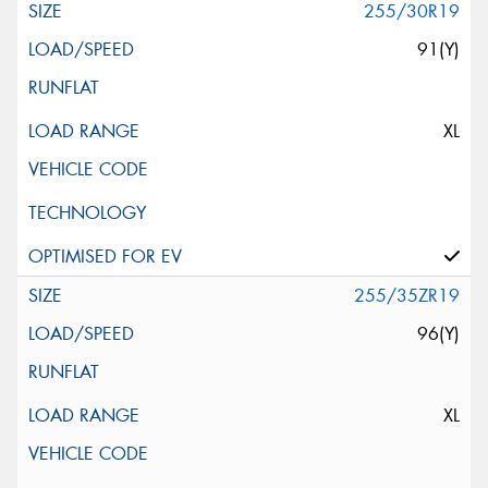
255/30R19
91(Y)
XL
255/35ZR19
96(Y)
XL