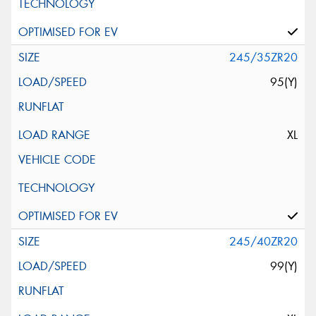
245/35ZR20
95(Y)
XL
245/40ZR20
99(Y)