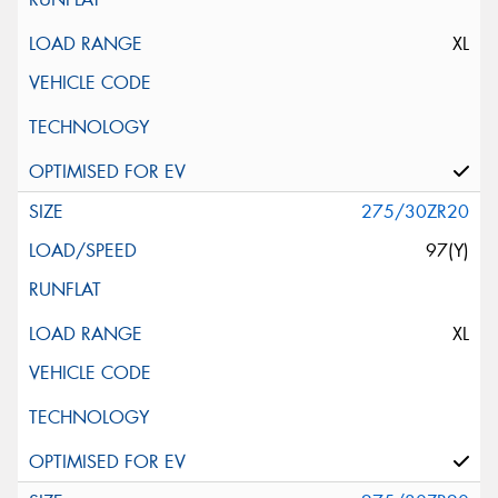
XL
275/30ZR20
97(Y)
XL