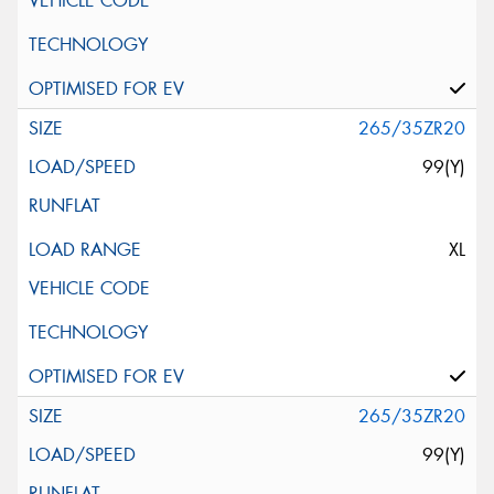
265/35ZR20
99(Y)
XL
265/35ZR20
99(Y)