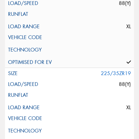
88(Y)
XL
225/35ZR19
88(Y)
XL