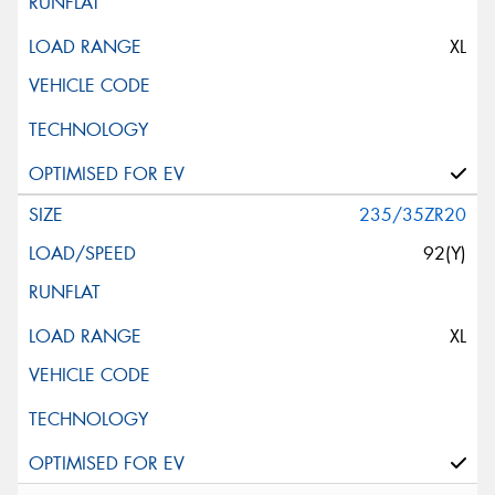
XL
235/35ZR20
92(Y)
XL