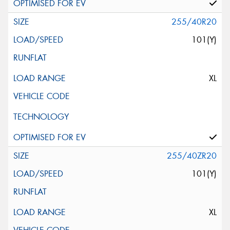
255/40R20
101(Y)
XL
255/40ZR20
101(Y)
XL