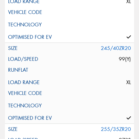
XL
245/40ZR20
99(Y)
XL
255/35ZR20