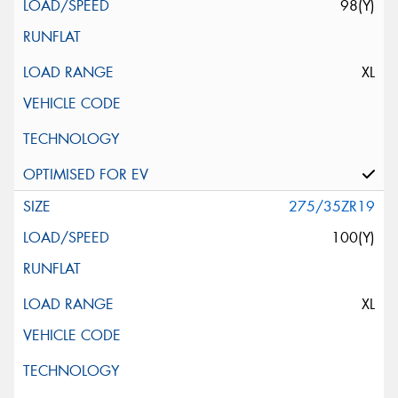
98(Y)
XL
275/35ZR19
100(Y)
XL