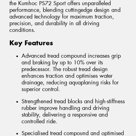
the Kumhoc PS72 Sport offers unparalleled
performance, blending cuttingedge design and
advanced technology for maximum traction,
precision, and durability in all driving
conditions.
Key Features
Advanced tread compound increases grip
and braking by up to 10% over its
predecessor. The robust tread design
enhances traction and optimises water
drainage, reducing aquaplaning risks for
superior control.
Strengthened tread blocks and high-stiffness
rubber improve handling and driving
stability, delivering a responsive and
controlled ride.
Specialised tread compound and optimised