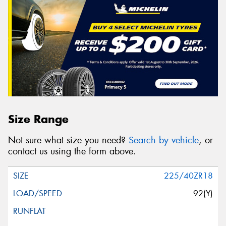
Size Range
Not sure what size you need?
Search by vehicle
, or
contact us using the form above.
225/40ZR18
92(Y)