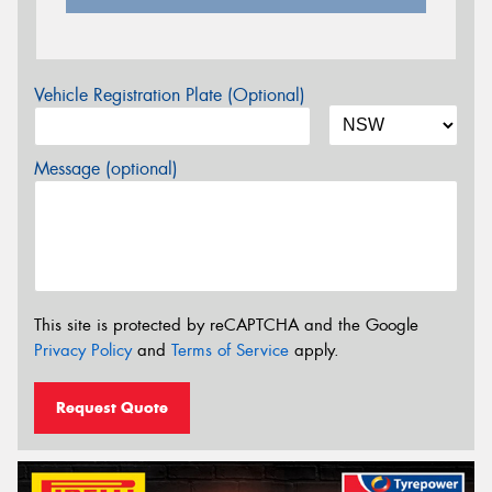
Vehicle Registration Plate (Optional)
Message (optional)
This site is protected by reCAPTCHA and the Google
Privacy Policy
and
Terms of Service
apply.
Request Quote