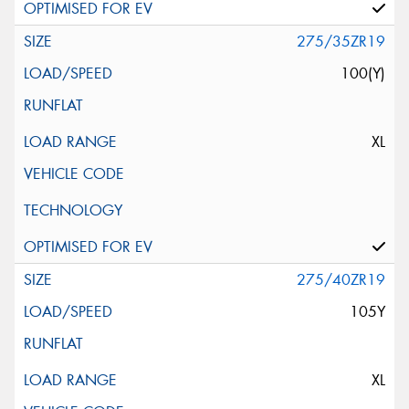
275/35ZR19
100(Y)
XL
275/40ZR19
105Y
XL