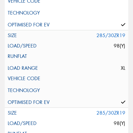
285/30ZR19
98(Y)
XL
285/30ZR19
98(Y)