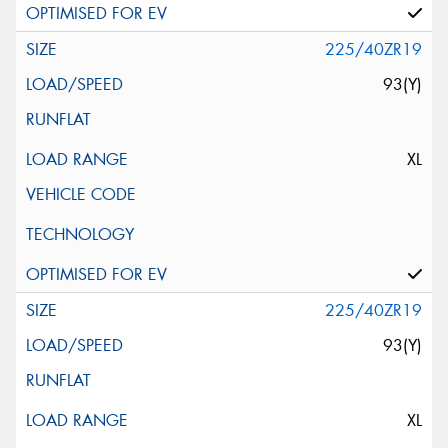
225/40ZR19
93(Y)
XL
225/40ZR19
93(Y)
XL