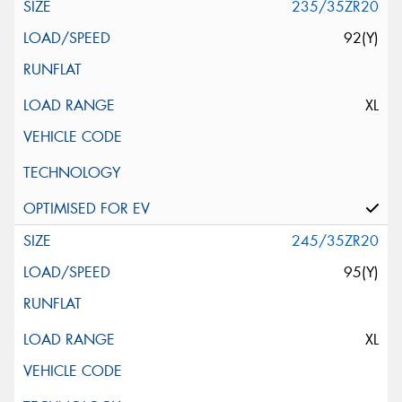
235/35ZR20
92(Y)
XL
245/35ZR20
95(Y)
XL