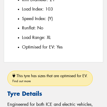
Load Index:
103
Speed Index:
(Y)
Runflat:
No
Load Range:
XL
Optimised for EV:
Yes
This tyre has sizes that are optimised for EV.
Find out more
Tyre Details
Engineered for both ICE and electric vehicles,