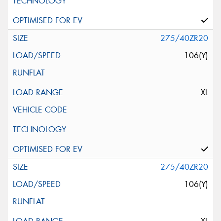
275/40ZR20
106(Y)
XL
275/40ZR20
106(Y)