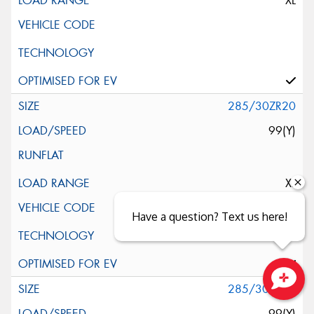
XL
285/30ZR20
99(Y)
XL
Have a question? Text us here!
285/30ZR20
Close sales faster
99(Y)