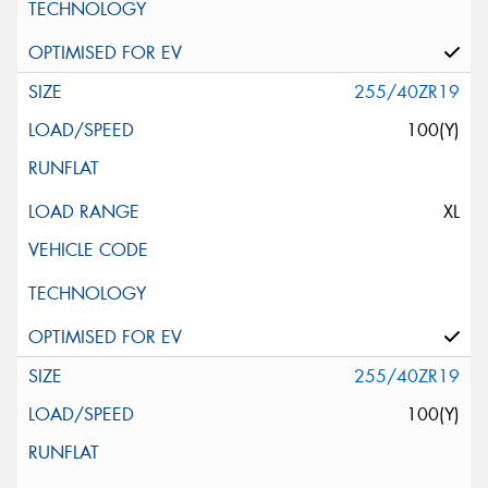
255/40ZR19
100(Y)
XL
255/40ZR19
100(Y)