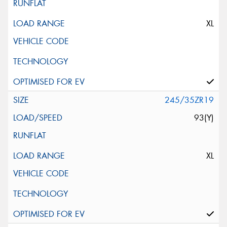
XL
245/35ZR19
93(Y)
XL