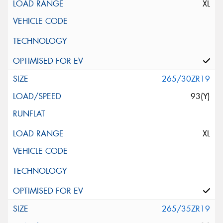
XL
265/30ZR19
93(Y)
XL
265/35ZR19