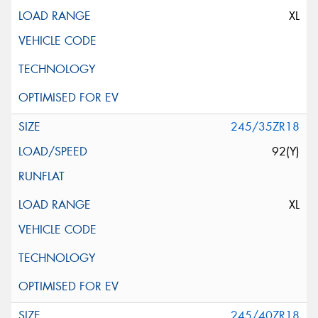
XL
245/35ZR18
92(Y)
XL
245/40ZR18