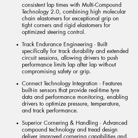
consistent lap times with Multi-Compound
Technology 2.0, combining high molecular
chain elastomers for exceptional grip on
tight corners and rigid elastomers for
optimized steering control.
Track Endurance Engineering - Built
specifically for track durability and extended
circuit sessions, allowing drivers to push
performance limits lap after lap without
compromising safety or grip.
Connect Technology Integration - Features
built-in sensors that provide real-time tyre
data and performance monitoring, enabling
drivers to optimize pressure, temperature,
and track performance.
Superior Cornering & Handling - Advanced
compound technology and tread design
deliver improved cornering capabilities and