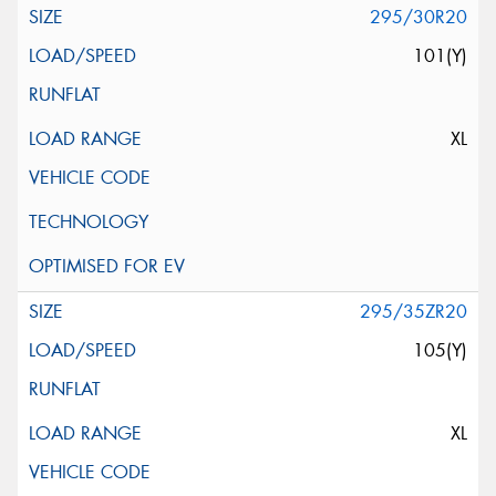
295/30R20
101(Y)
XL
295/35ZR20
105(Y)
XL