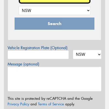
Search
Vehicle Registration Plate (Optional)
Message (optional)
This site is protected by reCAPTCHA and the Google
Privacy Policy
and
Terms of Service
apply.