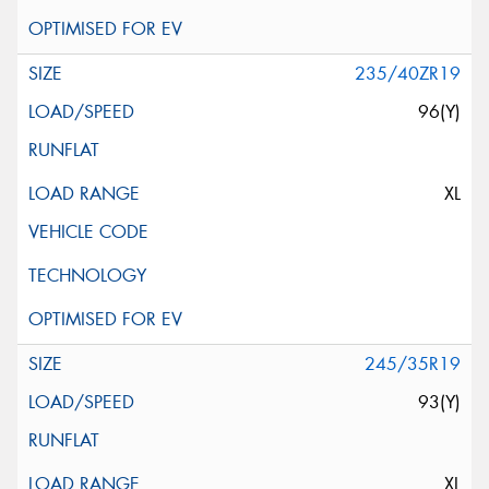
235/40ZR19
96(Y)
XL
245/35R19
93(Y)
XL