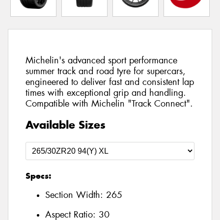
Michelin's advanced sport performance
summer track and road tyre for supercars,
engineered to deliver fast and consistent lap
times with exceptional grip and handling.
Compatible with Michelin "Track Connect".
Available Sizes
Specs:
Section Width:
265
Aspect Ratio:
30