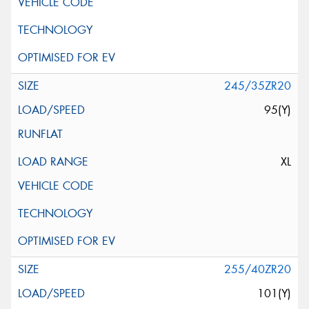
245/35ZR20
95(Y)
XL
255/40ZR20
101(Y)