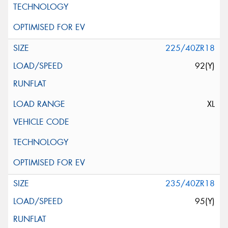
225/40ZR18
92(Y)
XL
235/40ZR18
95(Y)