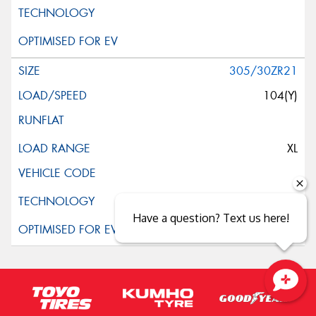
305/30ZR21
104(Y)
XL
Have a question? Text us here!
Close sales faster