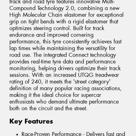
track and road tyre features innovative Multi-
Compound Technology 2.0, combining a new
High Molecular Chain elastomer for exceptional
grip on tight bends with a rigid elastomer that
optimizes steering control. Built for track
endurance and improved cornering
performance, this tyre consistently achieves fast
lap times while maintaining the versatility for
road use. The integrated Connect technology
provides real-time tyre data and performance
monitoring, helping drivers optimize their track
sessions. With an increased UTQG treadwear
rating of 240, it meets the 'street category'
definition of many popular racing associations,
making it the ideal choice for supercar
enthusiasts who demand ultimate performance
both on the circuit and the street.
Key Features
Race-Proven Performance - Delivers fast and