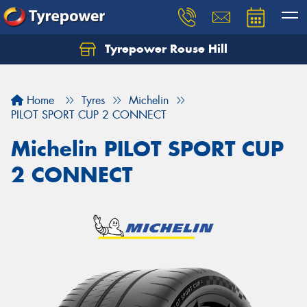
Tyrepower Rouse Hill
Let us know what you need, and our team will
text you shortly.
Home
Tyres
Michelin
Your details
PILOT SPORT CUP 2 CONNECT
Michelin PILOT SPORT CUP
2 CONNECT