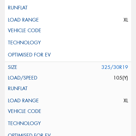
XL
325/30R19
105(Y)
XL