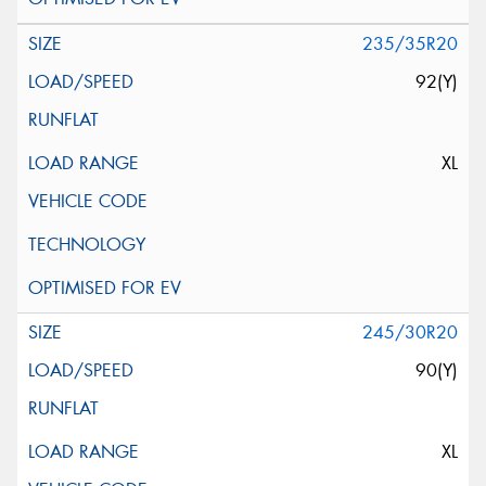
235/35R20
92(Y)
XL
245/30R20
90(Y)
XL