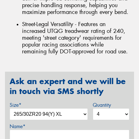
precise handling response, helping you
maximize performance through every bend.
Street-Legal Versatility - Features an
increased UTQG treadwear rating of 240,
meeting 'street category' requirements for
popular racing associations while
remaining fully DOT-approved for road use.
Ask an expert and we will be
in touch via SMS shortly
Size*
Quantity
Name*