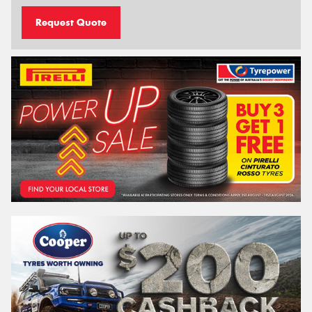
Request Quote