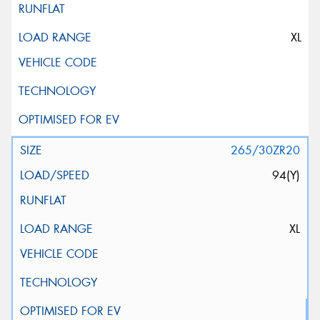
XL
265/30ZR20
94(Y)
XL