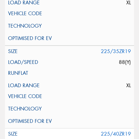
XL
225/35ZR19
88(Y)
XL
225/40ZR19