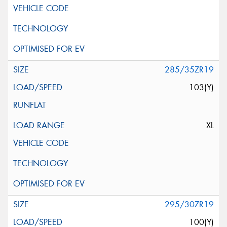
285/35ZR19
103(Y)
XL
295/30ZR19
100(Y)