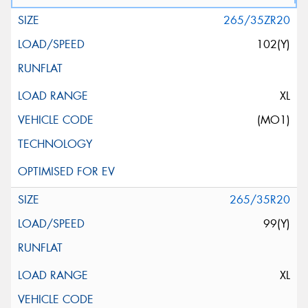
265/35ZR20
102(Y)
XL
(MO1)
265/35R20
99(Y)
XL