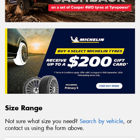
Size Range
Not sure what size you need?
Search by vehicle
, or
contact us using the form above.