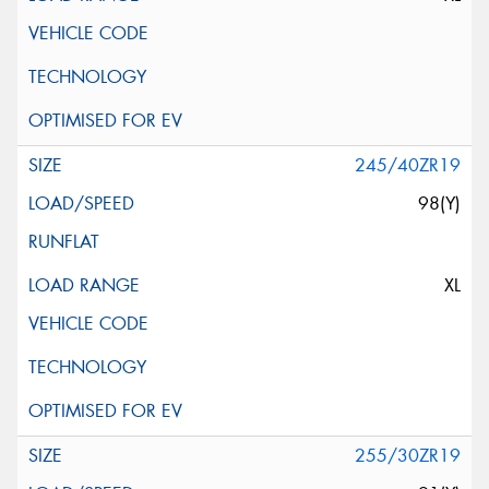
245/40ZR19
98(Y)
XL
255/30ZR19