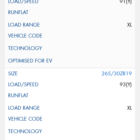
91(Y)
XL
265/30ZR19
93(Y)
XL