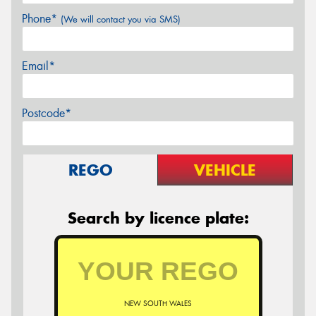
Phone*
(We will contact you via SMS)
Email*
Postcode*
REGO
VEHICLE
Search by licence plate:
NEW SOUTH WALES