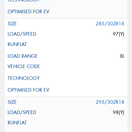
285/30ZR18
97(Y)
XL
295/30ZR18
98(Y)