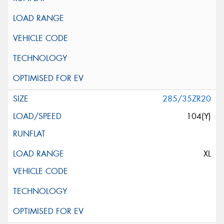
285/35ZR20
104(Y)
XL