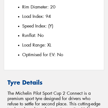
Rim Diameter:
20
Load Index:
94
Speed Index:
(Y)
Runflat:
No
Load Range:
XL
Optimised for EV:
No
Tyre Details
The Michelin Pilot Sport Cup 2 Connect is a
premium sport tyre designed for drivers who
refuse to settle for second place. This cutting-edge