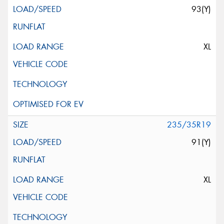
93(Y)
XL
235/35R19
91(Y)
XL