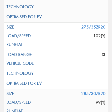
275/35ZR20
102(Y)
XL
285/30ZR20
99(Y)