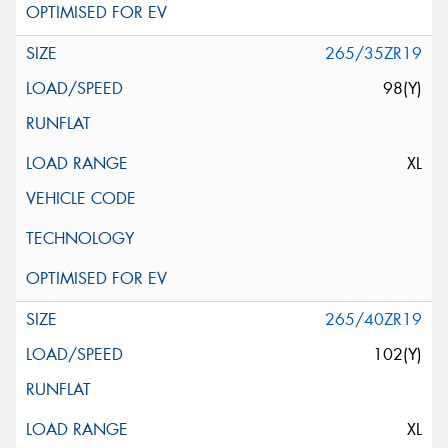
265/35ZR19
98(Y)
XL
265/40ZR19
102(Y)
XL