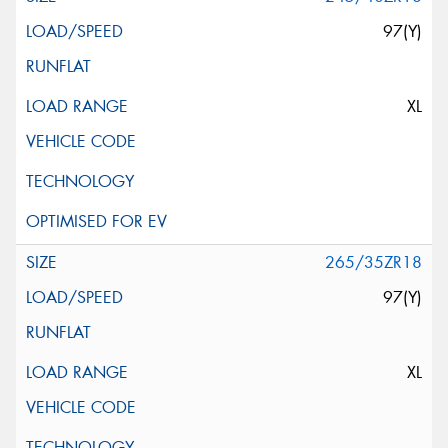
97(Y)
XL
265/35ZR18
97(Y)
XL