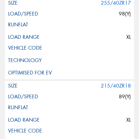
255/40ZR17
98(Y)
XL
215/40ZR18
89(Y)
XL