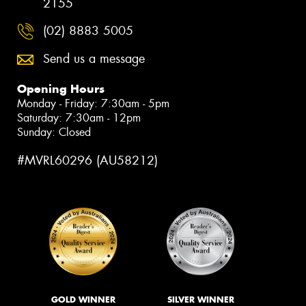
2155
(02) 8883 5005
Send us a message
Opening Hours
Monday - Friday: 7:30am - 5pm
Saturday: 7:30am - 12pm
Sunday: Closed
#MVRL60296 (AU58212)
GOLD WINNER
SILVER WINNER