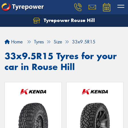
Tyrepower Rouse Hill
Let us know what you need, and our team will
text you shortly.
Home
Tyres
Size
33x9.5R15
Your details
33x9.5R15 Tyres for your
car in Rouse Hill