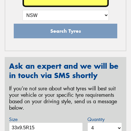
Search Tyres
Ask an expert and we will be
in touch via SMS shortly
If you’re not sure about what tyres will best suit
your vehicle or your specific tyre requirements
based on your driving style, send us a message
below.
Size
Quantity