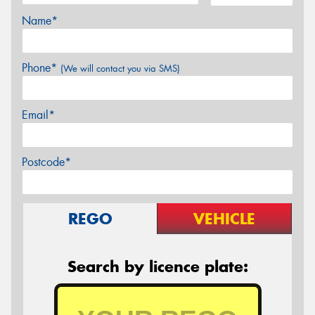
Name*
Phone*
(We will contact you via SMS)
Email*
Postcode*
REGO
VEHICLE
Search by licence plate: