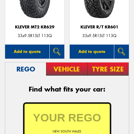
KLEVER MT2 KR629
KLEVER R/T KR601
Send
33x9.5R15LT 113Q
33x9.5R15LT 113Q
Add to quote
Add to quote
REGO
VEHICLE
TYRE SIZE
Find what fits your car:
NEW SOUTH WALES