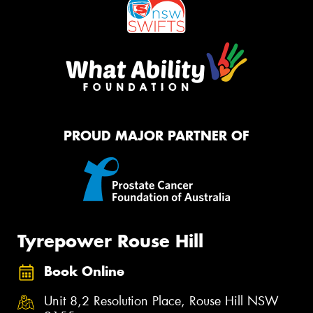
PROUD MAJOR PARTNER OF
Tyrepower Rouse Hill
Book Online
Unit 8,2 Resolution Place, Rouse Hill NSW