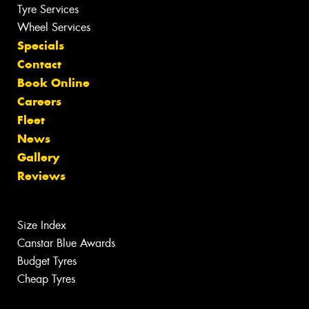
Tyre Services
Wheel Services
Specials
Contact
Book Online
Careers
Fleet
News
Gallery
Reviews
Size Index
Canstar Blue Awards
Budget Tyres
Cheap Tyres