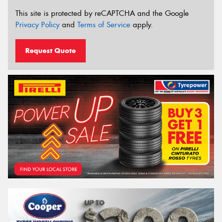
This site is protected by reCAPTCHA and the Google
Privacy Policy
and
Terms of Service
apply.
Request Quote