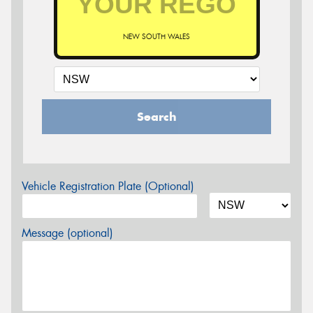
NEW SOUTH WALES
Search
Vehicle Registration Plate (Optional)
Message (optional)