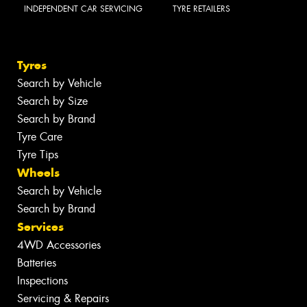
INDEPENDENT CAR SERVICING
TYRE RETAILERS
Tyres
Search by Vehicle
Search by Size
Search by Brand
Tyre Care
Tyre Tips
Wheels
Search by Vehicle
Search by Brand
Services
4WD Accessories
Batteries
Inspections
Servicing & Repairs