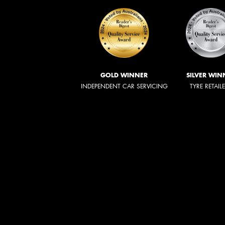
GOLD WINNER
SILVER WIN
INDEPENDENT CAR SERVICING
TYRE RETAIL