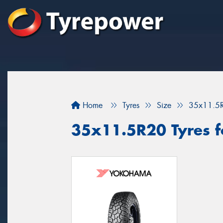
Home
Tyres
Size
35x11.5
35x11.5R20 Tyres fo