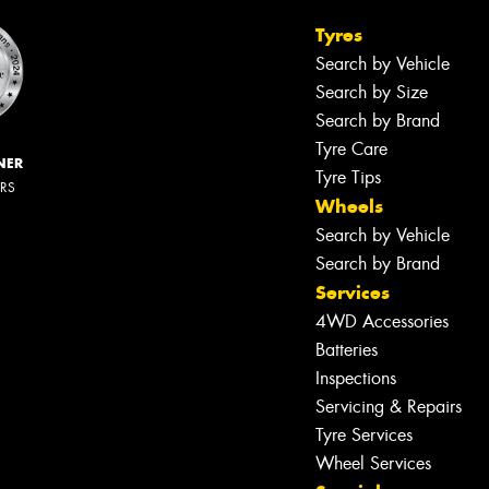
Tyres
Search by Vehicle
Search by Size
Search by Brand
Tyre Care
NER
Tyre Tips
ERS
Wheels
Search by Vehicle
Search by Brand
Services
4WD Accessories
Batteries
Inspections
Servicing & Repairs
Tyre Services
Wheel Services