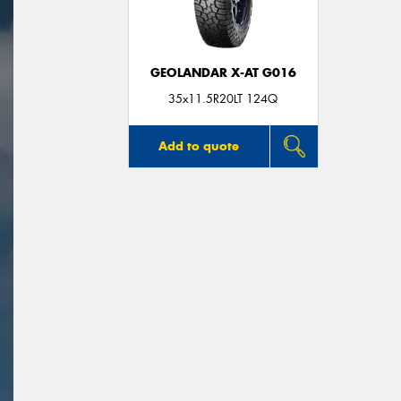
GEOLANDAR X-AT G016
35x11.5R20LT 124Q
Add to quote