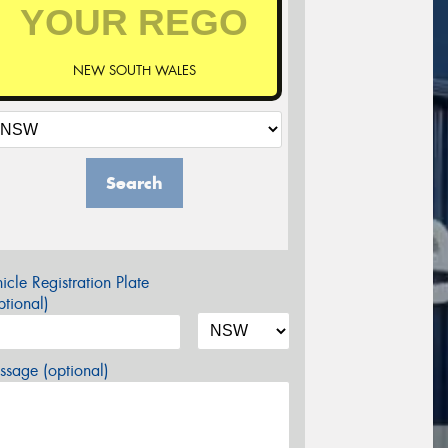
NEW SOUTH WALES
Search
icle Registration Plate
tional)
sage (optional)