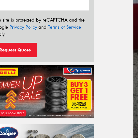
s site is protected by reCAPTCHA and the
ogle
Privacy Policy
and
Terms of Service
ly.
Request Quote