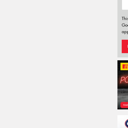
Thi
Go
app