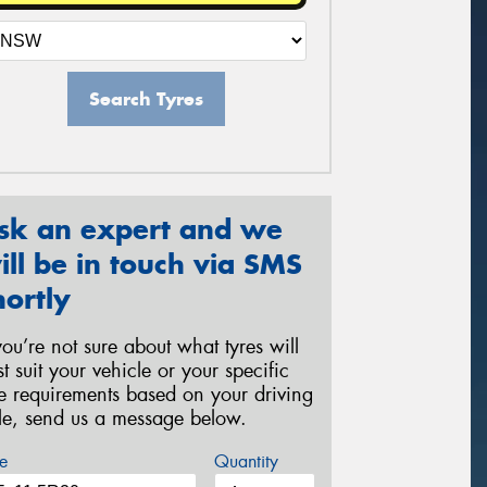
Search Tyres
sk an expert and we
ill be in touch via SMS
hortly
 you’re not sure about what tyres will
st suit your vehicle or your specific
re requirements based on your driving
yle, send us a message below.
e
Quantity