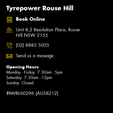
Tyrepower Rouse Hill
Book Online
Unit 8,2 Resolution Place, Rouse
Hill NSW 2155
(02) 8883 5005
Send us a message
Opening Hours
Monday - Friday: 7:30am - 5pm
Saturday: 7:30am - 12pm
Sunday: Closed
#MVRL60296 (AU58212)