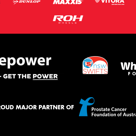
ROUD MAJOR PARTNER OF