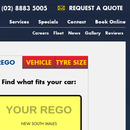
(02) 8883 5005
REQUEST A QUOTE
Services
Specials
Contact
Book Online
Careers
Fleet
News
Gallery
Reviews
REGO
VEHICLE
TYRE SIZE
Find what fits your car:
NEW SOUTH WALES