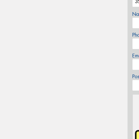
Na
Ph
Em
Po