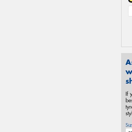
A
w
s
If
be
ty
st
Siz