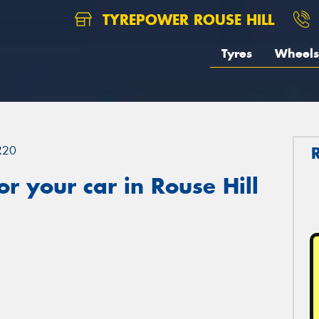
TYREPOWER ROUSE HILL
Tyres
Wheels
R20
r your car in Rouse Hill