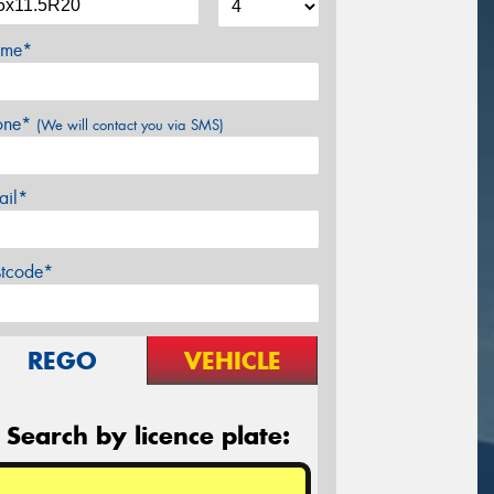
me*
one*
(We will contact you via SMS)
ail*
stcode*
REGO
VEHICLE
Search by licence plate: