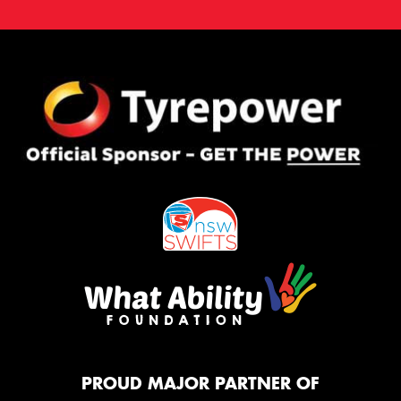
PROUD MAJOR PARTNER OF