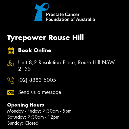
Tyrepower Rouse Hill
Book Online
Unit 8,2 Resolution Place, Rouse Hill NSW
2155
(02) 8883 5005
Send us a message
Opening Hours
Monday - Friday: 7:30am - 5pm
Saturday: 7:30am - 12pm
Sunday: Closed