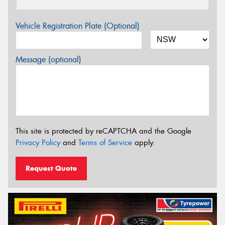
Vehicle Registration Plate (Optional)
Message (optional)
This site is protected by reCAPTCHA and the Google
Privacy Policy
and
Terms of Service
apply.
Request Quote