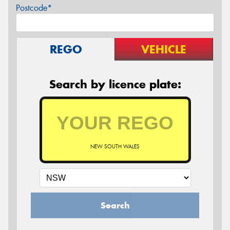
Postcode*
REGO
VEHICLE
Search by licence plate:
NEW SOUTH WALES
Search