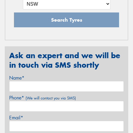
Search Tyres
Ask an expert and we will be
in touch via SMS shortly
Name*
Phone*
(We will contact you via SMS)
Email*