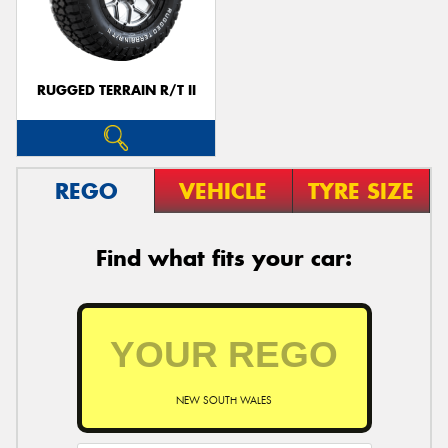
RUGGED TERRAIN R/T II
Send
REGO
VEHICLE
TYRE SIZE
Find what fits your car:
NEW SOUTH WALES