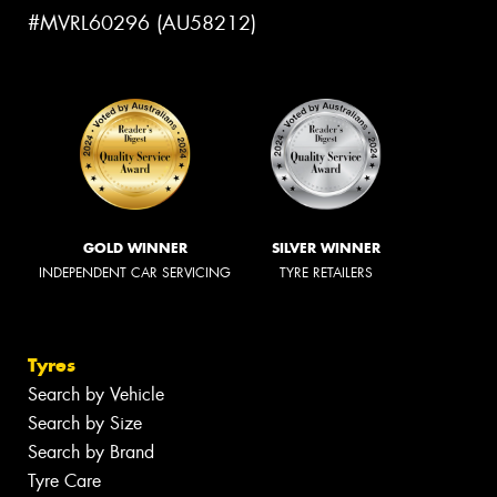
#MVRL60296 (AU58212)
GOLD WINNER
SILVER WINNER
INDEPENDENT CAR SERVICING
TYRE RETAILERS
Tyres
Search by Vehicle
Search by Size
Search by Brand
Tyre Care