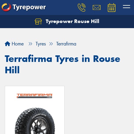
Tyrepower Rouse Hill
Let us know what you need, and our team will
text you shortly.
Home
Tyres
Terrafirma
Your details
Terrafirma Tyres in Rouse
Hill