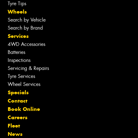
Tyre Tips
Wheels
Search by Vehicle
Search by Brand
Services
4WD Accessories
Batteries
Inspections
Servicing & Repairs
Tyre Services
Wheel Services
Specials
Contact
Book Online
Careers
Fleet
News