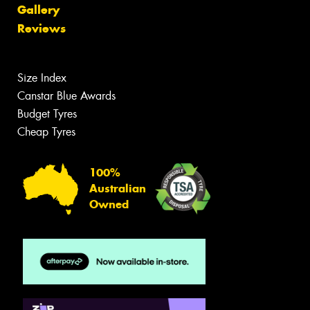
Gallery
Reviews
Size Index
Canstar Blue Awards
Budget Tyres
Cheap Tyres
100%
Australian
Owned