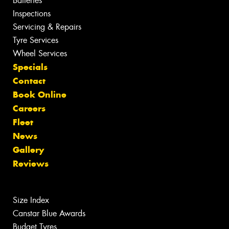
Batteries
Inspections
Servicing & Repairs
Tyre Services
Wheel Services
Specials
Contact
Book Online
Careers
Fleet
News
Gallery
Reviews
Size Index
Canstar Blue Awards
Budget Tyres