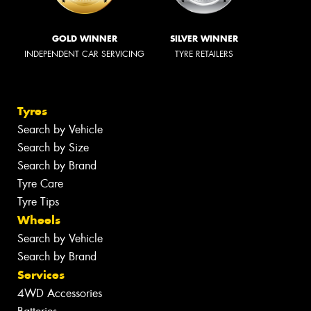
GOLD WINNER
SILVER WINNER
INDEPENDENT CAR SERVICING
TYRE RETAILERS
Tyres
Search by Vehicle
Search by Size
Search by Brand
Tyre Care
Tyre Tips
Wheels
Search by Vehicle
Search by Brand
Services
4WD Accessories