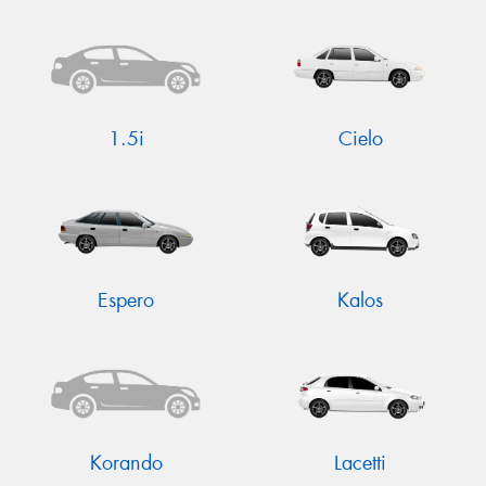
Send
1.5i
Cielo
Espero
Kalos
Korando
Lacetti