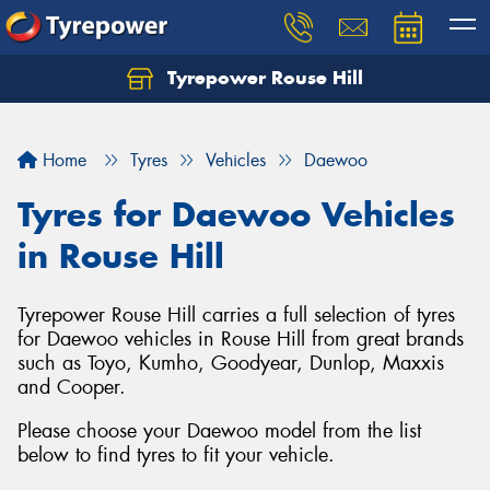
Tyrepower Rouse Hill
Let us know what you need, and our team will
text you shortly.
Home
Tyres
Vehicles
Daewoo
Your details
Tyres for Daewoo Vehicles
in Rouse Hill
Tyrepower Rouse Hill carries a full selection of tyres
for Daewoo vehicles in Rouse Hill from great brands
such as Toyo, Kumho, Goodyear, Dunlop, Maxxis
and Cooper.
Please choose your Daewoo model from the list
below to find tyres to fit your vehicle.