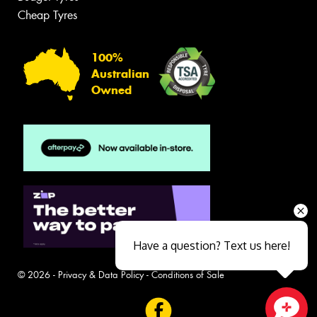
Cheap Tyres
100%
Australian
Owned
Have a question? Text us here!
© 2026 -
Privacy & Data Policy
-
Conditions of Sale