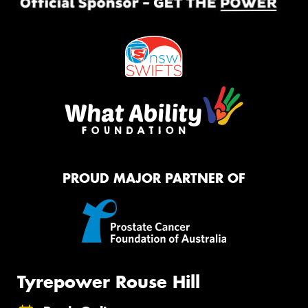
PROUD MAJOR PARTNER OF
Tyrepower Rouse Hill