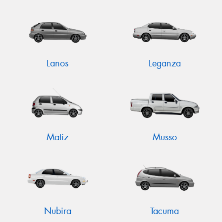
Lanos
Leganza
Matiz
Musso
Nubira
Tacuma