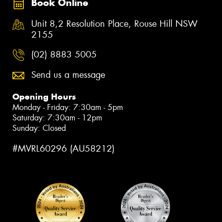
Book Online
Unit 8,2 Resolution Place, Rouse Hill NSW
2155
(02) 8883 5005
Send us a message
Opening Hours
Monday - Friday: 7:30am - 5pm
Saturday: 7:30am - 12pm
Sunday: Closed
#MVRL60296 (AU58212)