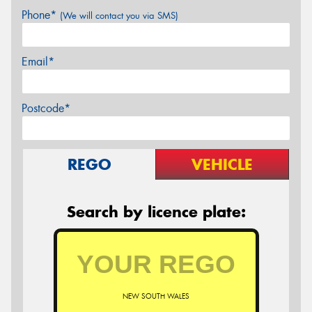
Phone*
(We will contact you via SMS)
Email*
Postcode*
REGO
VEHICLE
Search by licence plate:
NEW SOUTH WALES