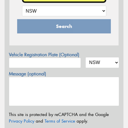
Search
Vehicle Registration Plate (Optional)
Message (optional)
This site is protected by reCAPTCHA and the Google
Privacy Policy
and
Terms of Service
apply.