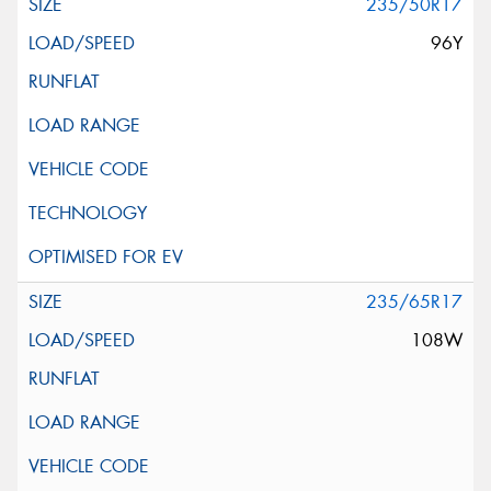
235/50R17
96Y
235/65R17
108W