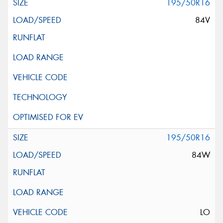
195/50R16
84V
195/50R16
84W
LO