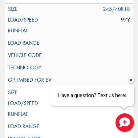
245/40R18
97Y
245/45R18
Have a question? Text us here!
100Y
Close sales faster