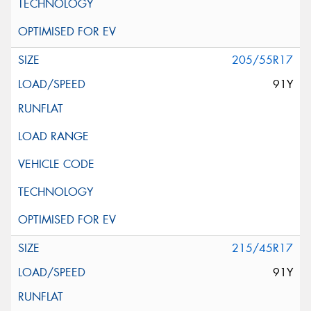
205/55R17
91Y
215/45R17
91Y