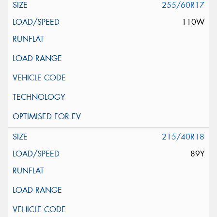
255/60R17
110W
215/40R18
89Y