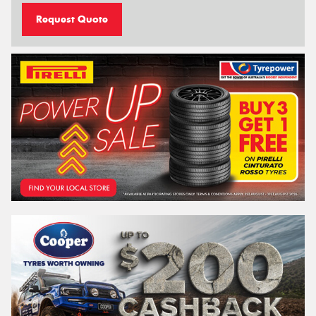
Request Quote