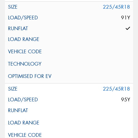
225/45R18
91Y
225/45R18
95Y