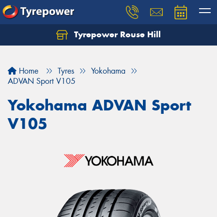
Tyrepower Rouse Hill
Let us know what you need, and our team will
text you shortly.
Home
Tyres
Yokohama
Your details
ADVAN Sport V105
Yokohama ADVAN Sport
V105