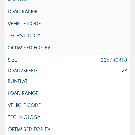
225/40R18
92Y