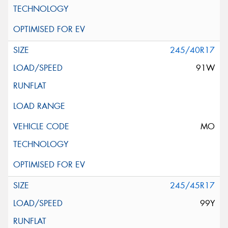
245/40R17
91W
MO
245/45R17
99Y