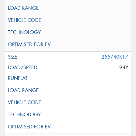
255/40R17
98Y