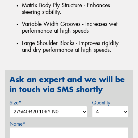
Matrix Body Ply Structure - Enhances
steering stability.
Variable Width Grooves - Increases wet
performance at high speeds
Large Shoulder Blocks - Improves rigidity
and dry performance at high speeds.
Ask an expert and we will be
in touch via SMS shortly
Size*
Quantity
Name*