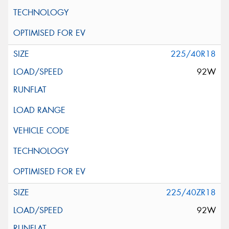
225/40R18
92W
225/40ZR18
92W