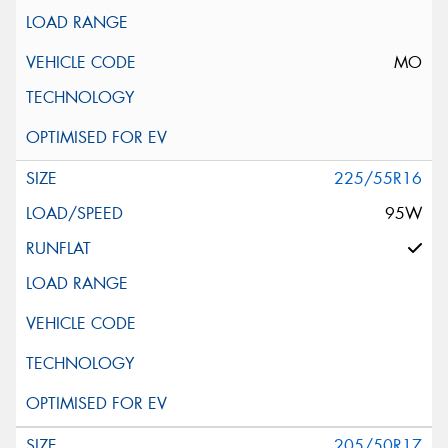
MO
225/55R16
95W
205/50R17