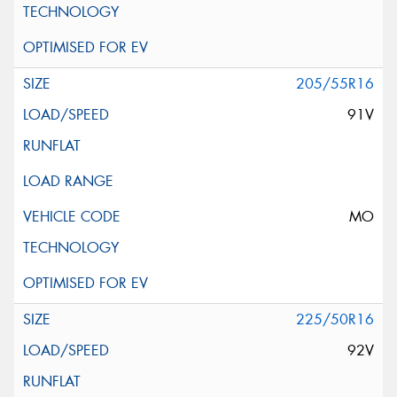
205/55R16
91V
MO
225/50R16
92V