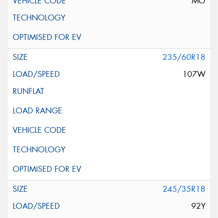
MO
235/60R18
107W
245/35R18
92Y