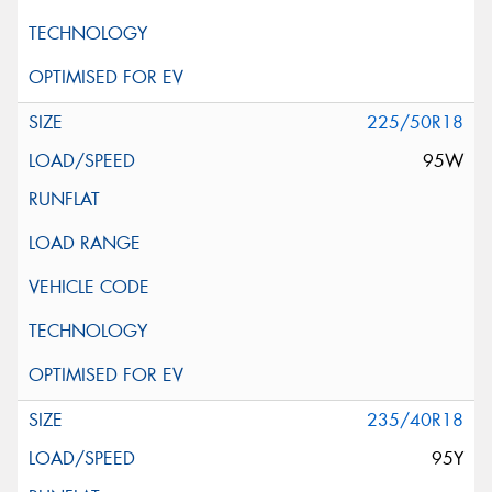
225/50R18
95W
235/40R18
95Y