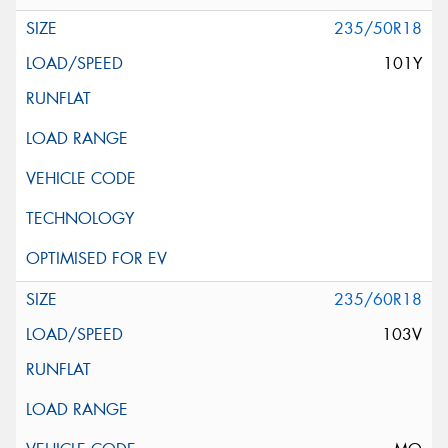
235/50R18
101Y
235/60R18
103V