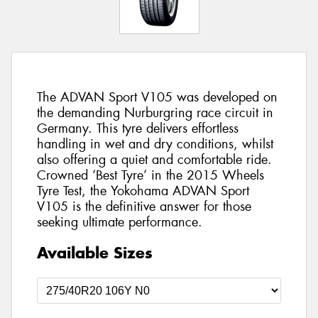
The ADVAN Sport V105 was developed on
the demanding Nurburgring race circuit in
Germany. This tyre delivers effortless
handling in wet and dry conditions, whilst
also offering a quiet and comfortable ride.
Crowned ‘Best Tyre’ in the 2015 Wheels
Tyre Test, the Yokohama ADVAN Sport
V105 is the definitive answer for those
seeking ultimate performance.
Available Sizes