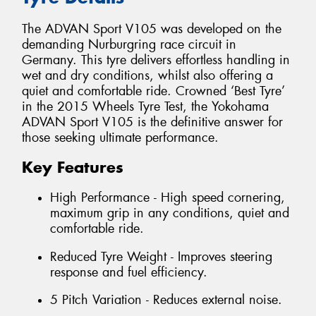
The ADVAN Sport V105 was developed on the
demanding Nurburgring race circuit in
Germany. This tyre delivers effortless handling in
wet and dry conditions, whilst also offering a
quiet and comfortable ride. Crowned ‘Best Tyre’
in the 2015 Wheels Tyre Test, the Yokohama
ADVAN Sport V105 is the definitive answer for
those seeking ultimate performance.
Key Features
High Performance - High speed cornering,
maximum grip in any conditions, quiet and
comfortable ride.
Reduced Tyre Weight - Improves steering
response and fuel efficiency.
5 Pitch Variation - Reduces external noise.