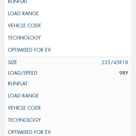
235/45R18
98Y