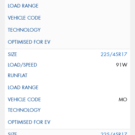
225/45R17
91W
MO
225/45R17