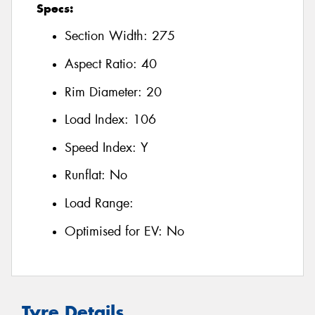
Specs:
Section Width:
275
Aspect Ratio:
40
Rim Diameter:
20
Load Index:
106
Speed Index:
Y
Runflat:
No
Load Range:
Optimised for EV:
No
Tyre Details