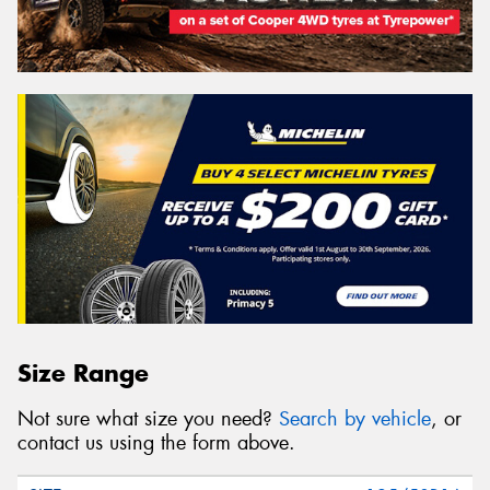
Size Range
Not sure what size you need?
Search by vehicle
, or
contact us using the form above.