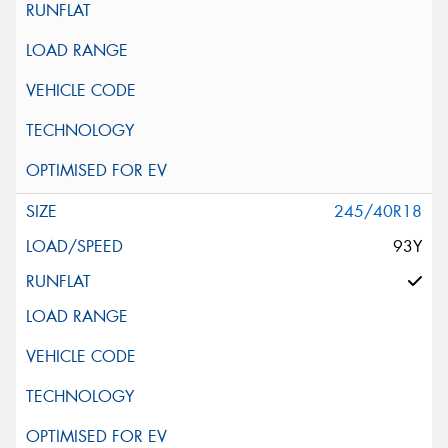
245/40R18
93Y