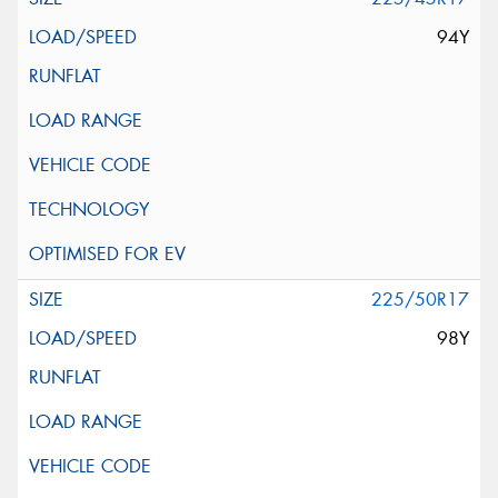
94Y
225/50R17
98Y