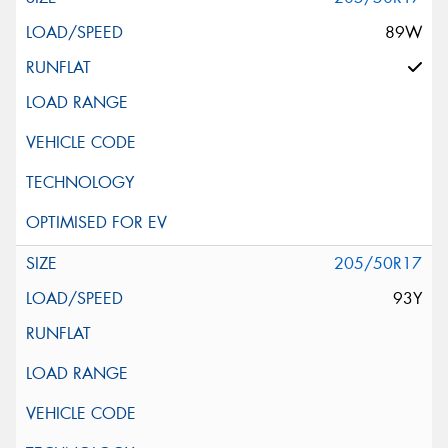
89W
205/50R17
93Y