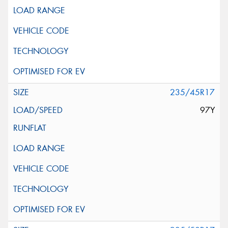
235/45R17
97Y