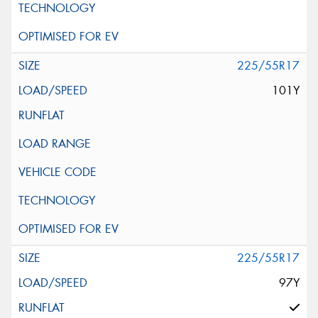
225/55R17
101Y
225/55R17
97Y