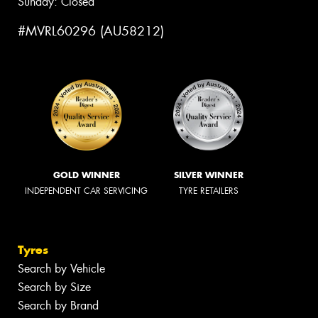
Sunday: Closed
#MVRL60296 (AU58212)
GOLD WINNER
SILVER WINNER
INDEPENDENT CAR SERVICING
TYRE RETAILERS
Tyres
Search by Vehicle
Search by Size
Search by Brand