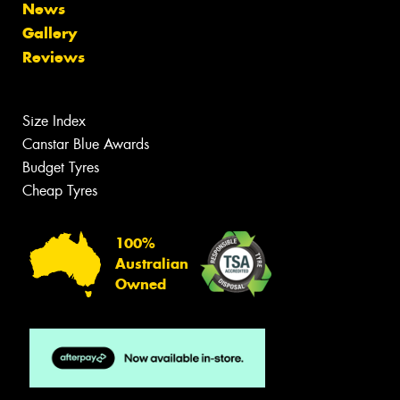
News
Gallery
Reviews
Size Index
Canstar Blue Awards
Budget Tyres
Cheap Tyres
100%
Australian
Owned