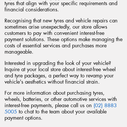
tyres that align with your specific requirements and
financial considerations.
Recognising that new tyres and vehicle repairs can
sometimes arise unexpectedly, our store allows
Send
customers to pay with convenient interest-free
payment solutions. These options make managing the
costs of essential services and purchases more
manageable.
Interested in upgrading the look of your vehicle?
Inquire at your local store about interest-free wheel
and tyre packages, a perfect way to revamp your
vehicle's aesthetics without financial strain.
For more information about purchasing tyres,
wheels, batteries, or other automotive services with
interest-free payments, please call us on
(02) 8883
5005
to chat to the team about your available
payment options.