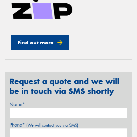
Find out more
Request a quote and we will
be in touch via SMS shortly
Name*
Phone*
(We will contact you via SMS)