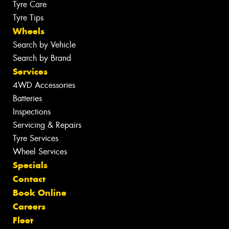
Tyre Care
Tyre Tips
Wheels
Search by Vehicle
Search by Brand
Services
4WD Accessories
Batteries
Inspections
Servicing & Repairs
Tyre Services
Wheel Services
Specials
Contact
Book Online
Careers
Fleet