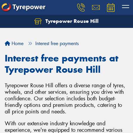
Tyrepower Rouse Hill
Let us know what you need, and our team will
text you shortly.
Home
Interest free payments
Your details
Interest free payments at
Tyrepower Rouse Hill
Tyrepower Rouse Hill offers a diverse range of tyres,
wheels, and other services, ensuring you drive with
confidence. Our selection includes both budget-
friendly options and premium products, catering to
all price points and needs.
With our extensive industry knowledge and
experience, we're equipped to recommend various