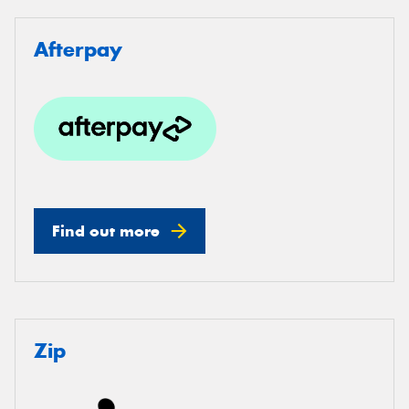
Afterpay
Find out more
Zip