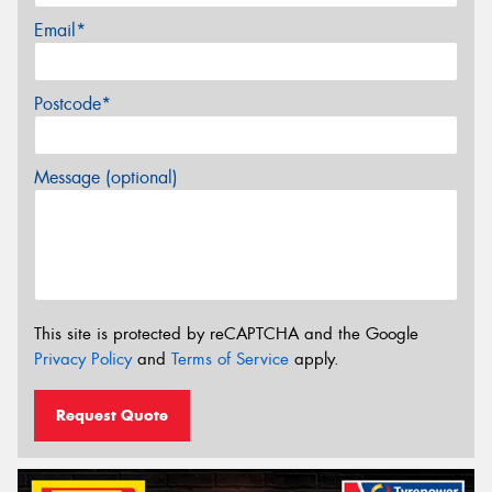
Email*
Postcode*
Message (optional)
This site is protected by reCAPTCHA and the Google
Privacy Policy
and
Terms of Service
apply.
Request Quote