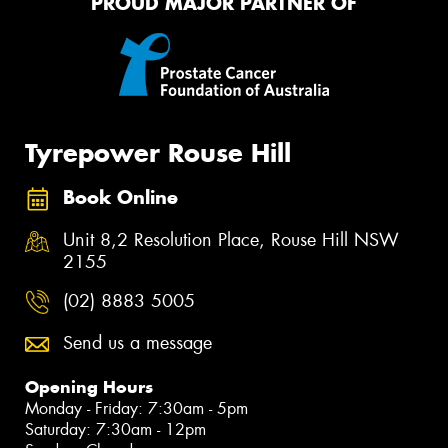
PROUD MAJOR PARTNER OF
Tyrepower Rouse Hill
Book Online
Unit 8,2 Resolution Place, Rouse Hill NSW
2155
(02) 8883 5005
Send us a message
Opening Hours
Monday - Friday: 7:30am - 5pm
Saturday: 7:30am - 12pm