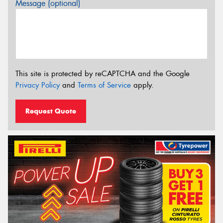
Message (optional)
This site is protected by reCAPTCHA and the Google
Privacy Policy
and
Terms of Service
apply.
Request Quote