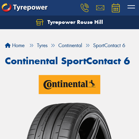
Tyrepower Rouse Hill
Let us know what you need, and our team will
text you shortly.
Home
Tyres
Continental
SportContact 6
Your details
Continental SportContact 6