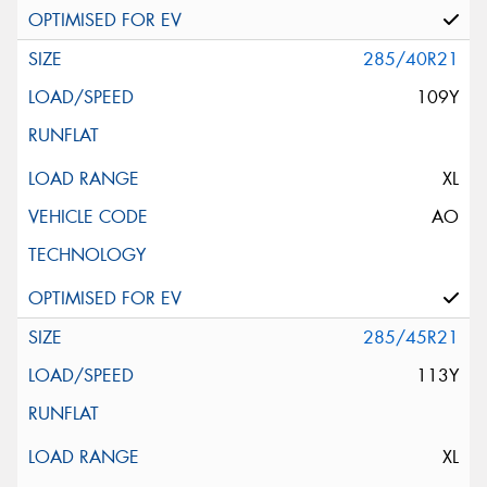
285/40R21
109Y
XL
AO
285/45R21
113Y
XL