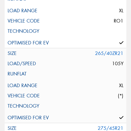
XL
RO1
265/40ZR21
105Y
XL
(*)
275/45R21