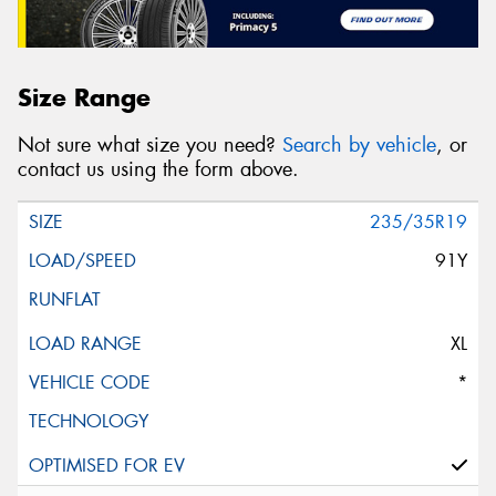
Size Range
Not sure what size you need?
Search by vehicle
, or
contact us using the form above.
235/35R19
91Y
XL
*