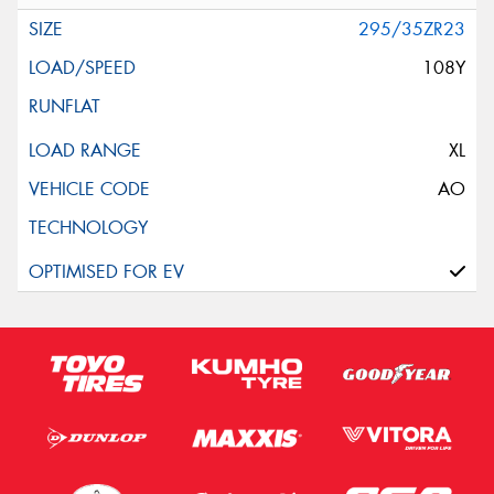
295/35ZR23
108Y
XL
AO