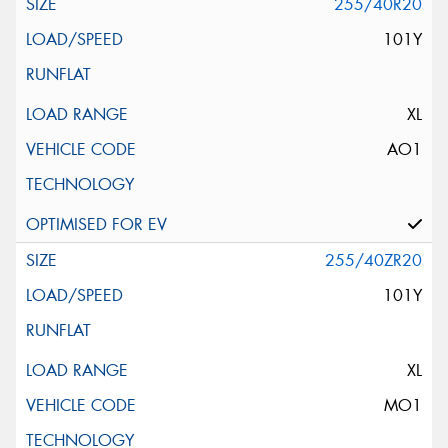
255/40R20
101Y
XL
AO1
255/40ZR20
101Y
XL
MO1