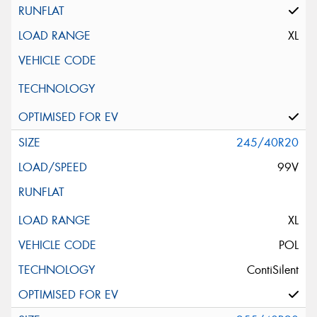
XL
245/40R20
99V
XL
POL
ContiSilent