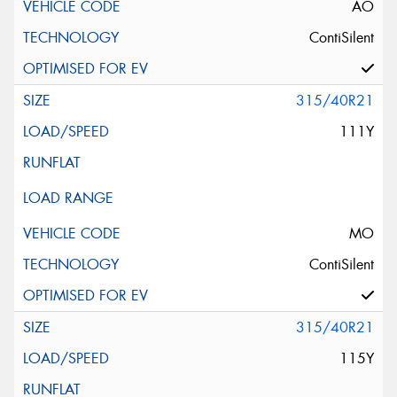
AO
ContiSilent
315/40R21
111Y
MO
ContiSilent
315/40R21
115Y