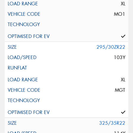
XL
MO1
295/30ZR22
103Y
XL
MGT
325/35R22