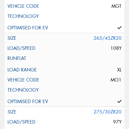
MGT
265/45ZR20
108Y
XL
MO1
275/30ZR20
97Y