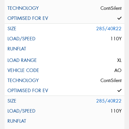
ContiSilent
285/40R22
110Y
XL
AO
ContiSilent
285/40R22
110Y