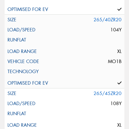
265/40ZR20
104Y
XL
MO1B
265/45ZR20
108Y
XL