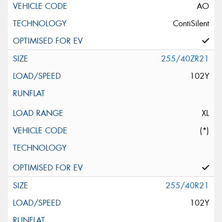
AO
ContiSilent
255/40ZR21
102Y
XL
(*)
255/40R21
102Y