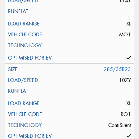
114Y
XL
MO1
285/35R23
107Y
XL
RO1
ContiSilent