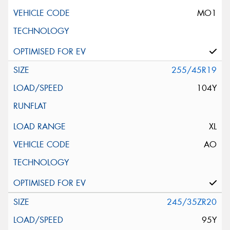
MO1
255/45R19
104Y
XL
AO
245/35ZR20
95Y