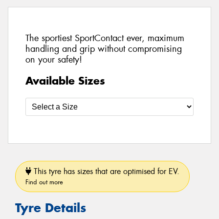
The sportiest SportContact ever, maximum
handling and grip without compromising
on your safety!
Available Sizes
This tyre has sizes that are optimised for EV.
Find out more
Tyre Details