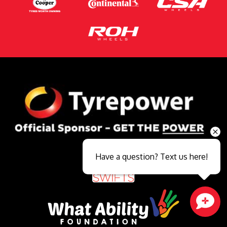
Have a question? Text us here!
Close sales faster