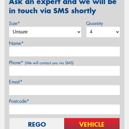
Ask an expert and we will be
in touch via SMS shortly
Size*
Quantity
Name*
Phone*
(We will contact you via SMS)
Email*
Postcode*
REGO
VEHICLE