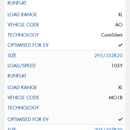
XL
AO
ContiSilent
295/35ZR20
105Y
XL
MO1B
295/40ZR20