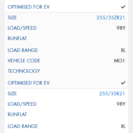
255/35ZR21
98Y
XL
MO1
255/35R21
98Y
XL