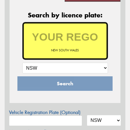
Search by licence plate:
NEW SOUTH WALES
Search
Vehicle Registration Plate (Optional)