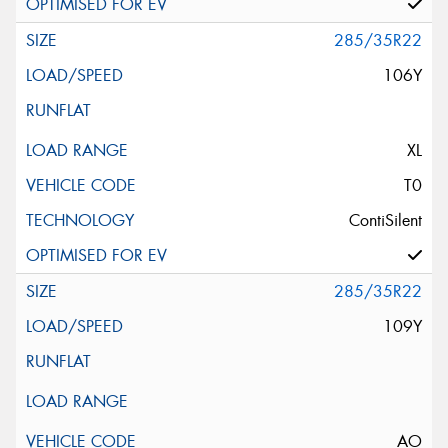
285/35R22
106Y
XL
T0
ContiSilent
285/35R22
109Y
AO