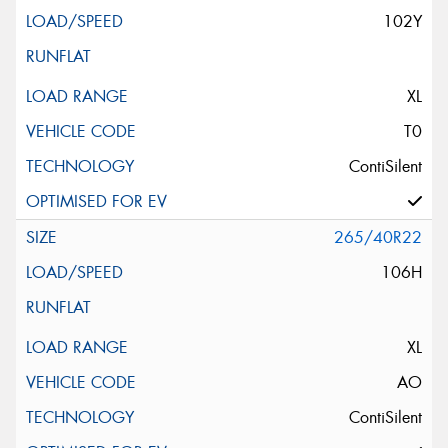
102Y
XL
T0
ContiSilent
265/40R22
106H
XL
AO
ContiSilent