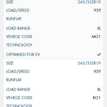
245/35ZR19
93Y
XL
MO1
245/35ZR19
93Y
XL
RO1