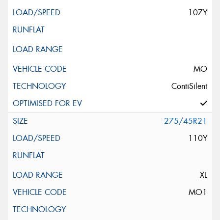
107Y
MO
ContiSilent
275/45R21
110Y
XL
MO1