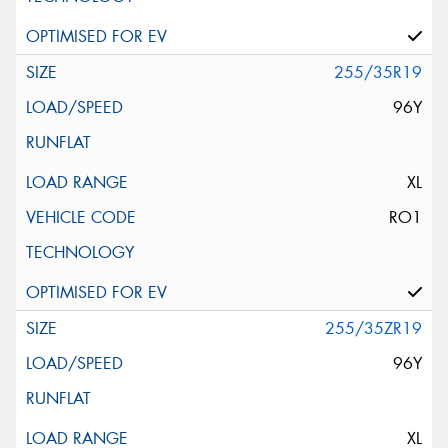
255/35R19
96Y
XL
RO1
255/35ZR19
96Y
XL