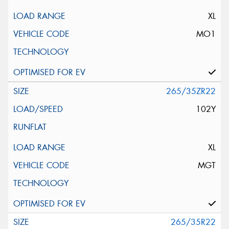
XL
MO1
265/35ZR22
102Y
XL
MGT
265/35R22