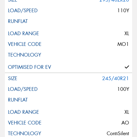
110Y
XL
MO1
245/40R21
100Y
XL
AO
ContiSilent