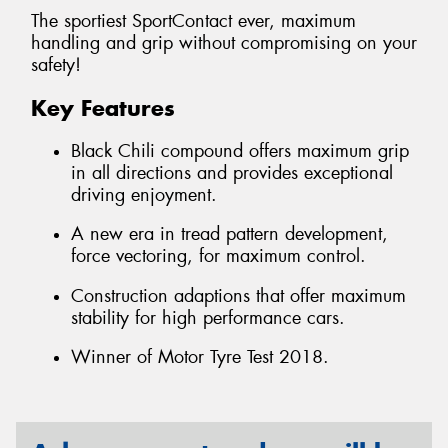
The sportiest SportContact ever, maximum
handling and grip without compromising on your
safety!
Key Features
Black Chili compound offers maximum grip
in all directions and provides exceptional
driving enjoyment.
A new era in tread pattern development,
force vectoring, for maximum control.
Construction adaptions that offer maximum
stability for high performance cars.
Winner of Motor Tyre Test 2018.