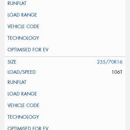
235/70R16
106T