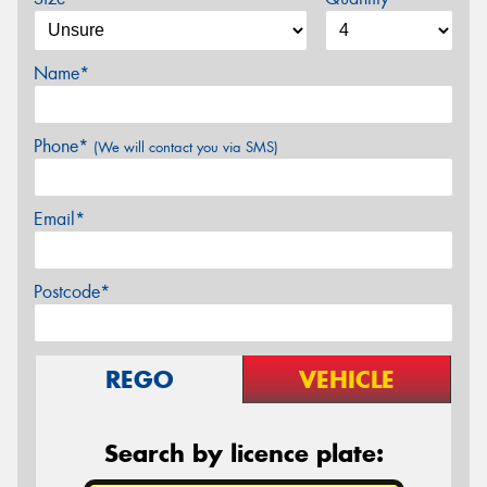
Name*
Phone*
(We will contact you via SMS)
Email*
Postcode*
REGO
VEHICLE
Search by licence plate: