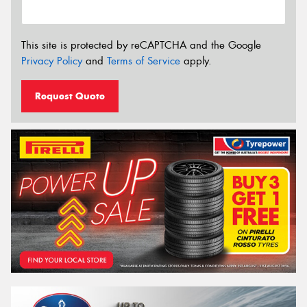
This site is protected by reCAPTCHA and the Google
Privacy Policy
and
Terms of Service
apply.
Request Quote