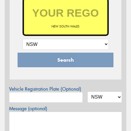
NEW SOUTH WALES
Search
Vehicle Registration Plate (Optional)
Message (optional)