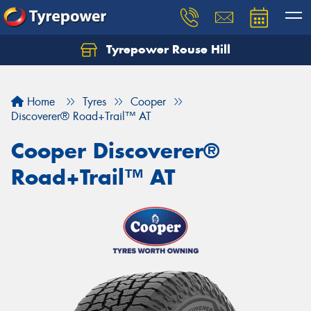
Tyrepower Rouse Hill
Let us know what you need, and our team will
text you shortly.
Home
Tyres
Cooper
Your details
Discoverer® Road+Trail™ AT
Cooper Discoverer®
Road+Trail™ AT