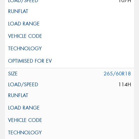
107H
265/60R18
114H