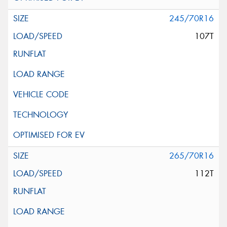
245/70R16
107T
265/70R16
112T