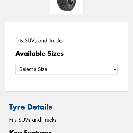
Fits SUVs and Trucks
Available Sizes
Tyre Details
Fits SUVs and Trucks
Key Features