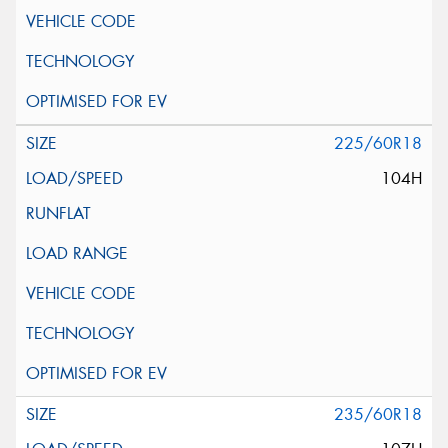
225/60R18
104H
235/60R18