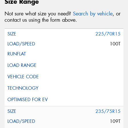
Size Range
Not sure what size you need?
Search by vehicle
, or
contact us using the form above.
225/70R15
100T
235/75R15
109T