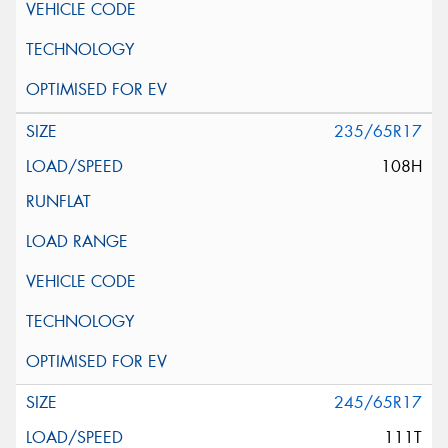
235/65R17
108H
245/65R17
111T