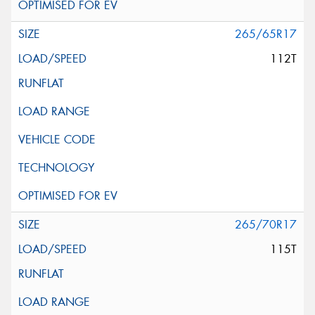
265/65R17
112T
265/70R17
115T