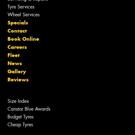
Tyre Services
Wheel Services
Specials
Contact
Book Online
Careers
Fleet
News
Gallery
Reviews
Size Index
Canstar Blue Awards
Budget Tyres
Cheap Tyres