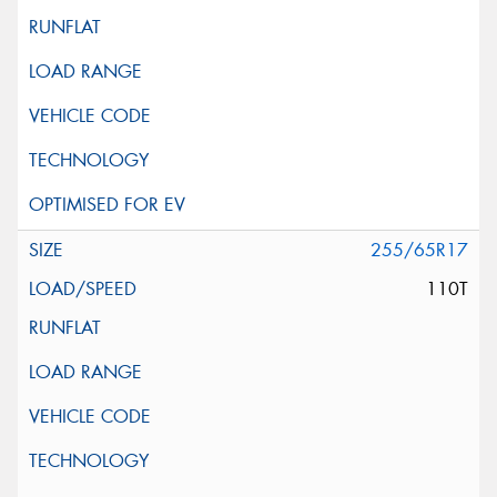
255/65R17
110T