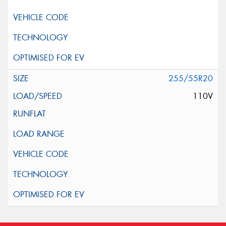
255/55R20
110V