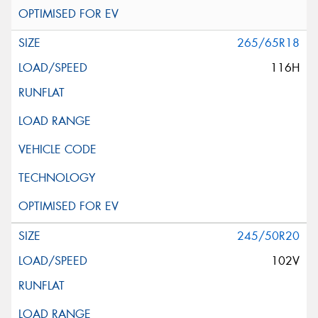
265/65R18
116H
245/50R20
102V