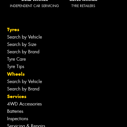
INDEPENDENT CAR SERVICING
TYRE RETAILERS
Tyres
Search by Vehicle
Search by Size
Search by Brand
Tyre Care
Tyre Tips
Wheels
Search by Vehicle
Search by Brand
Services
4WD Accessories
Batteries
Inspections
Servicing & Repairs