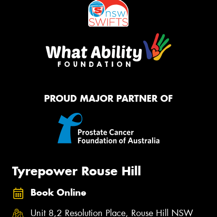
PROUD MAJOR PARTNER OF
Tyrepower Rouse Hill
Book Online
Unit 8,2 Resolution Place, Rouse Hill NSW