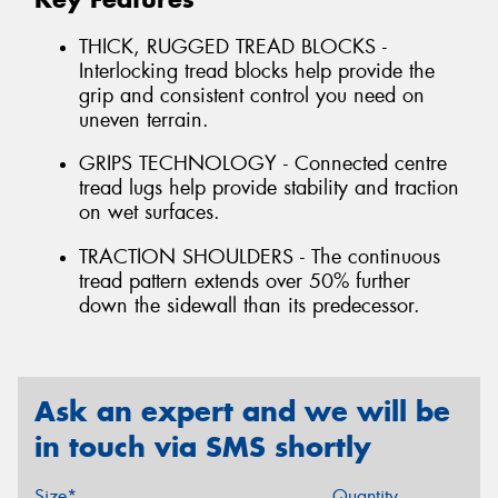
THICK, RUGGED TREAD BLOCKS -
Interlocking tread blocks help provide the
grip and consistent control you need on
uneven terrain.
GRIPS TECHNOLOGY - Connected centre
tread lugs help provide stability and traction
on wet surfaces.
TRACTION SHOULDERS - The continuous
tread pattern extends over 50% further
down the sidewall than its predecessor.
Ask an expert and we will be
in touch via SMS shortly
Size*
Quantity