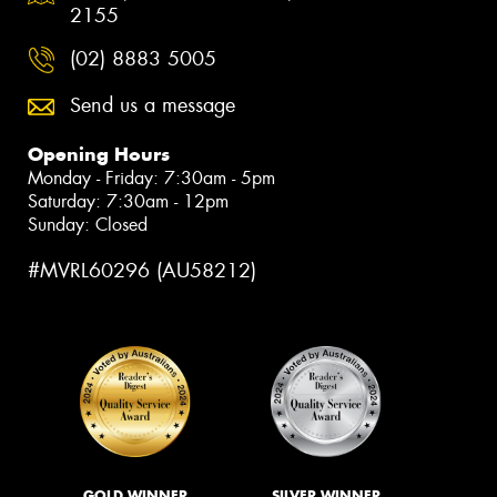
2155
(02) 8883 5005
Send us a message
Opening Hours
Monday - Friday: 7:30am - 5pm
Saturday: 7:30am - 12pm
Sunday: Closed
#MVRL60296 (AU58212)
GOLD WINNER
SILVER WINNER