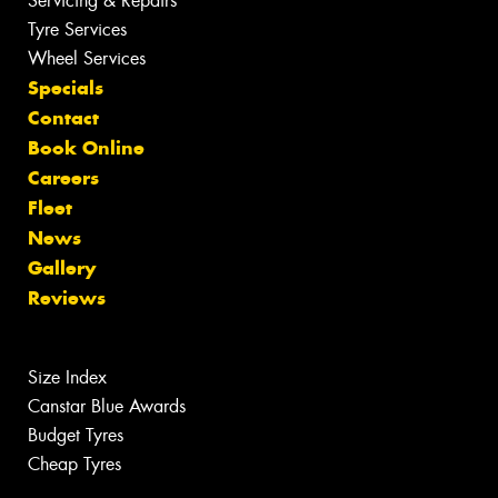
Servicing & Repairs
Tyre Services
Wheel Services
Specials
Contact
Book Online
Careers
Fleet
News
Gallery
Reviews
Size Index
Canstar Blue Awards
Budget Tyres
Cheap Tyres