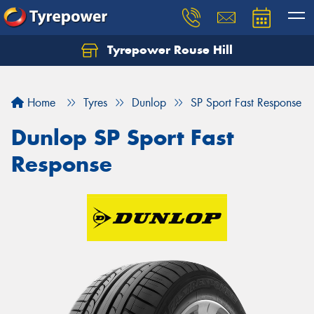
Tyrepower Rouse Hill
Let us know what you need, and our team will
text you shortly.
Home
Tyres
Dunlop
SP Sport Fast Response
Your details
Dunlop SP Sport Fast
Response