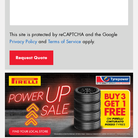
This site is protected by reCAPTCHA and the Google
Privacy Policy
and
Terms of Service
apply.
Request Quote