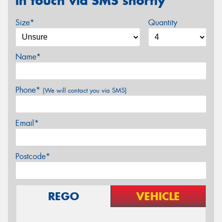
in touch via SMS shortly
Size*
Quantity
Name*
Phone*
(We will contact you via SMS)
Email*
Postcode*
REGO
VEHICLE