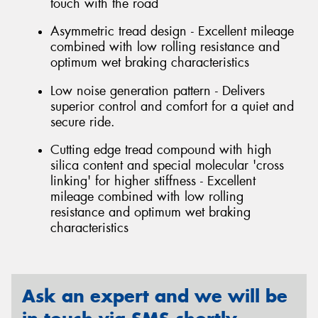
touch with the road
Asymmetric tread design - Excellent mileage
combined with low rolling resistance and
optimum wet braking characteristics
Low noise generation pattern - Delivers
superior control and comfort for a quiet and
secure ride.
Cutting edge tread compound with high
silica content and special molecular 'cross
linking' for higher stiffness - Excellent
mileage combined with low rolling
resistance and optimum wet braking
characteristics
Ask an expert and we will be