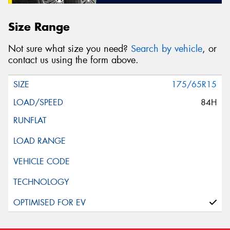
Size Range
Not sure what size you need?
Search by vehicle
, or
contact us using the form above.
175/65R15
84H