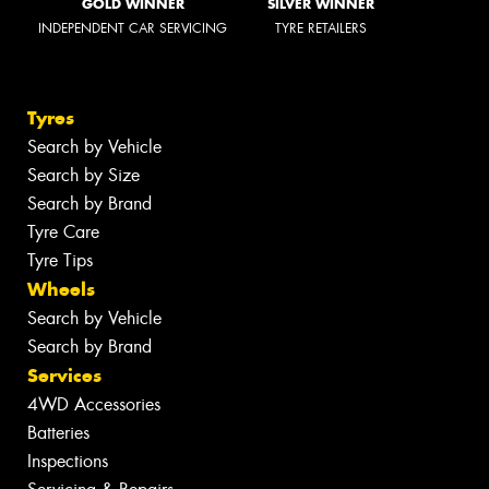
GOLD WINNER
SILVER WINNER
INDEPENDENT CAR SERVICING
TYRE RETAILERS
Tyres
Search by Vehicle
Search by Size
Search by Brand
Tyre Care
Tyre Tips
Wheels
Search by Vehicle
Search by Brand
Services
4WD Accessories
Batteries
Inspections