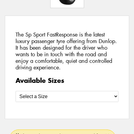
The Sp Sport FastResponse is the latest
luxury passenger tyre offering from Dunlop.
It has been designed for the driver who
wants to be in touch with the road and
enjoy a comfortable, quiet and controlled
driving experience.
Available Sizes