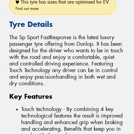
This tyre has sizes that are optimised for EV.
Find out more
Tyre Details
The Sp Sport FastResponse is the latest luxury
passenger tyre offering from Dunlop. It has been
designed for the driver who wants to be in touch
with the road and enjoy a comfortable, quiet
and controlled driving experience. Featuring
Touch Technology any driver can be in control
and enjoy precisionhandling in both wet and
dry conditions.
Key Features
Touch technology - By combining 4 key
technological features the result is improved
handling and enhanced grip when braking
and accelerating. Benefits that keep you in