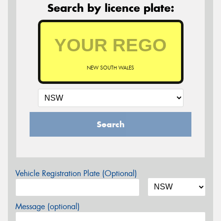
Search by licence plate:
NEW SOUTH WALES
Search
Vehicle Registration Plate (Optional)
Message (optional)