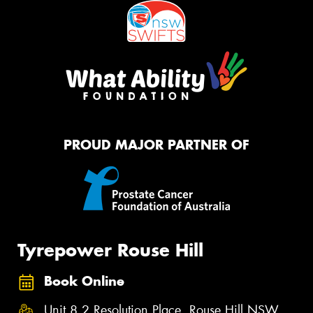
PROUD MAJOR PARTNER OF
Tyrepower Rouse Hill
Book Online
Unit 8,2 Resolution Place, Rouse Hill NSW