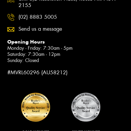
2155
(02) 8883 5005
Send us a message
Opening Hours
Monday - Friday: 7:30am - 5pm
Saturday: 7:30am - 12pm
Sunday: Closed
#MVRL60296 (AU58212)