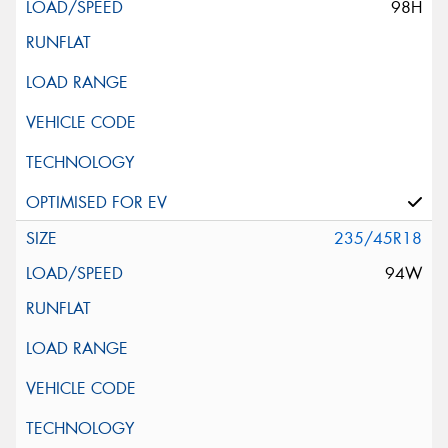
98H
235/45R18
94W