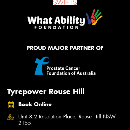
PROUD MAJOR PARTNER OF
Tyrepower Rouse Hill
Book Online
Unit 8,2 Resolution Place, Rouse Hill NSW
2155