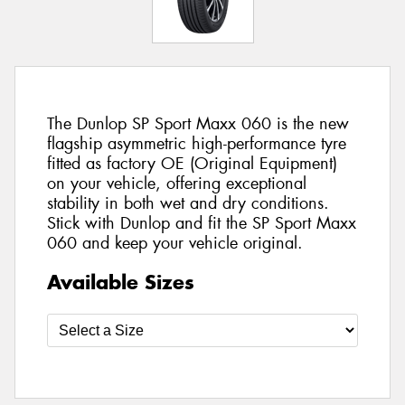
The Dunlop SP Sport Maxx 060 is the new
flagship asymmetric high-performance tyre
fitted as factory OE (Original Equipment)
on your vehicle, offering exceptional
stability in both wet and dry conditions.
Stick with Dunlop and fit the SP Sport Maxx
060 and keep your vehicle original.
Available Sizes