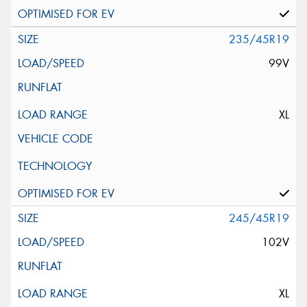
235/45R19
99V
XL
245/45R19
102V
XL