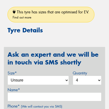
This tyre has sizes that are optimised for EV.
Find out more
Tyre Details
Ask an expert and we will be
in touch via SMS shortly
Size*
Quantity
Name*
Phone*
(We will contact you via SMS)