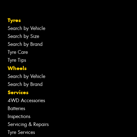
Tyres
Search by Vehicle
Search by Size
Search by Brand
Tyre Care
Tyre Tips
Wheels
Search by Vehicle
Search by Brand
Services
4WD Accessories
Batteries
Inspections
Servicing & Repairs
Tyre Services