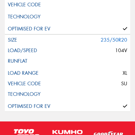
235/50R20
104V
XL
SU