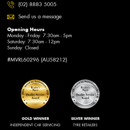
(02) 8883 5005
Send us a message
Opening Hours
Monday - Friday: 7:30am - 5pm
Saturday: 7:30am - 12pm
Sunday: Closed
#MVRL60296 (AU58212)
GOLD WINNER
SILVER WINNER
INDEPENDENT CAR SERVICING
TYRE RETAILERS