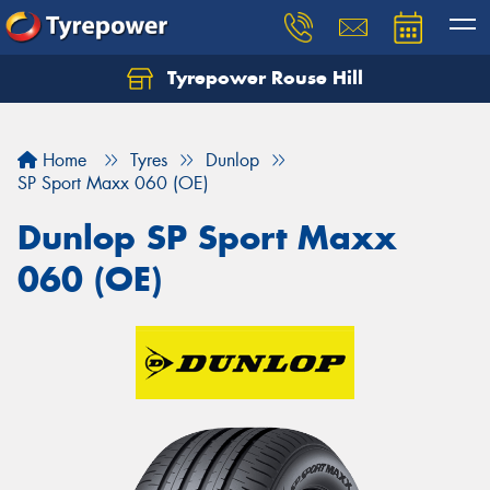
Tyrepower Rouse Hill
Let us know what you need, and our team will
text you shortly.
Home
Tyres
Dunlop
Your details
SP Sport Maxx 060 (OE)
Dunlop SP Sport Maxx
060 (OE)