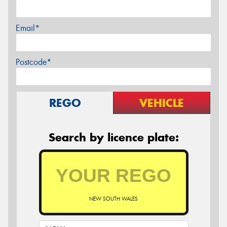
Email*
Postcode*
REGO
VEHICLE
Search by licence plate:
NEW SOUTH WALES