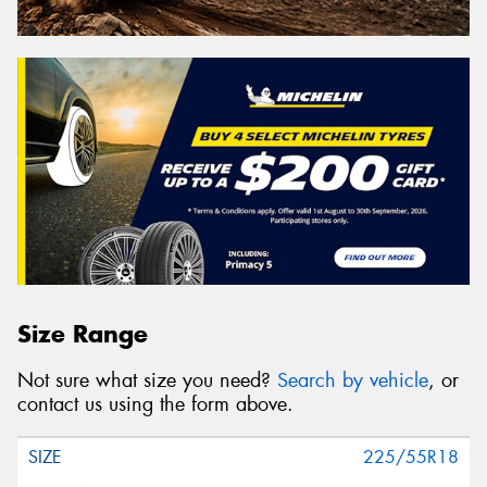
Size Range
Not sure what size you need?
Search by vehicle
, or
contact us using the form above.
225/55R18