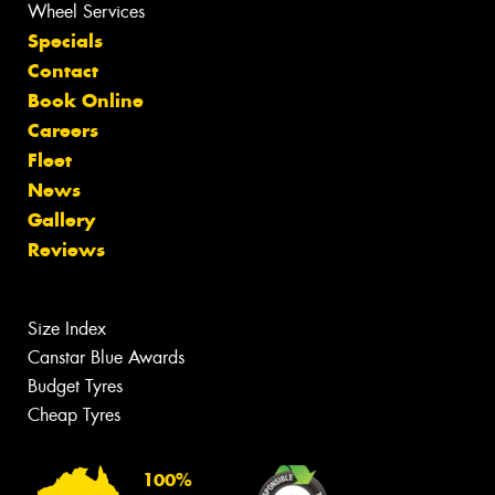
Wheel Services
Specials
Contact
Book Online
Careers
Fleet
News
Gallery
Reviews
Size Index
Canstar Blue Awards
Budget Tyres
Cheap Tyres
100%