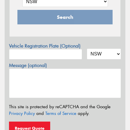
Search
Vehicle Registration Plate (Optional)
Message (optional)
This site is protected by reCAPTCHA and the Google
Privacy Policy
and
Terms of Service
apply.
Request Quote