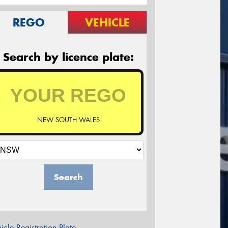
REGO
VEHICLE
Search by licence plate:
NEW SOUTH WALES
Search
icle Registration Plate