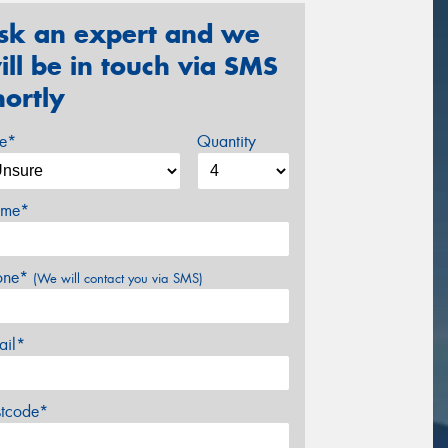
sk an expert and we
ill be in touch via SMS
hortly
ze*
Quantity
me*
one*
(We will contact you via SMS)
ail*
stcode*