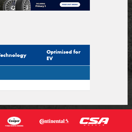
Optimised for
Technology
EV