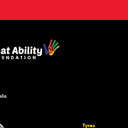
Tyres