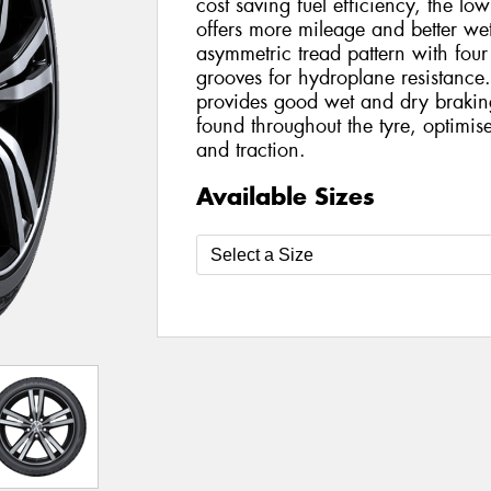
cost saving fuel efficiency, the l
offers more mileage and better wet
asymmetric tread pattern with four
grooves for hydroplane resistance. 
provides good wet and dry braking 
found throughout the tyre, optimis
and traction.
Available Sizes