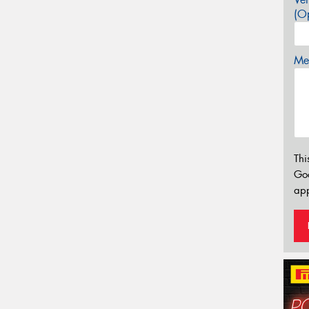
(Op
Mes
Thi
Go
app