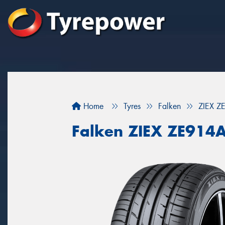
Home
Tyres
Falken
ZIEX Z
Falken ZIEX ZE914A