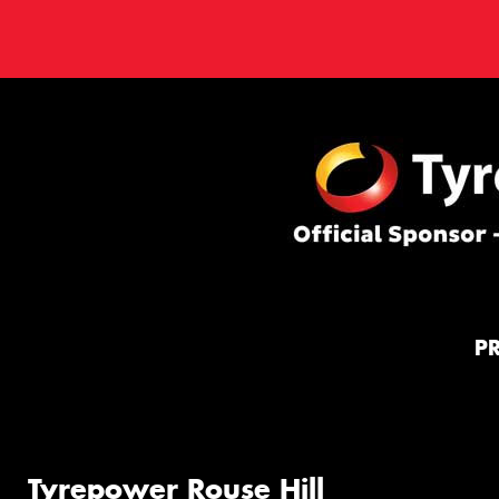
P
Tyrepower Rouse Hill