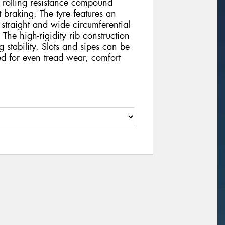
ow rolling resistance compound
 braking. The tyre features an
 straight and wide circumferential
The high-rigidity rib construction
stability. Slots and sipes can be
ed for even tread wear, comfort