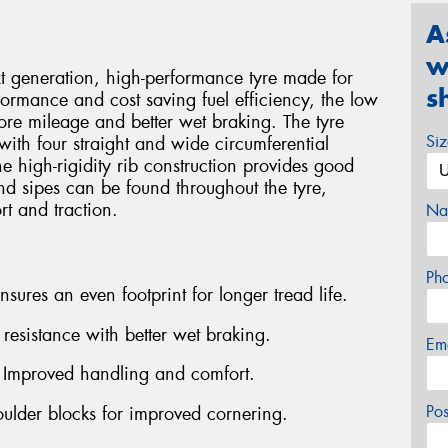
A
w
generation, high-performance tyre made for
s
formance and cost saving fuel efficiency, the low
ore mileage and better wet braking. The tyre
Si
with four straight and wide circumferential
e high-rigidity rib construction provides good
and sipes can be found throughout the tyre,
rt and traction.
Na
Ph
ures an even footprint for longer tread life.
esistance with better wet braking.
Em
- Improved handling and comfort.
Po
oulder blocks for improved cornering.