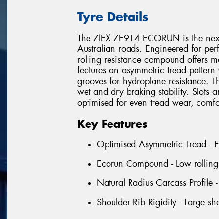
Tyre Details
The ZIEX ZE914 ECORUN is the next 
Australian roads. Engineered for per
rolling resistance compound offers m
features an asymmetric tread pattern 
grooves for hydroplane resistance. Th
wet and dry braking stability. Slots 
optimised for even tread wear, comfo
Key Features
Optimised Asymmetric Tread - Ens
Ecorun Compound - Low rolling r
Natural Radius Carcass Profile 
Shoulder Rib Rigidity - Large sh