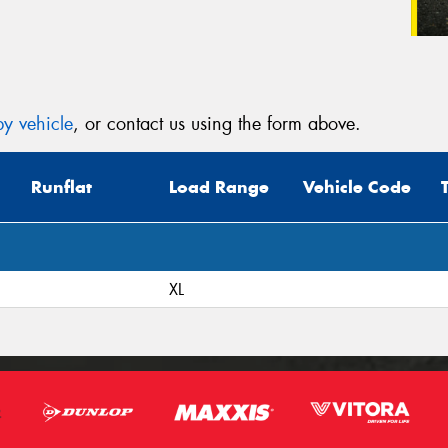
y vehicle
, or contact us using the form above.
Runflat
Load Range
Vehicle Code
XL