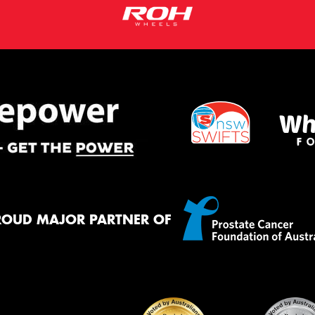
ROUD MAJOR PARTNER OF