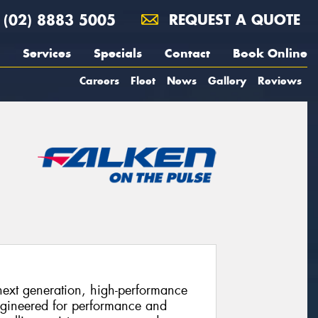
(02) 8883 5005
REQUEST A QUOTE
Services
Specials
Contact
Book Online
Careers
Fleet
News
Gallery
Reviews
xt generation, high-performance
ngineered for performance and