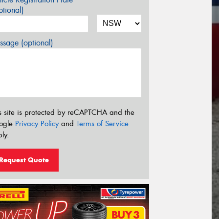
tional)
sage (optional)
s site is protected by reCAPTCHA and the
ogle
Privacy Policy
and
Terms of Service
ly.
Request Quote