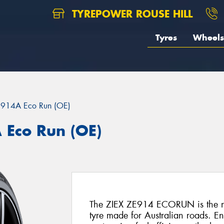
TYREPOWER ROUSE HILL
Tyres
Wheels
E914A Eco Run (OE)
 Eco Run (OE)
The ZIEX ZE914 ECORUN is the ne
tyre made for Australian roads. E