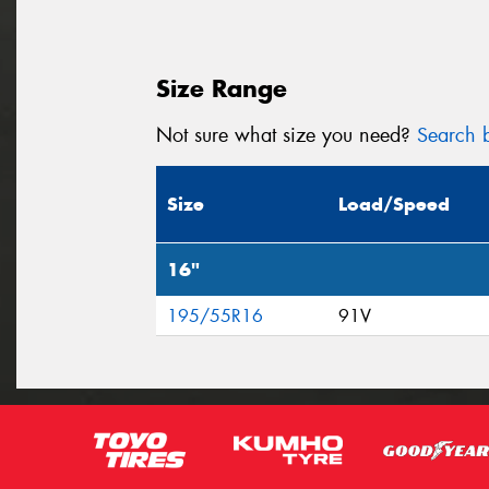
Size Range
Not sure what size you need?
Search b
Size
Load/Speed
16"
195/55R16
91V