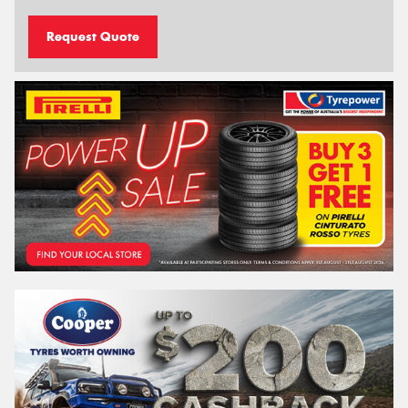
Request Quote