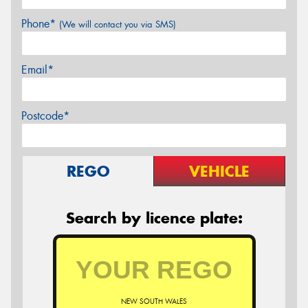
Phone*
(We will contact you via SMS)
Email*
Postcode*
REGO
VEHICLE
Search by licence plate:
NEW SOUTH WALES