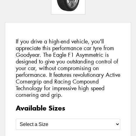
If you drive a high-end vehicle, you'll
appreciate this performance car tyre from
Goodyear. The Eagle F1 Asymmetric is
designed to give you outstanding control of
your car, without compromising on
performance. It features revolutionary Active
Cornergrip and Racing Compound
Technology for impressive high speed
cornering and grip.
Available Sizes