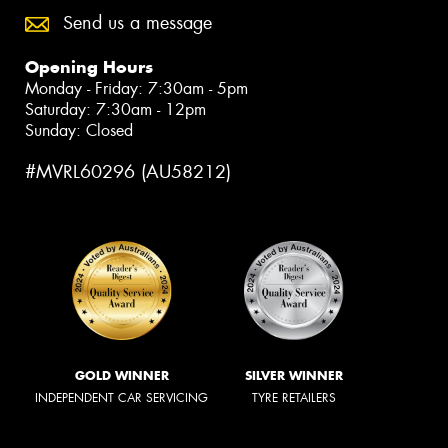
Send us a message
Opening Hours
Monday - Friday: 7:30am - 5pm
Saturday: 7:30am - 12pm
Sunday: Closed
#MVRL60296 (AU58212)
GOLD WINNER
SILVER WINNER
INDEPENDENT CAR SERVICING
TYRE RETAILERS