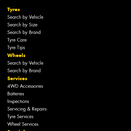
Tyres
Search by Vehicle
Search by Size
Search by Brand
Tyre Care
Tyre Tips
Wheels
Search by Vehicle
Search by Brand
Services
4WD Accessories
Batteries
Inspections
Servicing & Repairs
Tyre Services
Wheel Services