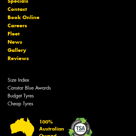
Specials
Contact
Book Online
Careers
Fleet
News
Gallery
Reviews
Size Index
Canstar Blue Awards
Budget Tyres
Cheap Tyres
100%
Australian
Owned