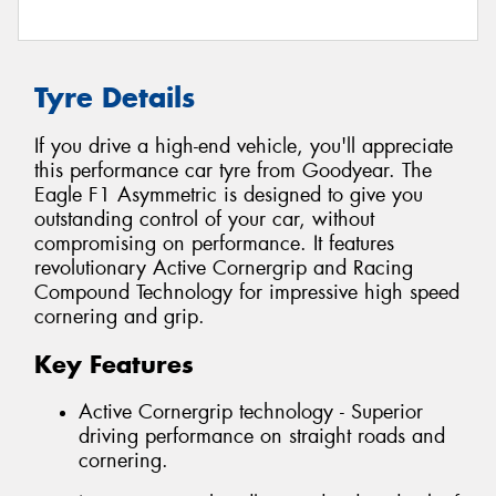
Tyre Details
If you drive a high-end vehicle, you'll appreciate
this performance car tyre from Goodyear. The
Eagle F1 Asymmetric is designed to give you
outstanding control of your car, without
compromising on performance. It features
revolutionary Active Cornergrip and Racing
Compound Technology for impressive high speed
cornering and grip.
Key Features
Active Cornergrip technology - Superior
driving performance on straight roads and
cornering.