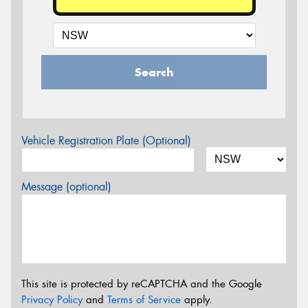
Search
Vehicle Registration Plate (Optional)
Message (optional)
This site is protected by reCAPTCHA and the Google
Privacy Policy
and
Terms of Service
apply.