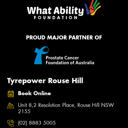
PROUD MAJOR PARTNER OF
Tyrepower Rouse Hill
Book Online
Unit 8,2 Resolution Place, Rouse Hill NSW
2155
(02) 8883 5005