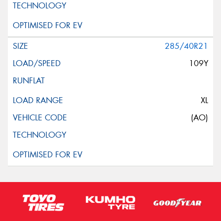
285/40R21
109Y
XL
(AO)