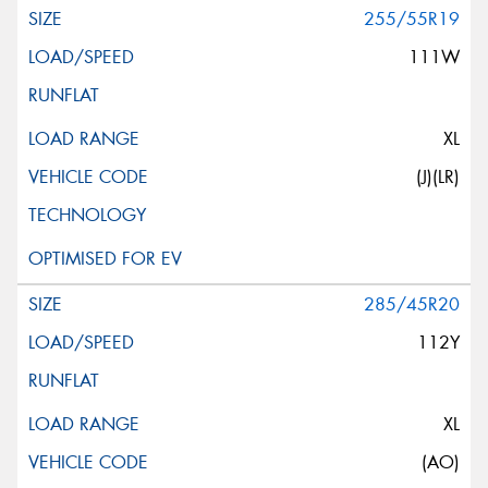
255/55R19
111W
XL
(J)(LR)
285/45R20
112Y
XL
(AO)