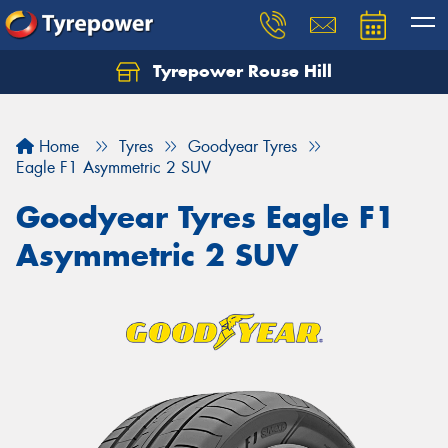
Tyrepower Rouse Hill
Let us know what you need, and our team will
text you shortly.
Home
Tyres
Goodyear Tyres
Your details
Eagle F1 Asymmetric 2 SUV
Goodyear Tyres Eagle F1
Asymmetric 2 SUV