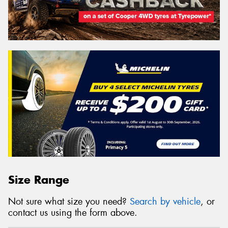
Size Range
Not sure what size you need?
Search by vehicle
, or
contact us using the form above.