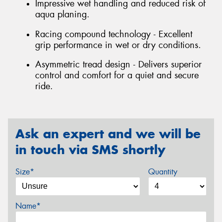
Impressive wet handling and reduced risk of
aqua planing.
Racing compound technology - Excellent
grip performance in wet or dry conditions.
Asymmetric tread design - Delivers superior
control and comfort for a quiet and secure
ride.
Ask an expert and we will be
in touch via SMS shortly
Size*
Quantity
Name*