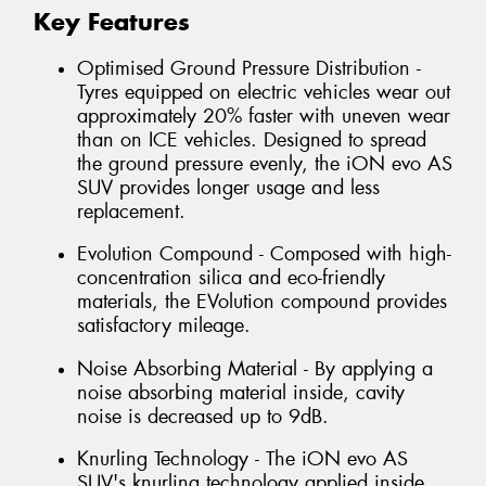
Key Features
Optimised Ground Pressure Distribution -
Tyres equipped on electric vehicles wear out
approximately 20% faster with uneven wear
than on ICE vehicles. Designed to spread
the ground pressure evenly, the iON evo AS
SUV provides longer usage and less
replacement.
Evolution Compound - Composed with high-
concentration silica and eco-friendly
materials, the EVolution compound provides
satisfactory mileage.
Noise Absorbing Material - By applying a
noise absorbing material inside, cavity
noise is decreased up to 9dB.
Knurling Technology - The iON evo AS
SUV's knurling technology applied inside