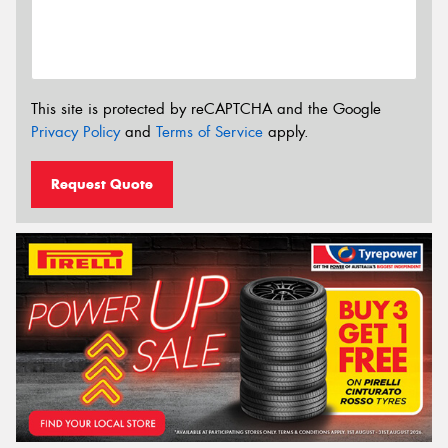
This site is protected by reCAPTCHA and the Google
Privacy Policy
and
Terms of Service
apply.
Request Quote