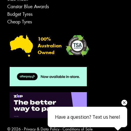
Canstar Blue Awards
Budget Tyres
Cheap Tyres
100%
Australian
Owned
Have a question? Text us here!
© 2026 -
Privacy & Data Policy
-
Conditions of Sale