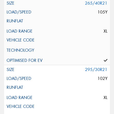
265/40R21
105Y
XL
295/30R21
102Y
XL