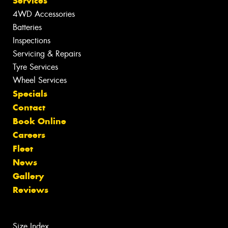
Services
4WD Accessories
Batteries
Inspections
Servicing & Repairs
Tyre Services
Wheel Services
Specials
Contact
Book Online
Careers
Fleet
News
Gallery
Reviews
Size Index