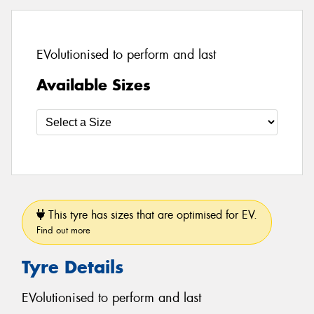
EVolutionised to perform and last
Available Sizes
This tyre has sizes that are optimised for EV.
Find out more
Tyre Details
EVolutionised to perform and last