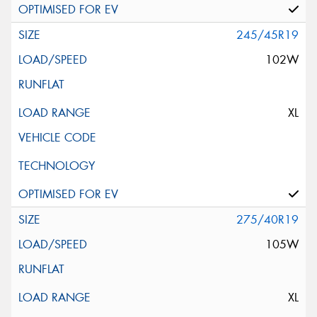
245/45R19
102W
XL
275/40R19
105W
XL