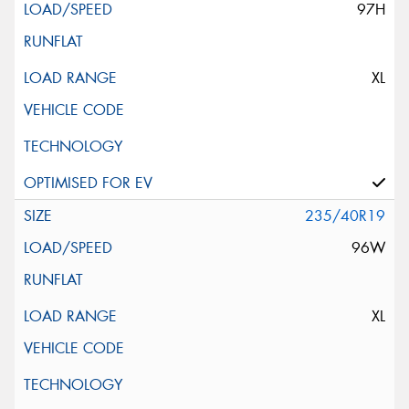
97H
XL
235/40R19
96W
XL