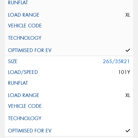
XL
265/35R21
101Y
XL