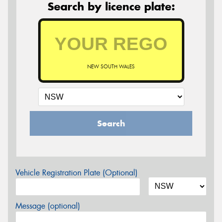
Search by licence plate:
NEW SOUTH WALES
Search
Vehicle Registration Plate (Optional)
Message (optional)