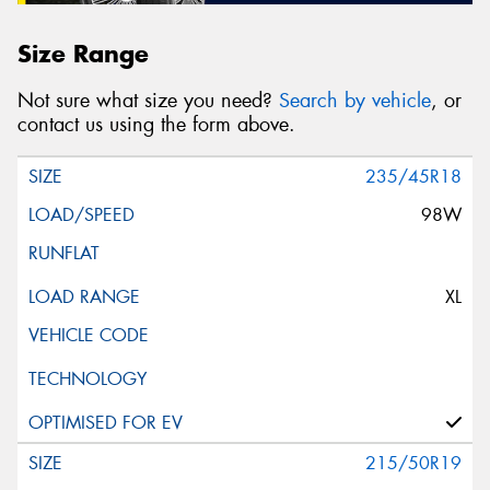
Size Range
Not sure what size you need?
Search by vehicle
, or
contact us using the form above.
235/45R18
98W
XL
215/50R19