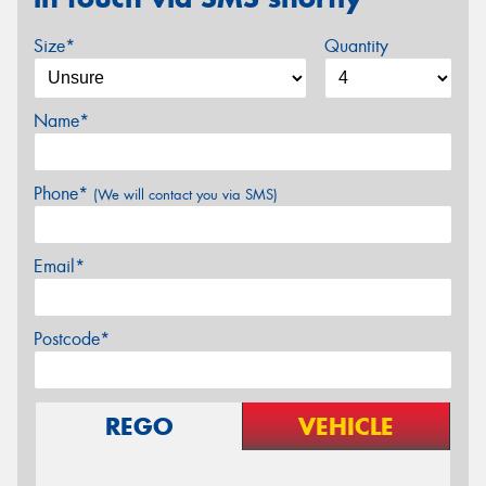
Size*
Quantity
Name*
Phone*
(We will contact you via SMS)
Email*
Postcode*
REGO
VEHICLE