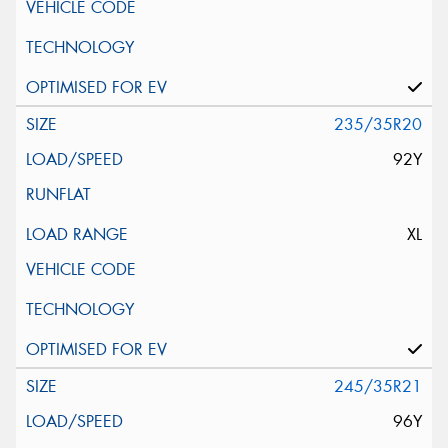
235/35R20
92Y
XL
245/35R21
96Y