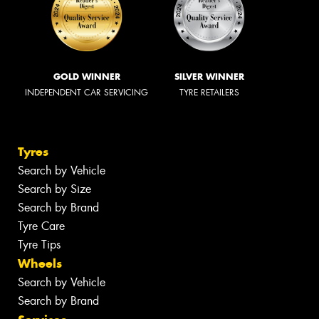
GOLD WINNER
SILVER WINNER
INDEPENDENT CAR SERVICING
TYRE RETAILERS
Tyres
Search by Vehicle
Search by Size
Search by Brand
Tyre Care
Tyre Tips
Wheels
Search by Vehicle
Search by Brand