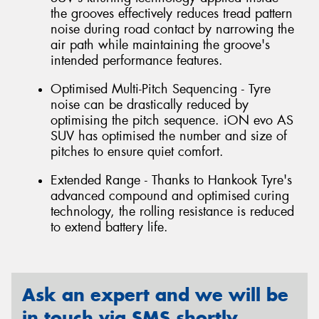
the grooves effectively reduces tread pattern
noise during road contact by narrowing the
air path while maintaining the groove's
intended performance features.
Optimised Multi-Pitch Sequencing - Tyre
noise can be drastically reduced by
optimising the pitch sequence. iON evo AS
SUV has optimised the number and size of
pitches to ensure quiet comfort.
Extended Range - Thanks to Hankook Tyre's
advanced compound and optimised curing
technology, the rolling resistance is reduced
to extend battery life.
Ask an expert and we will be
in touch via SMS shortly