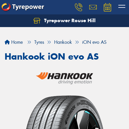
Tyrepower Rouse Hill
Let us know what you need, and our team will
text you shortly.
Home
Tyres
Hankook
iON evo AS
Your details
Hankook iON evo AS