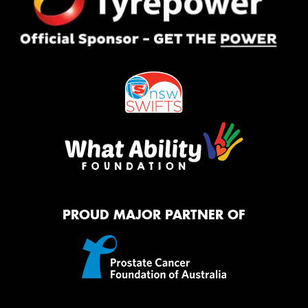
PROUD MAJOR PARTNER OF