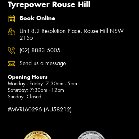
Tyrepower Rouse Hill
Book Online
Unit 8,2 Resolution Place, Rouse Hill NSW
2155
(02) 8883 5005
Send us a message
Opening Hours
Monday - Friday: 7:30am - 5pm
Saturday: 7:30am - 12pm
Sunday: Closed
#MVRL60296 (AU58212)