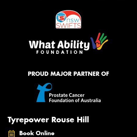
PROUD MAJOR PARTNER OF
Tyrepower Rouse Hill
Book Online