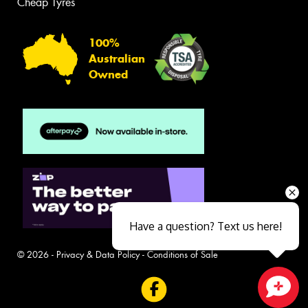
Cheap Tyres
100%
Australian
Owned
Have a question? Text us here!
© 2026 -
Privacy & Data Policy
-
Conditions of Sale
Close sales faster