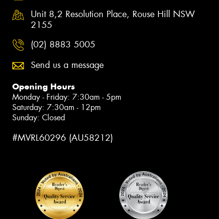
Unit 8,2 Resolution Place, Rouse Hill NSW
2155
(02) 8883 5005
Send us a message
Opening Hours
Monday - Friday: 7:30am - 5pm
Saturday: 7:30am - 12pm
Sunday: Closed
#MVRL60296 (AU58212)