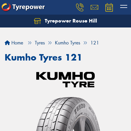
Tyrepower Rouse Hill
Let us know what you need, and our team will
text you shortly.
Home
Tyres
Kumho Tyres
121
Your details
Kumho Tyres 121