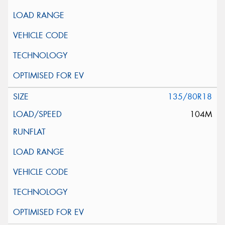
135/80R18
104M