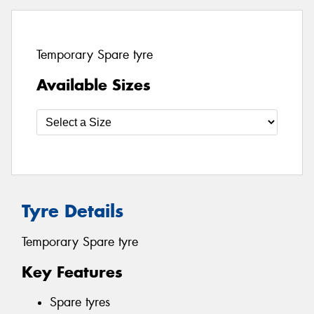
Temporary Spare tyre
Available Sizes
Tyre Details
Temporary Spare tyre
Key Features
Spare tyres