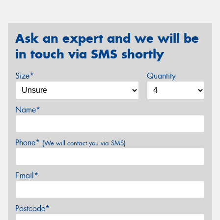
Ask an expert and we will be
in touch via SMS shortly
Size*
Quantity
Name*
Phone*
(We will contact you via SMS)
Email*
Postcode*