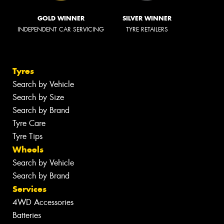
GOLD WINNER
SILVER WINNER
INDEPENDENT CAR SERVICING
TYRE RETAILERS
Tyres
Search by Vehicle
Search by Size
Search by Brand
Tyre Care
Tyre Tips
Wheels
Search by Vehicle
Search by Brand
Services
4WD Accessories
Batteries