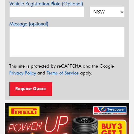
Vehicle Registration Plate (Optional)
Message (optional)
This site is protected by reCAPTCHA and the Google
Privacy Policy
and
Terms of Service
apply.
Request Quote