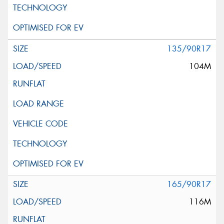
135/90R17
104M
165/90R17
116M