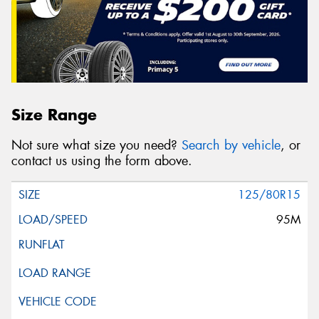
Size Range
Not sure what size you need?
Search by vehicle
, or
contact us using the form above.
125/80R15
95M