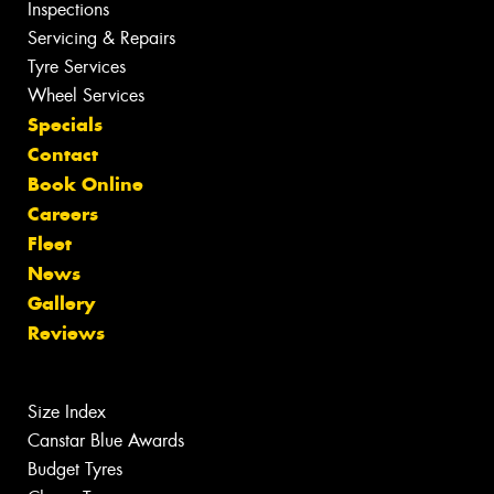
Inspections
Servicing & Repairs
Tyre Services
Wheel Services
Specials
Contact
Book Online
Careers
Fleet
News
Gallery
Reviews
Size Index
Canstar Blue Awards
Budget Tyres