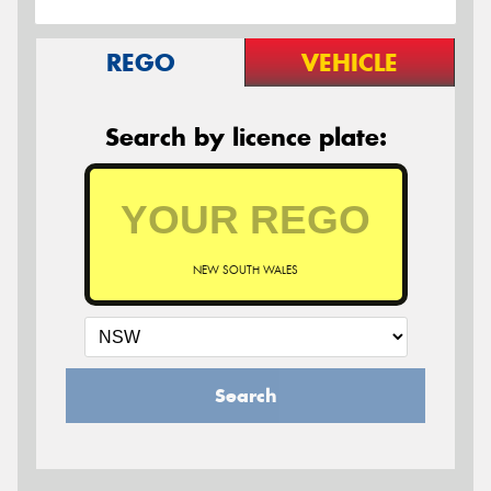
REGO
VEHICLE
Search by licence plate:
NEW SOUTH WALES
Search