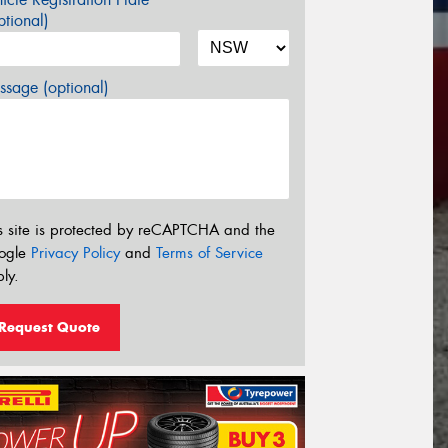
tional)
sage (optional)
s site is protected by reCAPTCHA and the
ogle
Privacy Policy
and
Terms of Service
ly.
Request Quote