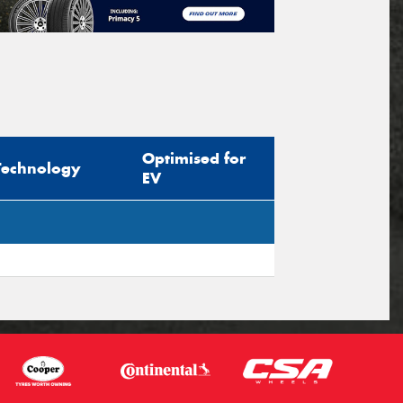
Optimised for
Technology
EV