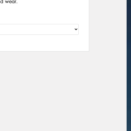
ad wear.