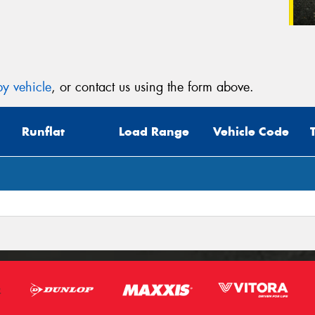
y vehicle
, or contact us using the form above.
Runflat
Load Range
Vehicle Code