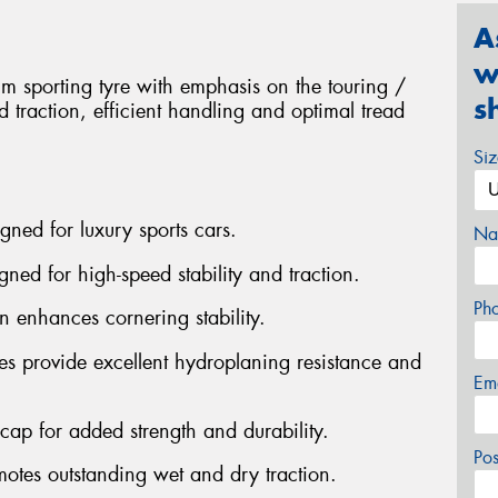
A
w
 sporting tyre with emphasis on the touring /
s
 traction, efficient handling and optimal tread
Si
gned for luxury sports cars.
Na
gned for high-speed stability and traction.
Ph
n enhances cornering stability.
es provide excellent hydroplaning resistance and
Em
n cap for added strength and durability.
Po
otes outstanding wet and dry traction.