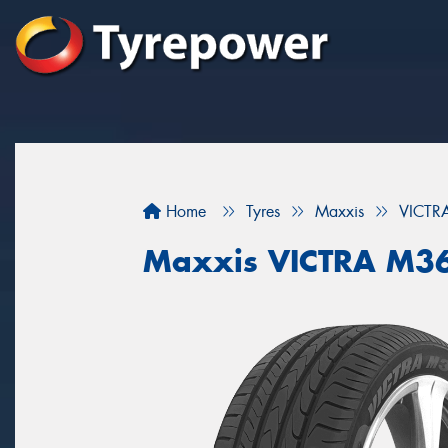
Home
Tyres
Maxxis
VICTR
Maxxis VICTRA M3