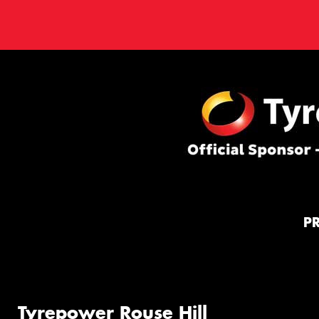
P
Tyrepower Rouse Hill