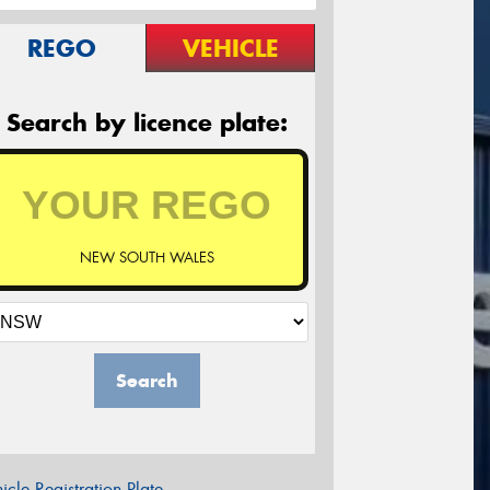
REGO
VEHICLE
Search by licence plate:
NEW SOUTH WALES
Search
icle Registration Plate