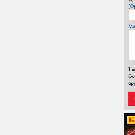
(Op
Mes
Thi
Go
app