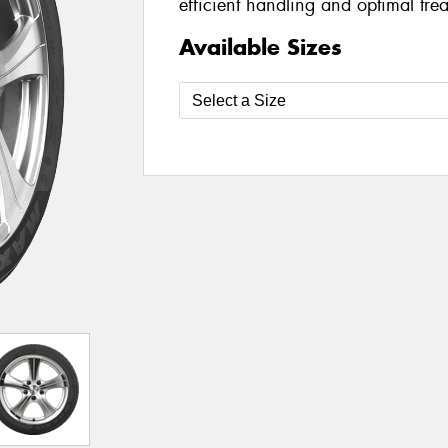
efficient handling and optimal tre
Available Sizes