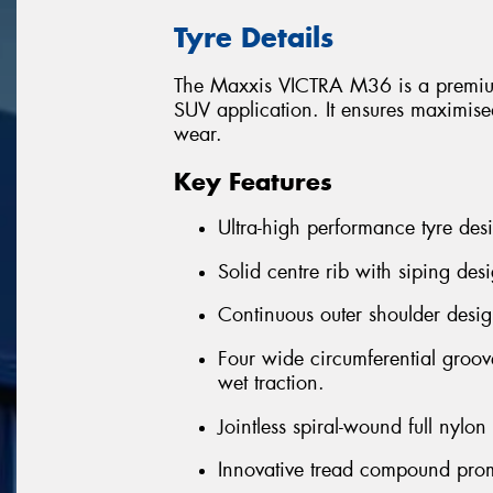
Tyre Details
The Maxxis VICTRA M36 is a premium
SUV application. It ensures maximised
wear.
Key Features
Ultra-high performance tyre desi
Solid centre rib with siping desi
Continuous outer shoulder desig
Four wide circumferential groov
wet traction.
Jointless spiral-wound full nylo
Innovative tread compound prom