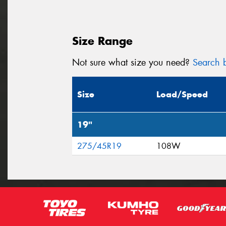
Size Range
Not sure what size you need?
Search b
Size
Load/Speed
19"
275/45R19
108W