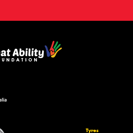
Tyres