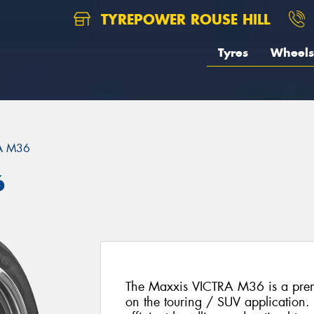
TYREPOWER ROUSE HILL
Tyres
Wheels
A M36
6
The Maxxis VICTRA M36 is a prem
on the touring / SUV application. 