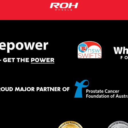
ROUD MAJOR PARTNER OF