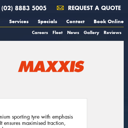
(02) 8883 5005
REQUEST A QUOTE
Services
Specials
Contact
Book Online
Careers
Fleet
News
Gallery
Reviews
ium sporting tyre with emphasis
It ensures maximised traction,