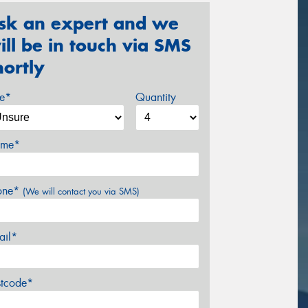
sk an expert and we
ill be in touch via SMS
hortly
ze*
Quantity
me*
one*
(We will contact you via SMS)
ail*
stcode*