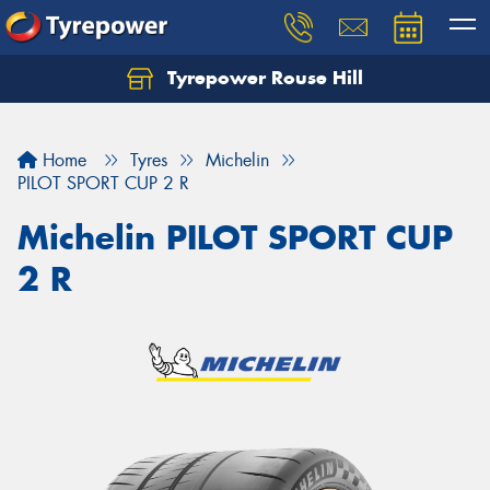
Tyrepower Rouse Hill
Let us know what you need, and our team will
text you shortly.
Home
Tyres
Michelin
Your details
PILOT SPORT CUP 2 R
Michelin PILOT SPORT CUP
2 R