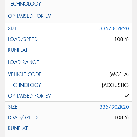
335/30ZR20
108(Y)
(MO1 A)
(ACOUSTIC)
335/30ZR20
108(Y)