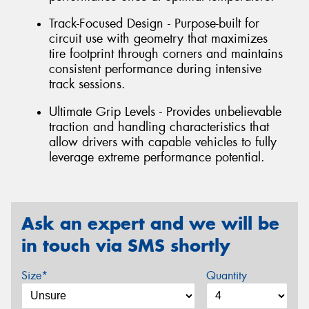
Track-Focused Design - Purpose-built for
circuit use with geometry that maximizes
tire footprint through corners and maintains
consistent performance during intensive
track sessions.
Ultimate Grip Levels - Provides unbelievable
traction and handling characteristics that
allow drivers with capable vehicles to fully
leverage extreme performance potential.
Ask an expert and we will be
in touch via SMS shortly
Size*
Quantity