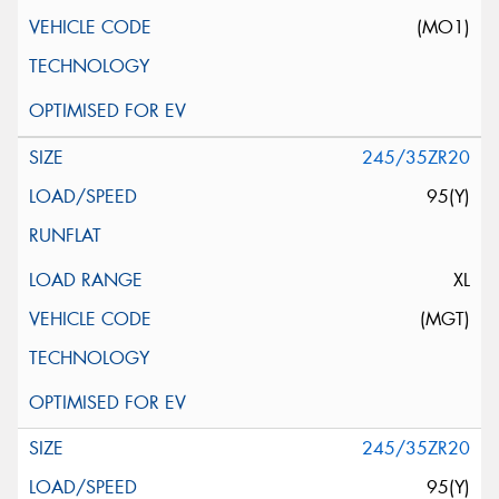
(MO1)
245/35ZR20
95(Y)
XL
(MGT)
245/35ZR20
95(Y)