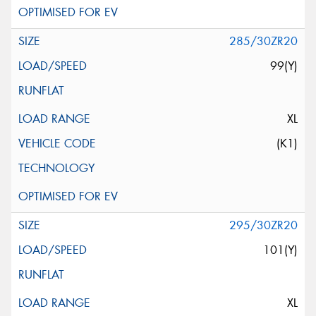
285/30ZR20
99(Y)
XL
(K1)
295/30ZR20
101(Y)
XL