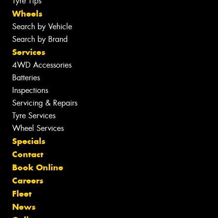
Tyre Tips
Wheels
Search by Vehicle
Search by Brand
Services
4WD Accessories
Batteries
Inspections
Servicing & Repairs
Tyre Services
Wheel Services
Specials
Contact
Book Online
Careers
Fleet
News