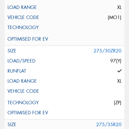
XL
(MO1)
275/30ZR20
97(Y)
XL
(ZP)
275/35R20