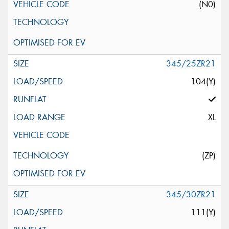
(N0)
345/25ZR21
104(Y)
XL
(ZP)
345/30ZR21
111(Y)