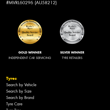
#MVRL60296 (AU58212)
GOLD WINNER
SILVER WINNER
INDEPENDENT CAR SERVICING
TYRE RETAILERS
Tyres
Search by Vehicle
Search by Size
Search by Brand
Tyre Care