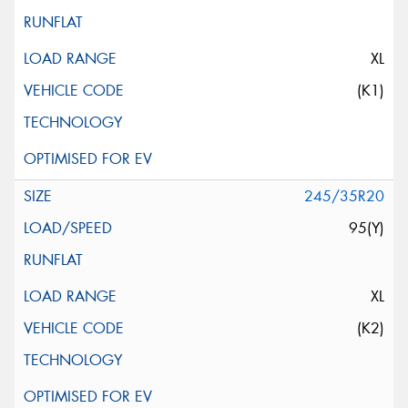
XL
(K1)
245/35R20
95(Y)
XL
(K2)