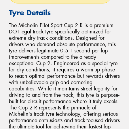
Tyre Details
The Michelin Pilot Sport Cup 2 R is a premium
DOT-legal track tyre specifically optimized for
extreme dry track conditions. Designed for
drivers who demand absolute performance, this
tyre delivers legitimate 0.5-1 second per lap
improvements compared to the already
exceptional Cup 2. Engineered as a special tyre
for dry conditions, it requires a warm-up phase
to reach optimal performance but rewards drivers
with unbelievable grip and cornering
capabilities. While it maintains street legality for
driving to and from the track, this tyre is purpose-
built for circuit performance where it truly excels.
The Cup 2 R represents the pinnacle of
Michelin's track tyre technology, offering serious
performance enthusiasts and track-focused drivers
the ultimate tool for achieving their fastest lap