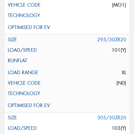
(MO1)
295/30ZR20
101(Y)
XL
(N0)
305/30ZR20
103(Y)