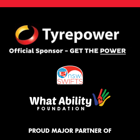
PROUD MAJOR PARTNER OF