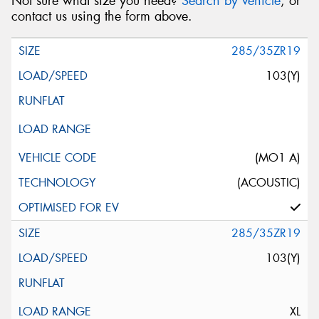
Not sure what size you need?
Search by vehicle
, or
contact us using the form above.
285/35ZR19
103(Y)
(MO1 A)
(ACOUSTIC)
285/35ZR19
103(Y)
XL