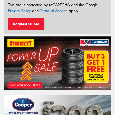
This site is protected by reCAPTCHA and the Google
Privacy Policy
and
Terms of Service
apply.
Request Quote