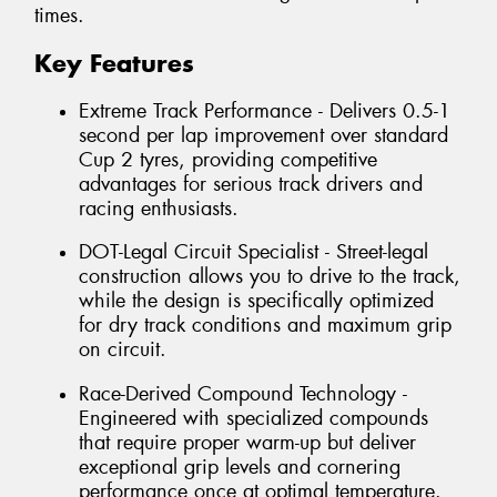
times.
Key Features
Extreme Track Performance - Delivers 0.5-1
second per lap improvement over standard
Cup 2 tyres, providing competitive
advantages for serious track drivers and
racing enthusiasts.
DOT-Legal Circuit Specialist - Street-legal
construction allows you to drive to the track,
while the design is specifically optimized
for dry track conditions and maximum grip
on circuit.
Race-Derived Compound Technology -
Engineered with specialized compounds
that require proper warm-up but deliver
exceptional grip levels and cornering
performance once at optimal temperature.