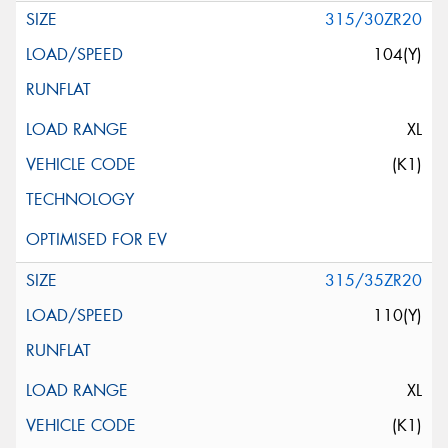
315/30ZR20
104(Y)
XL
(K1)
315/35ZR20
110(Y)
XL
(K1)