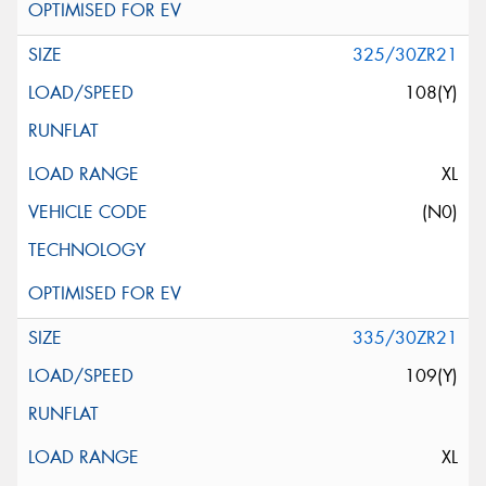
325/30ZR21
108(Y)
XL
(N0)
335/30ZR21
109(Y)
XL