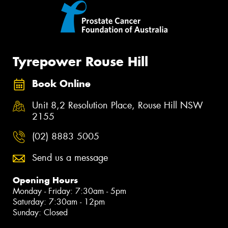
Tyrepower Rouse Hill
Book Online
Unit 8,2 Resolution Place, Rouse Hill NSW
2155
(02) 8883 5005
Send us a message
Opening Hours
Monday - Friday: 7:30am - 5pm
Saturday: 7:30am - 12pm
Sunday: Closed