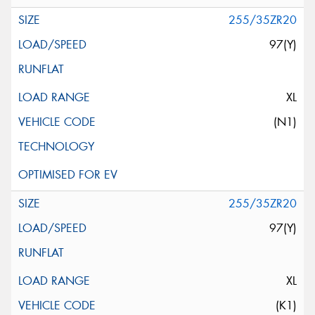
255/35ZR20
97(Y)
XL
(N1)
255/35ZR20
97(Y)
XL
(K1)