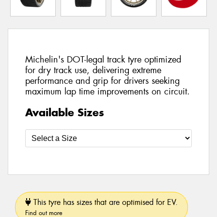
Michelin's DOT-legal track tyre optimized
for dry track use, delivering extreme
performance and grip for drivers seeking
maximum lap time improvements on circuit.
Available Sizes
This tyre has sizes that are optimised for EV.
Find out more