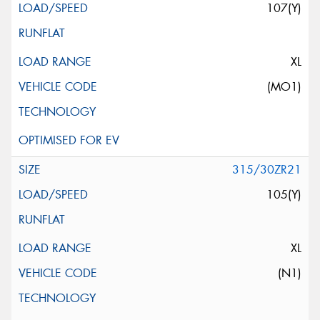
107(Y)
XL
(MO1)
315/30ZR21
105(Y)
XL
(N1)