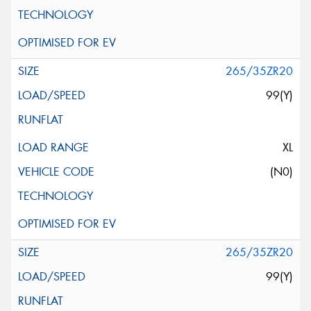
265/35ZR20
99(Y)
XL
(N0)
265/35ZR20
99(Y)