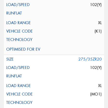
102(Y)
XL
(K1)
275/35ZR20
102(Y)
XL
(MO1)