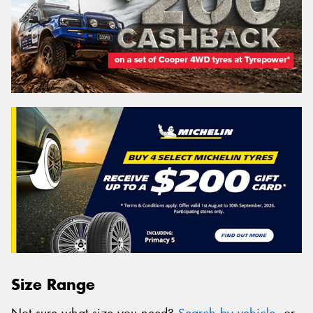
Size Range