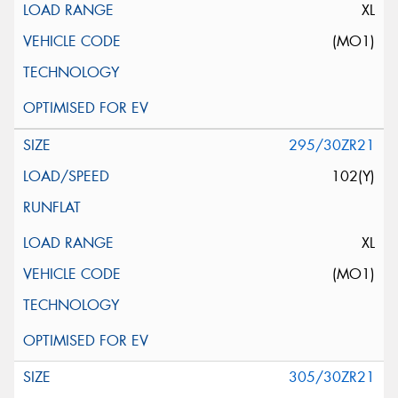
XL
(MO1)
295/30ZR21
102(Y)
XL
(MO1)
305/30ZR21