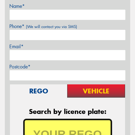
Name*
Phone*
(We will contact you via SMS)
Email*
Postcode*
REGO
VEHICLE
Search by licence plate: