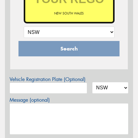
NEW SOUTH WALES
Search
Vehicle Registration Plate (Optional)
Message (optional)