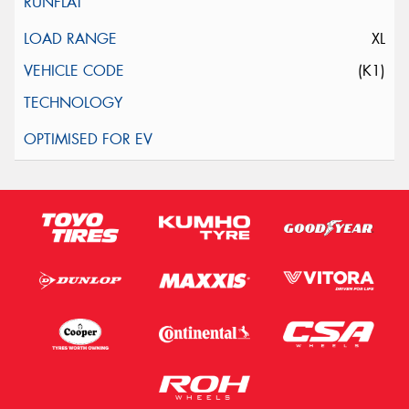
XL
(K1)