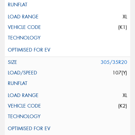
XL
(K1)
305/35R20
107(Y)
XL
(K2)