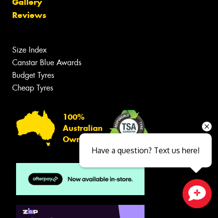
Gallery
Reviews
Size Index
Canstar Blue Awards
Budget Tyres
Cheap Tyres
100%
Australian
Owned
Have a question? Text us here!
Close sales faster