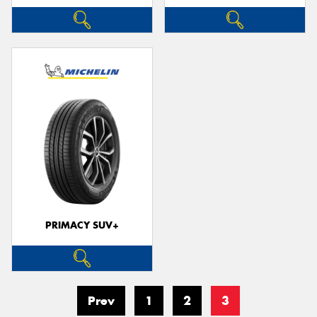
PRIMACY SUV+
Prev
1
2
3