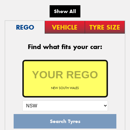
Show All
REGO
VEHICLE
TYRE SIZE
Find what fits your car:
NEW SOUTH WALES
Search Tyres