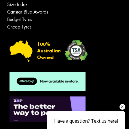
Size Index
Canstar Blue Awards
Budget Tyres
Cheap Tyres
100%
Australian
Owned
Have a question? Text us here!