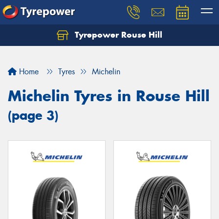
Tyrepower Rouse Hill
Let us know what you need, and our team will
text you shortly.
Home
Tyres
Michelin
Your details
Michelin Tyres in Rouse Hill
(page 3)