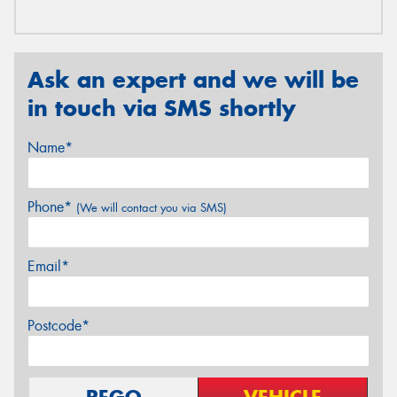
Ask an expert and we will be
in touch via SMS shortly
Name*
Phone*
(We will contact you via SMS)
Email*
Postcode*
REGO
VEHICLE