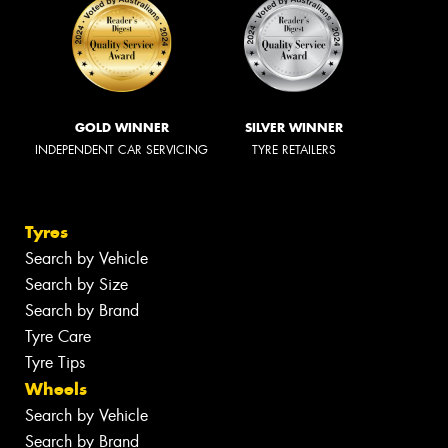
GOLD WINNER
SILVER WINNER
INDEPENDENT CAR SERVICING
TYRE RETAILERS
Tyres
Search by Vehicle
Search by Size
Search by Brand
Tyre Care
Tyre Tips
Wheels
Search by Vehicle
Search by Brand