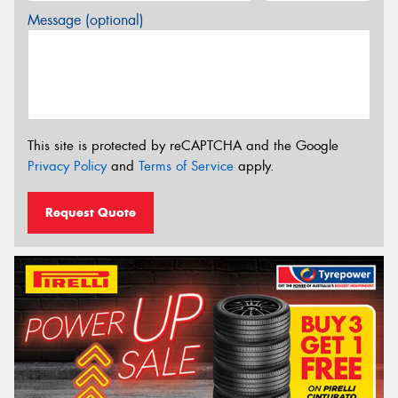
Message (optional)
This site is protected by reCAPTCHA and the Google
Privacy Policy
and
Terms of Service
apply.
Request Quote