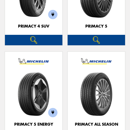
PRIMACY 4 SUV
PRIMACY 5
Send
PRIMACY 5 ENERGY
PRIMACY ALL SEASON