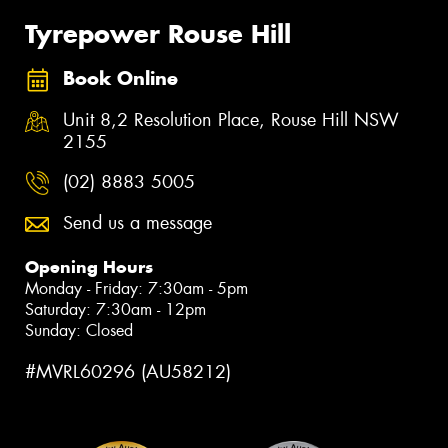
Tyrepower Rouse Hill
Book Online
Unit 8,2 Resolution Place, Rouse Hill NSW
2155
(02) 8883 5005
Send us a message
Opening Hours
Monday - Friday: 7:30am - 5pm
Saturday: 7:30am - 12pm
Sunday: Closed
#MVRL60296 (AU58212)