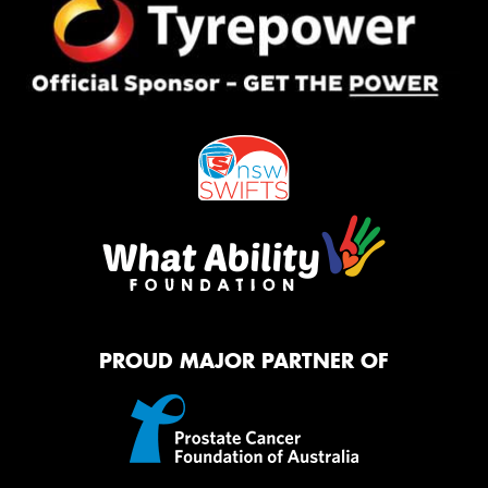
PROUD MAJOR PARTNER OF