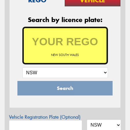
Search by licence plate:
NEW SOUTH WALES
Search
Vehicle Registration Plate (Optional)