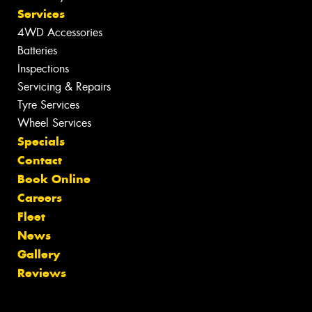
Services
4WD Accessories
Batteries
Inspections
Servicing & Repairs
Tyre Services
Wheel Services
Specials
Contact
Book Online
Careers
Fleet
News
Gallery
Reviews