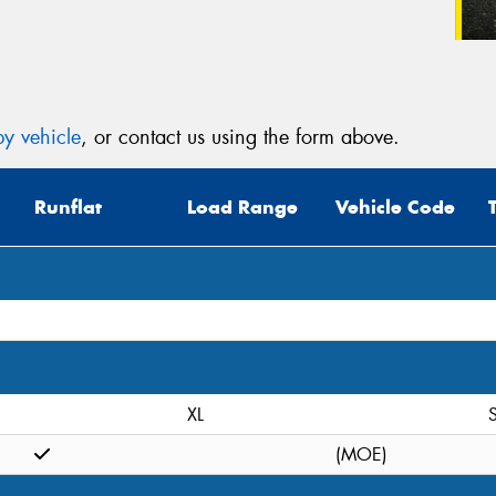
y vehicle
, or contact us using the form above.
Runflat
Load Range
Vehicle Code
XL
S
(MOE)