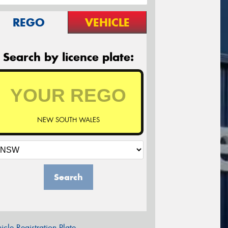
REGO
VEHICLE
Search by licence plate:
NEW SOUTH WALES
Search
icle Registration Plate