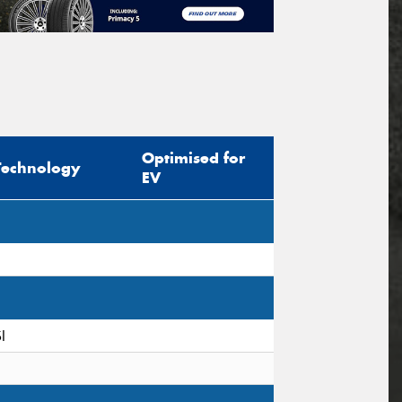
Optimised for
Technology
EV
I