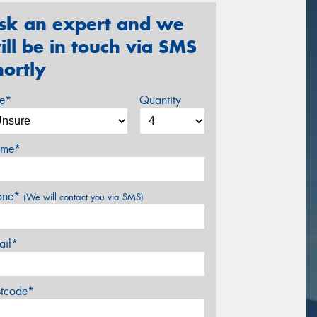
sk an expert and we
ill be in touch via SMS
hortly
ze*
Quantity
me*
one*
(We will contact you via SMS)
ail*
stcode*