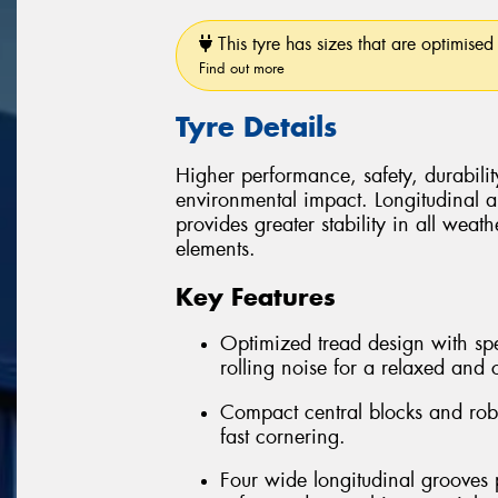
This tyre has sizes that are optimised 
Find out more
Tyre Details
Higher performance, safety, durabilit
environmental impact. Longitudinal and
provides greater stability in all weath
elements.
Key Features
Optimized tread design with spe
rolling noise for a relaxed and 
Compact central blocks and robus
fast cornering.
Four wide longitudinal grooves 