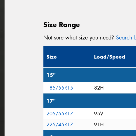
Size Range
Not sure what size you need?
Search b
Size
Load/Speed
15"
185/55R15
82H
17"
205/55R17
95V
225/45R17
91H