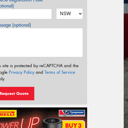
tional)
sage (optional)
s site is protected by reCAPTCHA and the
ogle
Privacy Policy
and
Terms of Service
ly.
Request Quote