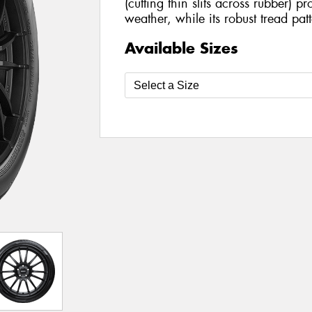
(cutting thin slits across rubber) pro
weather, while its robust tread pat
Available Sizes