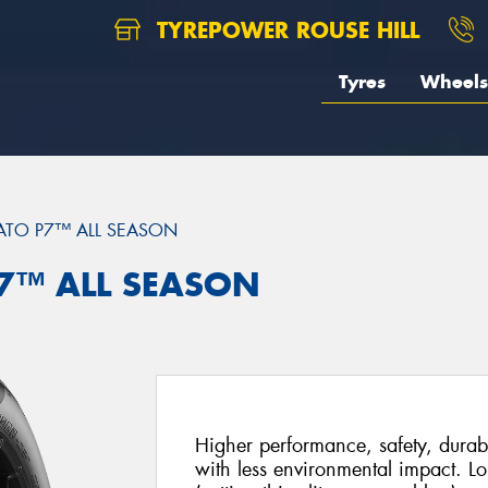
TYREPOWER ROUSE HILL
Tyres
Wheels
ATO P7™ ALL SEASON
 P7™ ALL SEASON
Higher performance, safety, durabi
with less environmental impact. Lo