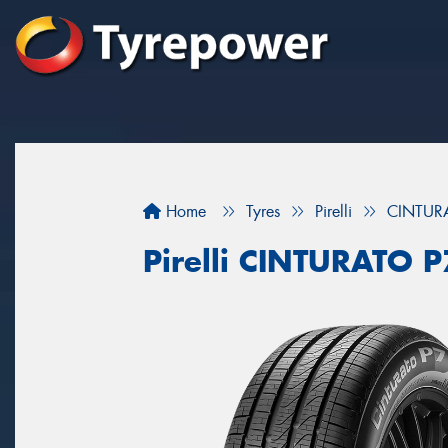
Home
Tyres
Pirelli
CINTUR
Pirelli CINTURATO