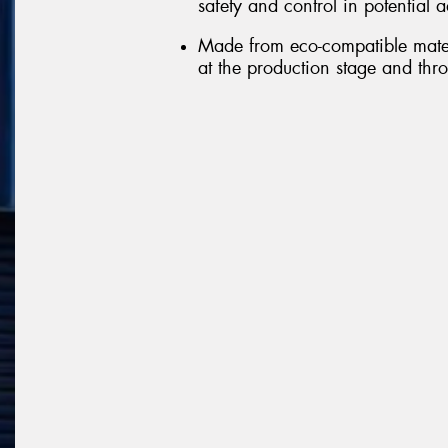
safety and control in potential 
Made from eco-compatible mater
at the production stage and throu