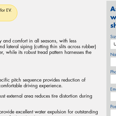
A
for EV.
w
s
Si
y and comfort in all seasons, with less
 lateral siping (cutting thin slits across rubber)
er, while its robust tread pattern harnesses the
Na
Ph
cific pitch sequence provides reduction of
comfortable driving experience.
Em
t external area reduces tire distortion during
Po
provide excellent water expulsion for outstanding