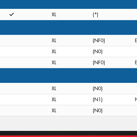
XL
(*)
XL
(NF0)
XL
(N0)
XL
(NF0)
XL
(N0)
XL
(N1)
XL
(N0)