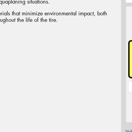
aquaplaning situations.
ials that minimize environmental impact, both
ghout the life of the tire.
Veh