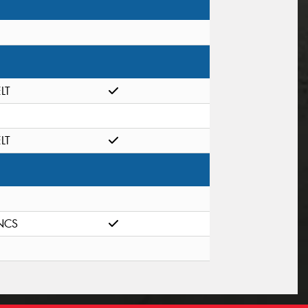
ELT
ELT
NCS