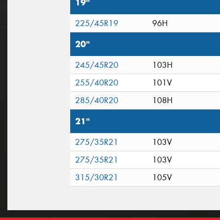
19"
225/45R19
96H
20"
245/45R20
103H
255/40R20
101V
285/40R20
108H
21"
275/35R21
103V
275/35R21
103V
315/30R21
105V