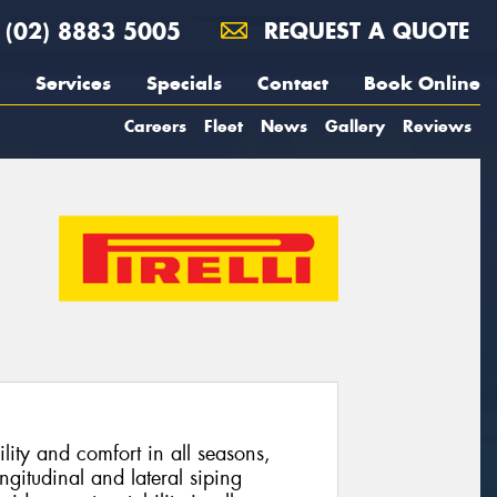
(02) 8883 5005
REQUEST A QUOTE
Services
Specials
Contact
Book Online
Careers
Fleet
News
Gallery
Reviews
lity and comfort in all seasons,
ngitudinal and lateral siping