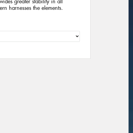
vides greater stability in all
tern harnesses the elements.