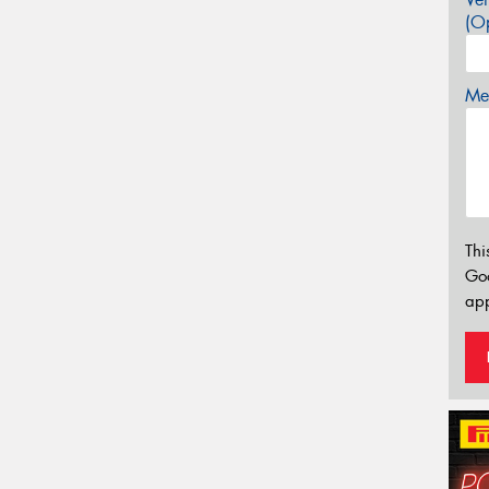
(Op
Mes
Thi
Go
app