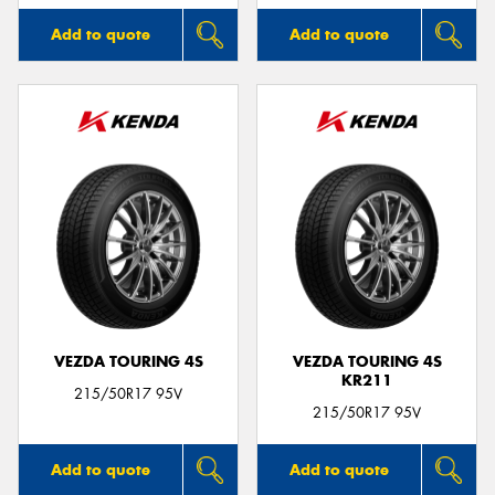
Add to quote
Add to quote
VEZDA TOURING 4S
VEZDA TOURING 4S
KR211
215/50R17 95V
215/50R17 95V
Add to quote
Add to quote