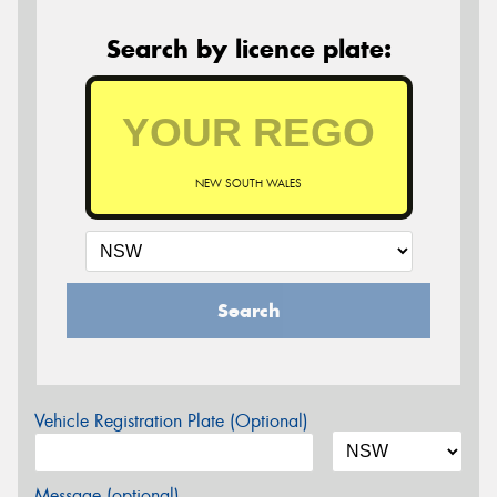
Search by licence plate:
NEW SOUTH WALES
Search
Vehicle Registration Plate (Optional)
Message (optional)