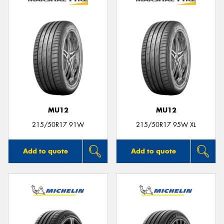
MU12
MU12
215/50R17 91W
215/50R17 95W XL
Add to quote
Add to quote