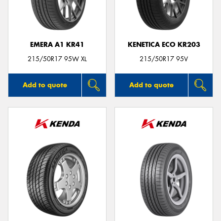
EMERA A1 KR41
KENETICA ECO KR203
Send
215/50R17 95W XL
215/50R17 95V
Add to quote
Add to quote