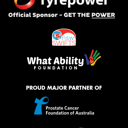
PROUD MAJOR PARTNER OF