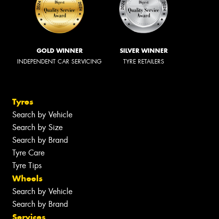
GOLD WINNER
SILVER WINNER
INDEPENDENT CAR SERVICING
TYRE RETAILERS
Tyres
Search by Vehicle
Search by Size
Search by Brand
Tyre Care
Tyre Tips
Wheels
Search by Vehicle
Search by Brand
Services