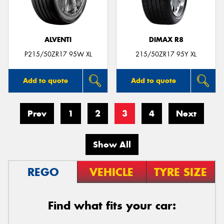
ALVENTI
DIMAX R8
P215/50ZR17 95W XL
215/50ZR17 95Y XL
Add to quote
Add to quote
Prev
1
2
3
4
Next
Show All
REGO
VEHICLE
TYRE SIZE
Find what fits your car: