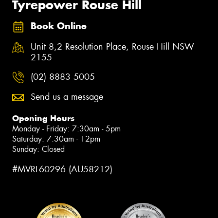
Tyrepower Rouse Hill
Book Online
Unit 8,2 Resolution Place, Rouse Hill NSW
2155
(02) 8883 5005
Send us a message
Opening Hours
Monday - Friday: 7:30am - 5pm
Saturday: 7:30am - 12pm
Sunday: Closed
#MVRL60296 (AU58212)