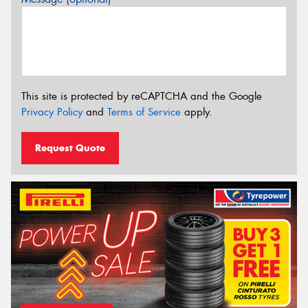
This site is protected by reCAPTCHA and the Google
Privacy Policy
and
Terms of Service
apply.
Request Quote