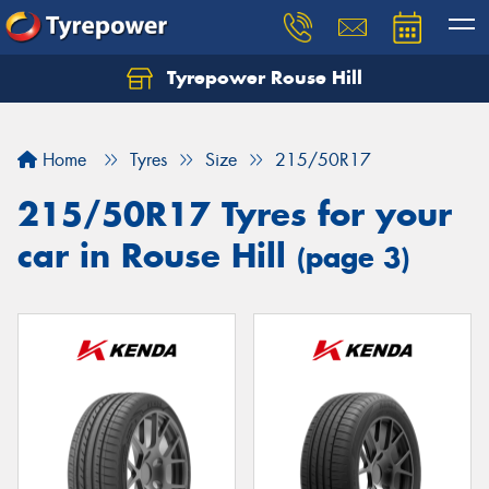
Tyrepower Rouse Hill
Let us know what you need, and our team will
text you shortly.
Home
Tyres
Size
215/50R17
Your details
215/50R17 Tyres for your
car in Rouse Hill
(page 3)