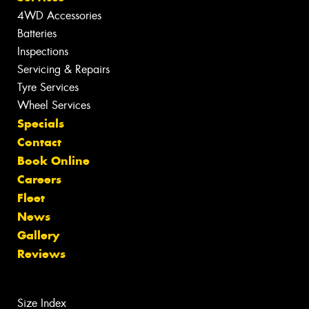
4WD Accessories
Batteries
Inspections
Servicing & Repairs
Tyre Services
Wheel Services
Specials
Contact
Book Online
Careers
Fleet
News
Gallery
Reviews
Size Index