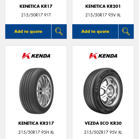
KENETICA KR17
KENETICA KR201
215/50R17 91T
215/50R17 95V XL
Add to quote
Add to quote
KENETICA KR217
VEZDA ECO KR30
215/50R17 95H XL
215/50ZR17 95V XL