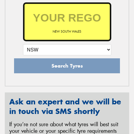
NEW SOUTH WALES
Search Tyres
Ask an expert and we will be
in touch via SMS shortly
If you’re not sure about what tyres will best suit
your vehicle or your specific tyre requirements