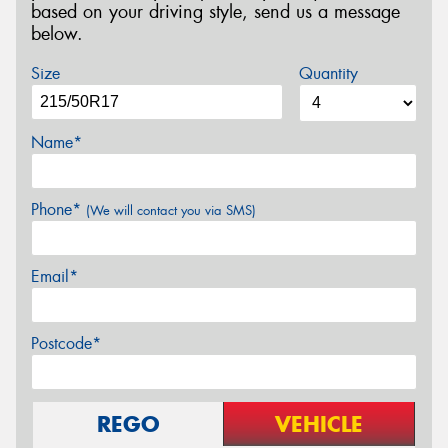
based on your driving style, send us a message
below.
Size
Quantity
Name*
Phone*
(We will contact you via SMS)
Email*
Postcode*
REGO
VEHICLE