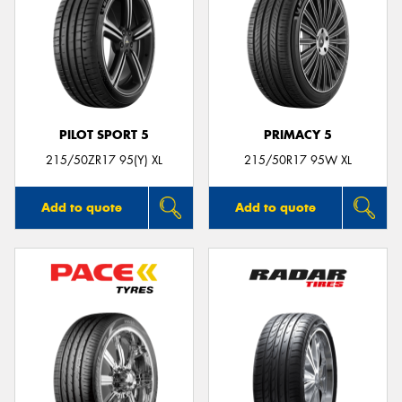
PILOT SPORT 5
PRIMACY 5
215/50ZR17 95(Y) XL
215/50R17 95W XL
Add to quote
Add to quote