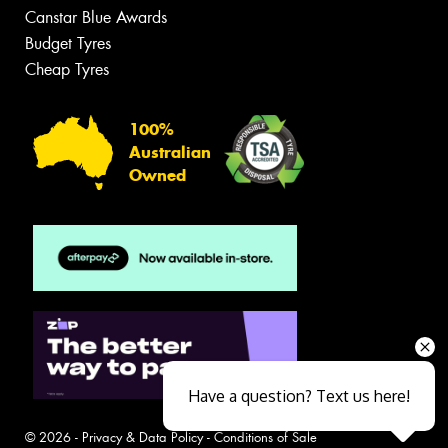
Canstar Blue Awards
Budget Tyres
Cheap Tyres
100%
Australian
Owned
Have a question? Text us here!
© 2026 -
Privacy & Data Policy
-
Conditions of Sale