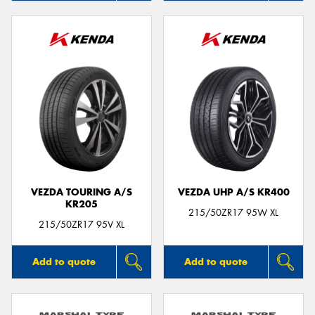
VEZDA TOURING A/S
VEZDA UHP A/S KR400
KR205
215/50ZR17 95W XL
215/50ZR17 95V XL
Add to quote
Add to quote