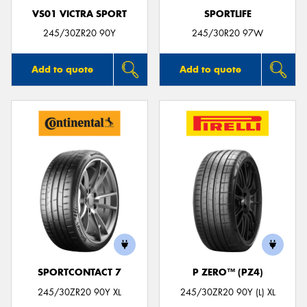
VS01 VICTRA SPORT
SPORTLIFE
245/30ZR20 90Y
245/30R20 97W
Add to quote
Add to quote
SPORTCONTACT 7
P ZERO™ (PZ4)
245/30ZR20 90Y XL
245/30ZR20 90Y (L) XL