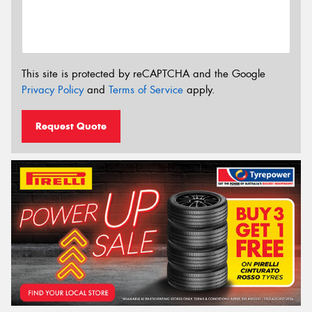
This site is protected by reCAPTCHA and the Google
Privacy Policy
and
Terms of Service
apply.
Request Quote