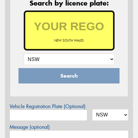
Search by licence plate:
NEW SOUTH WALES
Search
Vehicle Registration Plate (Optional)
Message (optional)