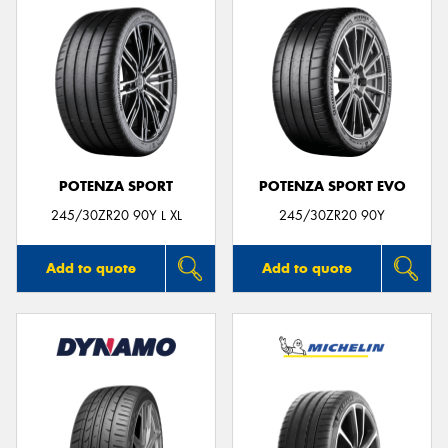
POTENZA SPORT
POTENZA SPORT EVO
245/30ZR20 90Y L XL
245/30ZR20 90Y
Add to quote
Add to quote