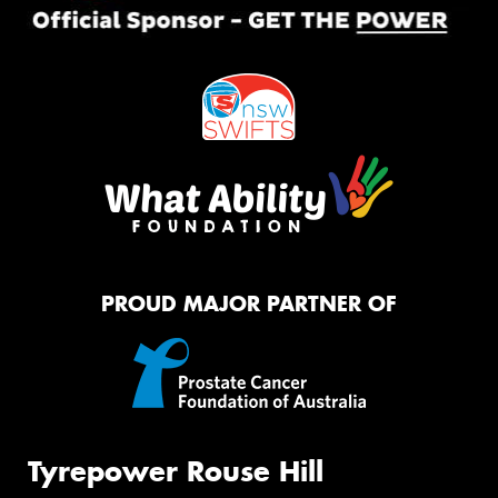
PROUD MAJOR PARTNER OF
Tyrepower Rouse Hill