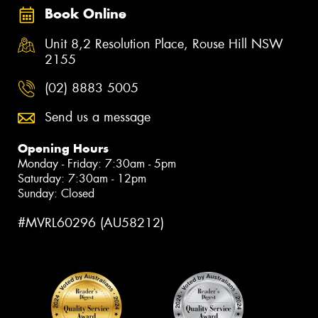
Book Online
Unit 8,2 Resolution Place, Rouse Hill NSW
2155
(02) 8883 5005
Send us a message
Opening Hours
Monday - Friday: 7:30am - 5pm
Saturday: 7:30am - 12pm
Sunday: Closed
#MVRL60296 (AU58212)