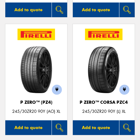
Add to quote
Add to quote
P ZERO™ (PZ4)
P ZERO™ CORSA PZC4
245/30ZR20 90Y (AO) XL
245/30ZR20 90Y (L) XL
Add to quote
Add to quote