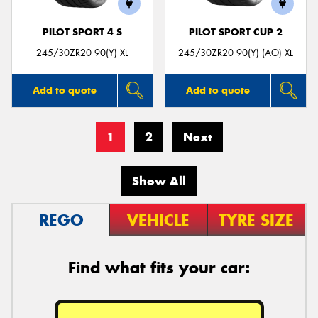
PILOT SPORT 4 S
PILOT SPORT CUP 2
245/30ZR20 90(Y) XL
245/30ZR20 90(Y) (AO) XL
Add to quote
Add to quote
1
2
Next
Show All
REGO
VEHICLE
TYRE SIZE
Find what fits your car: