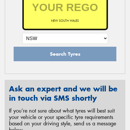
NEW SOUTH WALES
Search Tyres
Ask an expert and we will be
in touch via SMS shortly
If you’re not sure about what tyres will best suit
your vehicle or your specific tyre requirements
based on your driving style, send us a message