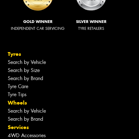
GOLD WINNER
SILVER WINNER
INDEPENDENT CAR SERVICING
TYRE RETAILERS
Tyres
Search by Vehicle
Search by Size
Search by Brand
Tyre Care
Tyre Tips
Wheels
Search by Vehicle
Search by Brand
Services
4WD Accessories