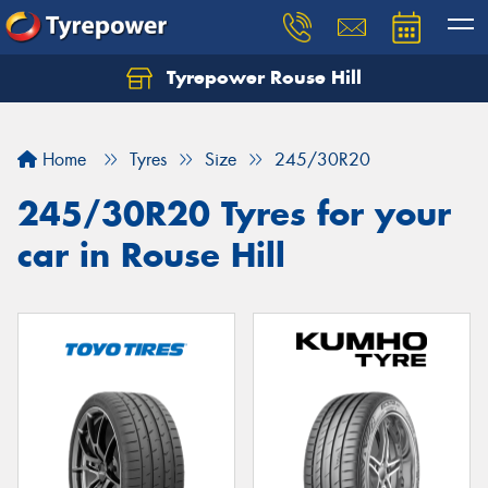
Tyrepower Rouse Hill
Let us know what you need, and our team will
text you shortly.
Home
Tyres
Size
245/30R20
Your details
245/30R20 Tyres for your
car in Rouse Hill