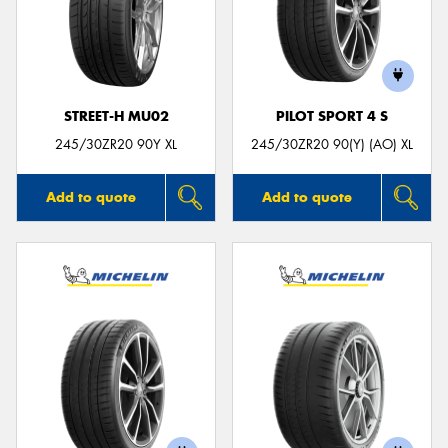
STREET-H MU02
PILOT SPORT 4 S
245/30ZR20 90Y XL
245/30ZR20 90(Y) (AO) XL
Add to quote
Add to quote