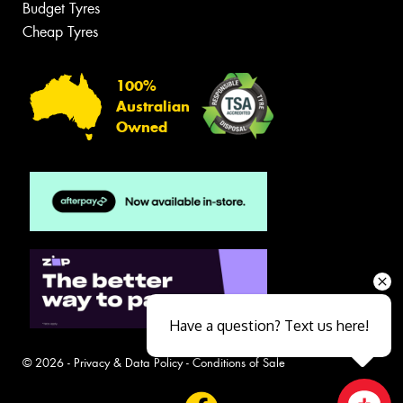
Budget Tyres
Cheap Tyres
100%
Australian
Owned
Have a question? Text us here!
© 2026 -
Privacy & Data Policy
-
Conditions of Sale