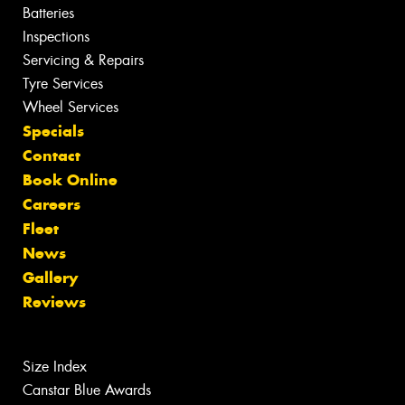
Batteries
Inspections
Servicing & Repairs
Tyre Services
Wheel Services
Specials
Contact
Book Online
Careers
Fleet
News
Gallery
Reviews
Size Index
Canstar Blue Awards