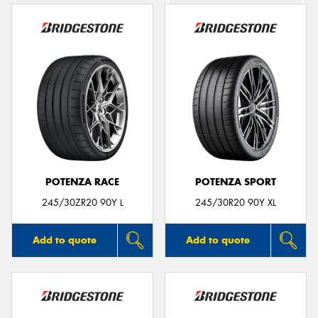
POTENZA RACE
POTENZA SPORT
245/30ZR20 90Y L
245/30R20 90Y XL
Add to quote
Add to quote