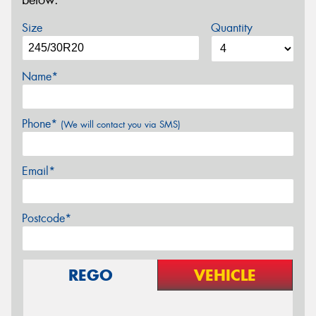
below.
Size
Quantity
Name*
Phone*
(We will contact you via SMS)
Email*
Postcode*
REGO
VEHICLE