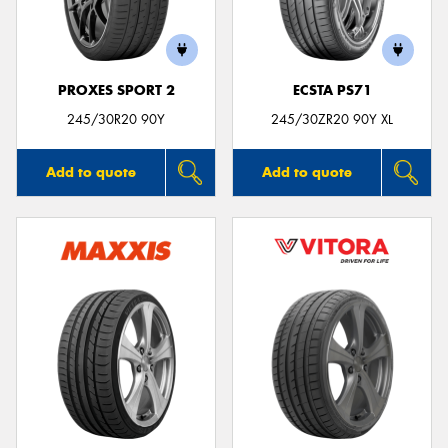
PROXES SPORT 2
ECSTA PS71
Send
245/30R20 90Y
245/30ZR20 90Y XL
Add to quote
Add to quote