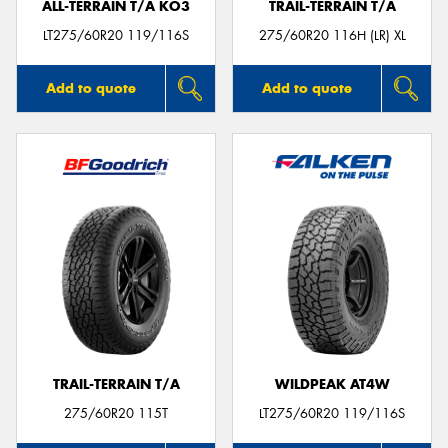
ALL-TERRAIN T/A KO3
TRAIL-TERRAIN T/A
LT275/60R20 119/116S
275/60R20 116H (LR) XL
Add to quote
Add to quote
TRAIL-TERRAIN T/A
WILDPEAK AT4W
275/60R20 115T
LT275/60R20 119/116S