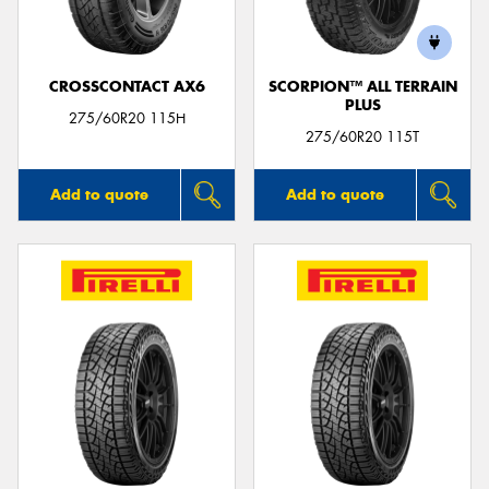
CROSSCONTACT AX6
SCORPION™ ALL TERRAIN
PLUS
275/60R20 115H
275/60R20 115T
Add to quote
Add to quote