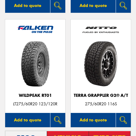
Add to quote
Add to quote
WILDPEAK RT01
TERRA GRAPPLER G2® A/T
LT275/60R20 123/120R
275/60R20 116S
Add to quote
Add to quote