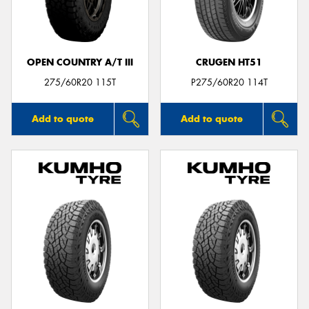
OPEN COUNTRY A/T III
CRUGEN HT51
Send
275/60R20 115T
P275/60R20 114T
Add to quote
Add to quote