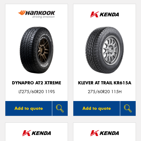
DYNAPRO AT2 XTREME
KLEVER AT TRAIL KR615A
LT275/60R20 119S
275/60R20 115H
Add to quote
Add to quote