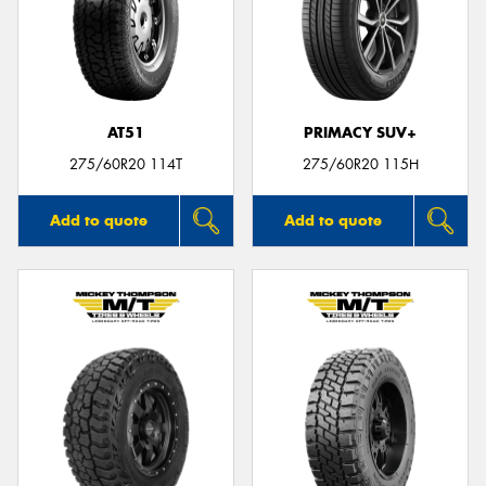
AT51
PRIMACY SUV+
275/60R20 114T
275/60R20 115H
Add to quote
Add to quote