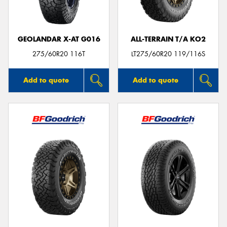
GEOLANDAR X-AT G016
ALL-TERRAIN T/A KO2
275/60R20 116T
LT275/60R20 119/116S
Add to quote
Add to quote