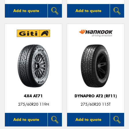
Add to quote
Add to quote
4X4 AT71
DYNAPRO AT2 (RF11)
275/60R20 119H
275/60R20 115T
Add to quote
Add to quote