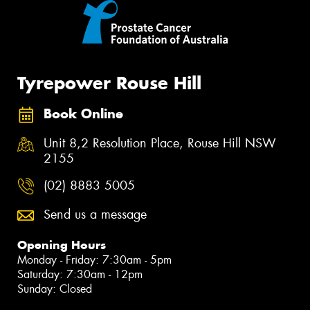
Tyrepower Rouse Hill
Book Online
Unit 8,2 Resolution Place, Rouse Hill NSW
2155
(02) 8883 5005
Send us a message
Opening Hours
Monday - Friday: 7:30am - 5pm
Saturday: 7:30am - 12pm
Sunday: Closed