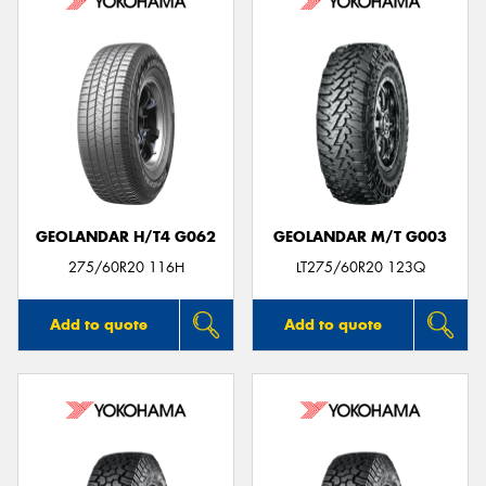
GEOLANDAR H/T4 G062
GEOLANDAR M/T G003
275/60R20 116H
LT275/60R20 123Q
Add to quote
Add to quote