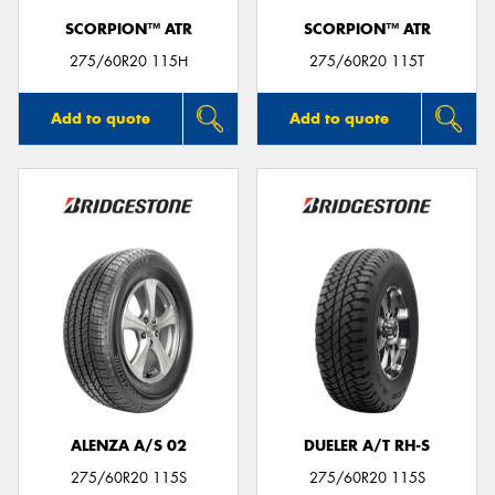
SCORPION™ ATR
SCORPION™ ATR
275/60R20 115H
275/60R20 115T
Add to quote
Add to quote
ALENZA A/S 02
DUELER A/T RH-S
275/60R20 115S
275/60R20 115S