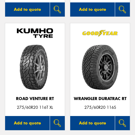
Add to quote
Add to quote
ROAD VENTURE RT
WRANGLER DURATRAC RT
275/60R20 116T XL
275/60R20 116S
Add to quote
Add to quote