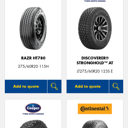
RAZR HT780
DISCOVERER®
STRONGHOLD™ AT
275/60R20 115H
LT275/60R20 123S E
Add to quote
Add to quote