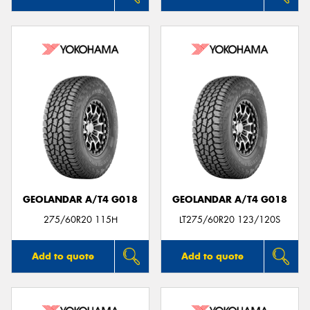
GEOLANDAR A/T4 G018
GEOLANDAR A/T4 G018
275/60R20 115H
LT275/60R20 123/120S
Add to quote
Add to quote