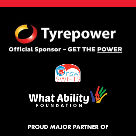
PROUD MAJOR PARTNER OF