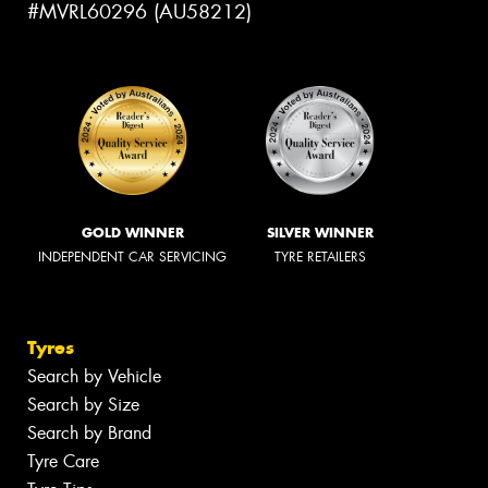
#MVRL60296 (AU58212)
GOLD WINNER
SILVER WINNER
INDEPENDENT CAR SERVICING
TYRE RETAILERS
Tyres
Search by Vehicle
Search by Size
Search by Brand
Tyre Care