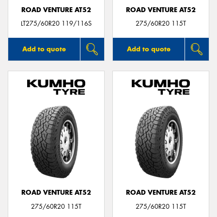
ROAD VENTURE AT52
ROAD VENTURE AT52
LT275/60R20 119/116S
275/60R20 115T
Add to quote
Add to quote
ROAD VENTURE AT52
ROAD VENTURE AT52
275/60R20 115T
275/60R20 115T