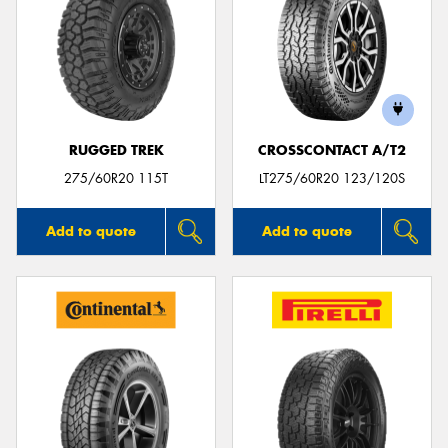
RUGGED TREK
CROSSCONTACT A/T2
275/60R20 115T
LT275/60R20 123/120S
Add to quote
Add to quote