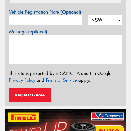
Vehicle Registration Plate (Optional)
Message (optional)
This site is protected by reCAPTCHA and the Google
Privacy Policy
and
Terms of Service
apply.
Request Quote