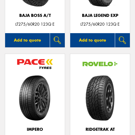
BAJA BOSS A/T
BAJA LEGEND EXP
LT275/60R20 123Q E
LT275/60R20 123Q E
Add to quote
Add to quote
IMPERO
RIDGETRAK AT