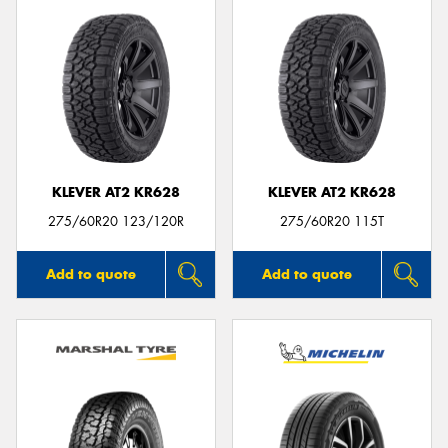
KLEVER AT2 KR628
KLEVER AT2 KR628
275/60R20 123/120R
275/60R20 115T
Add to quote
Add to quote