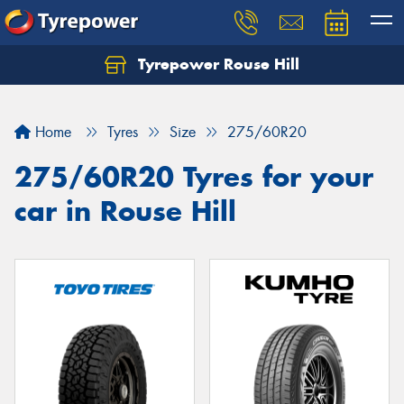
Tyrepower Rouse Hill
Let us know what you need, and our team will
text you shortly.
Home
Tyres
Size
275/60R20
Your details
275/60R20 Tyres for your
car in Rouse Hill