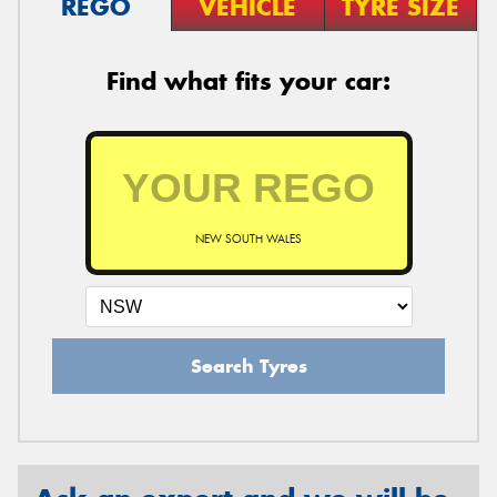
REGO
VEHICLE
TYRE SIZE
Find what fits your car:
NEW SOUTH WALES
Search Tyres