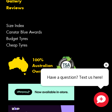
Gallery
Reviews
Size Index
Canstar Blue Awards
Budget Tyres
Cheap Tyres
100%
Australian
Owned
Have a question? Text us here!
Close sales faster