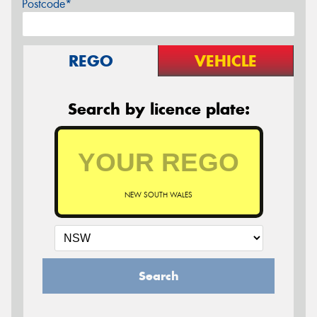
Postcode*
REGO
VEHICLE
Search by licence plate:
NEW SOUTH WALES
Search