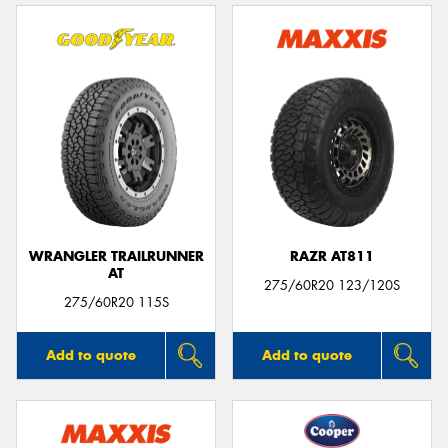
WRANGLER TRAILRUNNER
RAZR AT811
AT
275/60R20 123/120S
275/60R20 115S
Add to quote
Add to quote