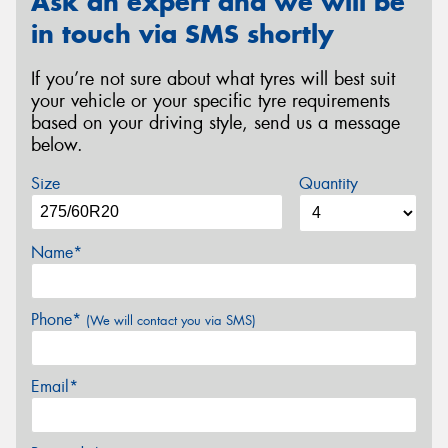
Ask an expert and we will be
in touch via SMS shortly
If you’re not sure about what tyres will best suit
your vehicle or your specific tyre requirements
based on your driving style, send us a message
below.
Size
Quantity
Name*
Phone*
(We will contact you via SMS)
Email*