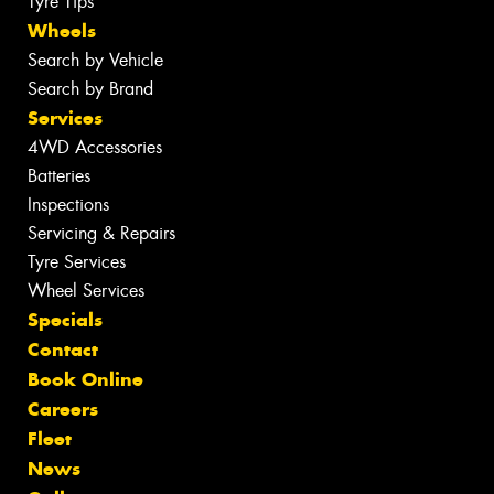
Tyre Tips
Wheels
Search by Vehicle
Search by Brand
Services
4WD Accessories
Batteries
Inspections
Servicing & Repairs
Tyre Services
Wheel Services
Specials
Contact
Book Online
Careers
Fleet
News