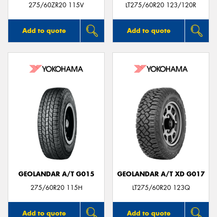
275/60ZR20 115V
LT275/60R20 123/120R
Add to quote
Add to quote
GEOLANDAR A/T G015
GEOLANDAR A/T XD G017
275/60R20 115H
LT275/60R20 123Q
Add to quote
Add to quote