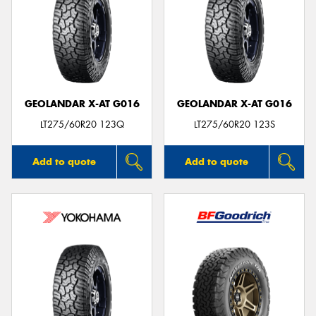
GEOLANDAR X-AT G016
GEOLANDAR X-AT G016
LT275/60R20 123Q
LT275/60R20 123S
Add to quote
Add to quote