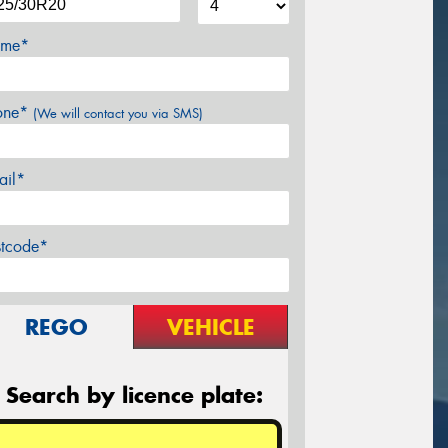
me*
one*
(We will contact you via SMS)
ail*
stcode*
REGO
VEHICLE
Search by licence plate: