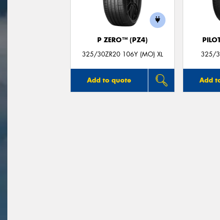
P ZERO™ (PZ4)
PILO
325/30ZR20 106Y (MO) XL
325/3
Add to quote
Add t