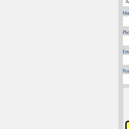
Na
Ph
Em
Po