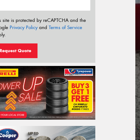
s site is protected by reCAPTCHA and the
ogle
Privacy Policy
and
Terms of Service
ly.
Request Quote