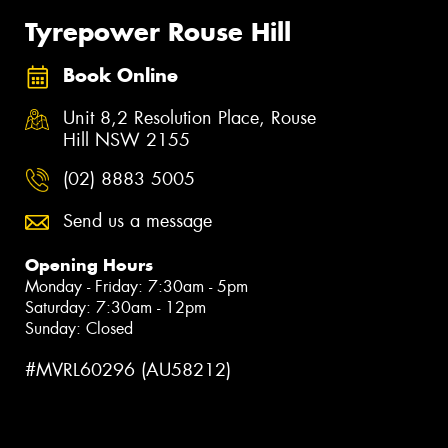
Tyrepower Rouse Hill
Book Online
Unit 8,2 Resolution Place, Rouse
Hill NSW 2155
(02) 8883 5005
Send us a message
Opening Hours
Monday - Friday: 7:30am - 5pm
Saturday: 7:30am - 12pm
Sunday: Closed
#MVRL60296 (AU58212)