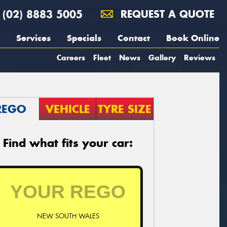
(02) 8883 5005
REQUEST A QUOTE
Services
Specials
Contact
Book Online
Careers
Fleet
News
Gallery
Reviews
REGO
VEHICLE
TYRE SIZE
Find what fits your car:
NEW SOUTH WALES