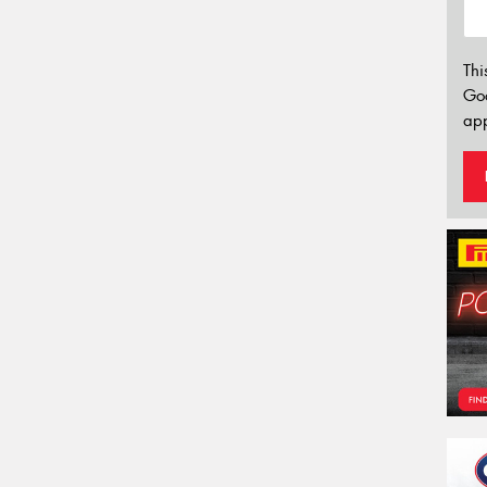
Thi
Go
app