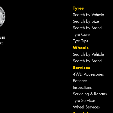
Tyres
Search by Vehicle
Search by Size
Search by Brand
Tyre Care
NER
Tyre Tips
ERS
Wheels
Search by Vehicle
Search by Brand
Services
4WD Accessories
Batteries
Inspections
Servicing & Repairs
Tyre Services
Wheel Services