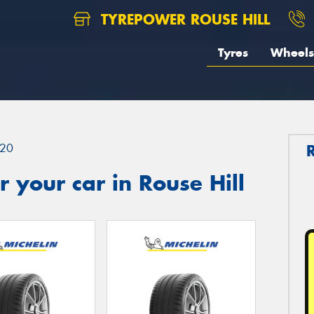
TYREPOWER ROUSE HILL
Tyres
Wheels
20
 your car in Rouse Hill