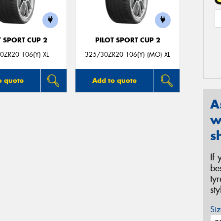
T SPORT CUP 2
PILOT SPORT CUP 2
0ZR20 106(Y) XL
325/30ZR20 106(Y) (MO) XL
o quote
Add to quote
A
w
s
If
be
ty
st
Siz