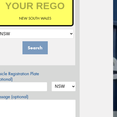
NEW SOUTH WALES
Search
icle Registration Plate
tional)
sage (optional)