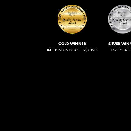
GOLD WINNER
SILVER WIN
INDEPENDENT CAR SERVICING
TYRE RETAIL