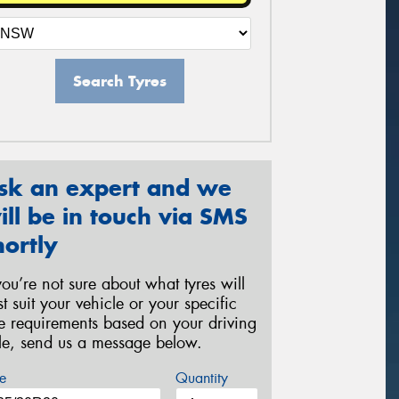
Search Tyres
sk an expert and we
ill be in touch via SMS
hortly
 you’re not sure about what tyres will
st suit your vehicle or your specific
re requirements based on your driving
yle, send us a message below.
e
Quantity