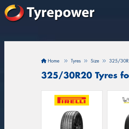
Home
Tyres
Size
325/30R
325/30R20 Tyres for