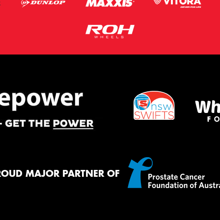
ROUD MAJOR PARTNER OF