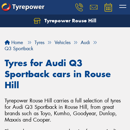
Tyrepower Rouse Hill
Let us know what you need, and our team will
text you shortly.
Home
Tyres
Vehicles
Audi
Your details
Q3 Sportback
Tyres for Audi Q3
Sportback cars in Rouse
Hill
Tyrepower Rouse Hill carries a full selection of tyres
for Audi Q3 Sportback in Rouse Hill, from great
brands such as Toyo, Kumho, Goodyear, Dunlop,
Maxxis and Cooper.