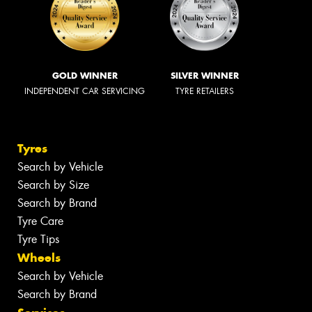
GOLD WINNER
SILVER WINNER
INDEPENDENT CAR SERVICING
TYRE RETAILERS
Tyres
Search by Vehicle
Search by Size
Search by Brand
Tyre Care
Tyre Tips
Wheels
Search by Vehicle
Search by Brand