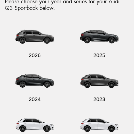
Please choose your year and series for your Audi
Q3 Sportback below.
Send
2026
2025
2024
2023