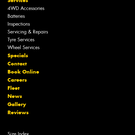
Services
4WD Accessories
Batteries
Inspections
Servicing & Repairs
Tyre Services
Wheel Services
Specials
Contact
Book Online
Careers
Fleet
News
Gallery
Reviews
Size Index