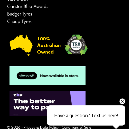
Canstar Blue Awards
Budget Tyres
Cheap Tyres
100%
Australian
Owned
Have a question? Text us here!
© 2026 -
Privacy & Data Policy
-
Conditions of Sale