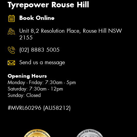
Tyrepower Rouse Hill
Book Online
Unit 8,2 Resolution Place, Rouse Hill NSW
2155
(02) 8883 5005
Send us a message
Opening Hours
Monday - Friday: 7:30am - 5pm
Saturday: 7:30am - 12pm
Sunday: Closed
#MVRL60296 (AU58212)