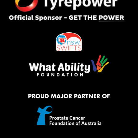
PROUD MAJOR PARTNER OF