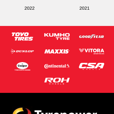
2022
2021