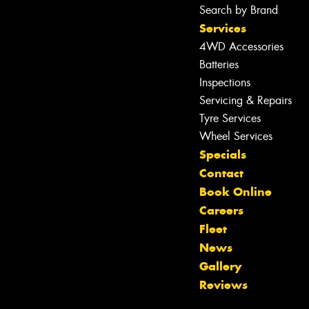
Search by Brand
Services
4WD Accessories
Batteries
Inspections
Servicing & Repairs
Tyre Services
Wheel Services
Specials
Contact
Book Online
Careers
Fleet
News
Let us know what you need, and our
Gallery
team will text you shortly.
Reviews
Your details