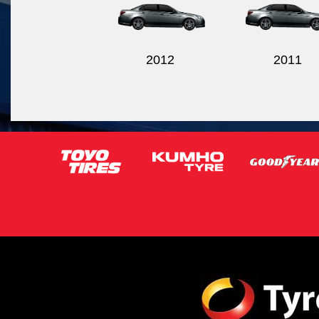
2012
2011