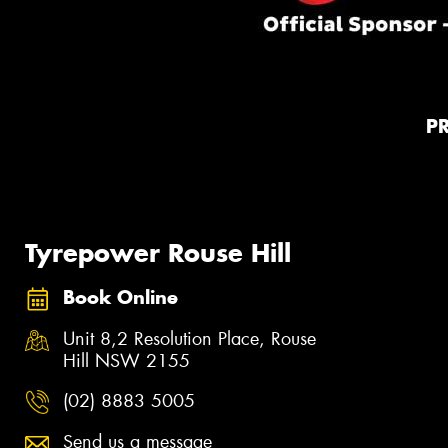
P
Tyrepower Rouse Hill
Book Online
Unit 8,2 Resolution Place, Rouse
Hill NSW 2155
(02) 8883 5005
Send us a message