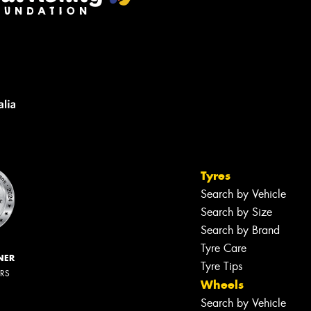
Tyres
Search by Vehicle
Search by Size
Search by Brand
Tyre Care
NER
Tyre Tips
ERS
Wheels
Search by Vehicle