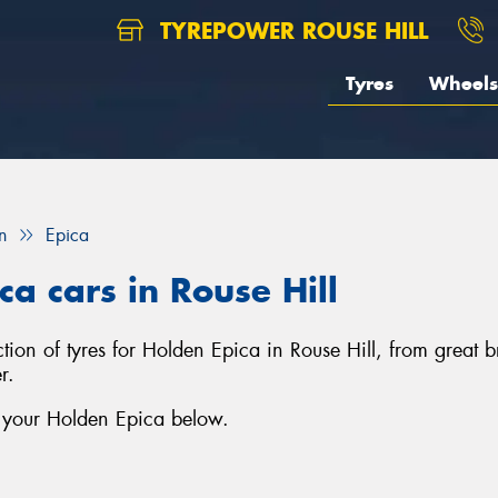
TYREPOWER ROUSE HILL
Tyres
Wheels
n
Epica
ca cars in Rouse Hill
ection of tyres for Holden Epica in Rouse Hill, from grea
r.
r your Holden Epica below.