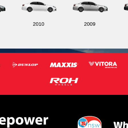
2010
2009