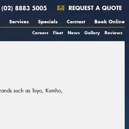
(02) 8883 5005
REQUEST A QUOTE
Services
Specials
Contact
Book Online
Careers
Fleet
News
Gallery
Reviews
t brands such as Toyo, Kumho,