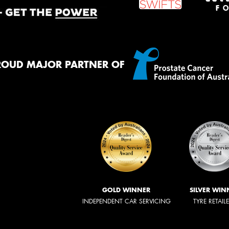
ROUD MAJOR PARTNER OF
GOLD WINNER
SILVER WIN
INDEPENDENT CAR SERVICING
TYRE RETAIL