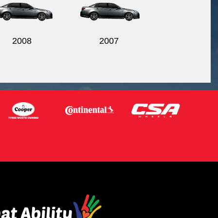
2008
2007