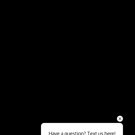
Send
Have a question? Text us here!