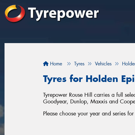
Home
Tyres
Vehicles
Holde
Tyres for Holden Epi
Tyrepower Rouse Hill carries a full sel
Goodyear, Dunlop, Maxxis and Coope
Please choose your year and series fo