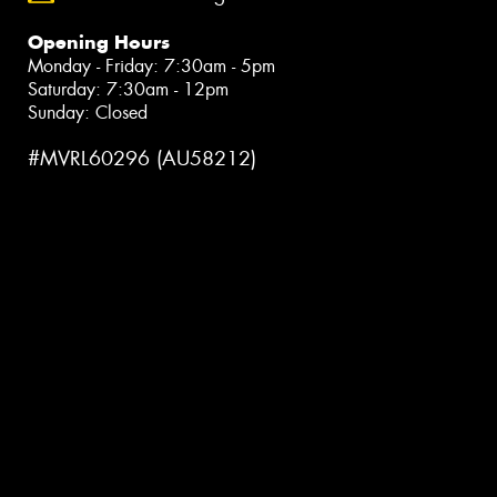
Opening Hours
Monday - Friday: 7:30am - 5pm
Saturday: 7:30am - 12pm
Sunday: Closed
#MVRL60296 (AU58212)