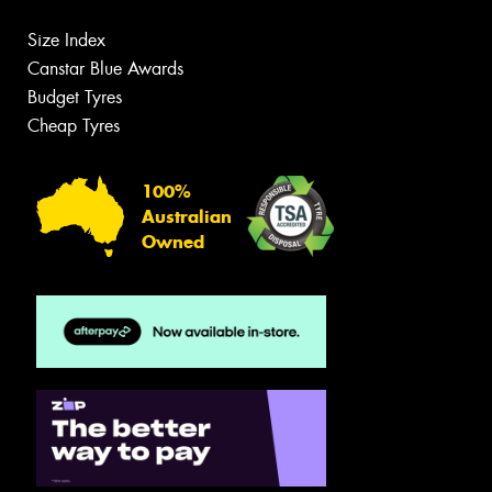
Size Index
Canstar Blue Awards
Budget Tyres
Cheap Tyres
100%
Australian
Owned