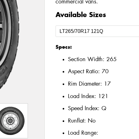
commercial vans.
Available Sizes
Specs:
Section Width:
265
Aspect Ratio:
70
Rim Diameter:
17
Load Index:
121
Speed Index:
Q
Runflat:
No
Load Range: