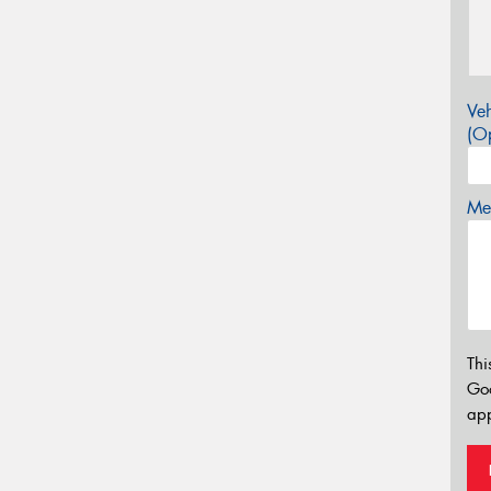
Veh
(Op
Mes
Thi
Go
app