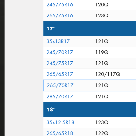
245/75R16
120Q
265/75R16
123Q
17"
35x13R17
121Q
245/70R17
119Q
245/75R17
121Q
265/65R17
120/117Q
265/70R17
121Q
285/70R17
121Q
18"
35x12.5R18
123Q
265/65R18
122Q