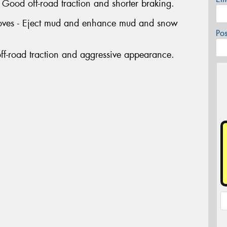
ood off-road traction and shorter braking.
rooves - Eject mud and enhance mud and snow
Po
ff-road traction and aggressive appearance.