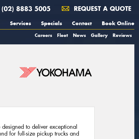
(02) 8883 5005
REQUEST A QUOTE
Services
Specials
Contact
Book Online
Careers
Fleet
News
Gallery
Reviews
e designed to deliver exceptional
nd for full-size pickup trucks and