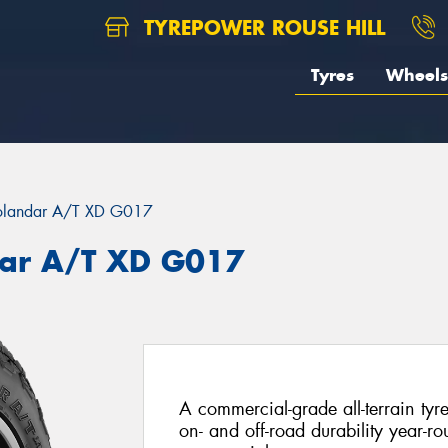
TYREPOWER ROUSE HILL
Tyres
Wheels
landar A/T XD G017
ar A/T XD G017
A commercial-grade all-terrain tyr
on- and off-road durability year-rou