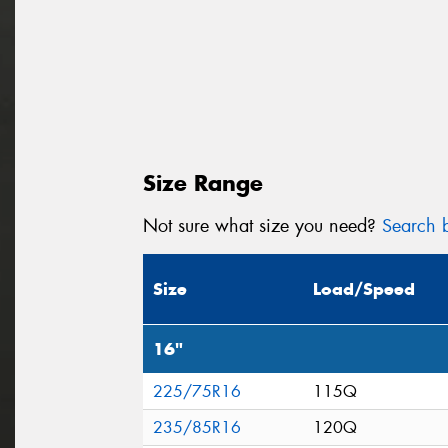
Size Range
Not sure what size you need?
Search b
Size
Load/Speed
16"
225/75R16
115Q
235/85R16
120Q