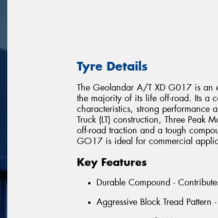
Tyre Details
The Geolandar A/T XD G017 is an eXt
the majority of its life off-road. Its
characteristics, strong performance a
Truck (LT) construction, Three Peak 
off-road traction and a tough compo
GO17 is ideal for commercial applica
Key Features
Durable Compound - Contributes t
Aggressive Block Tread Pattern -