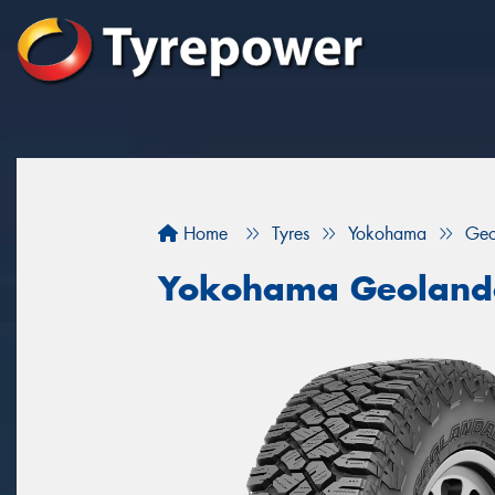
Home
Tyres
Yokohama
Geo
Yokohama Geoland