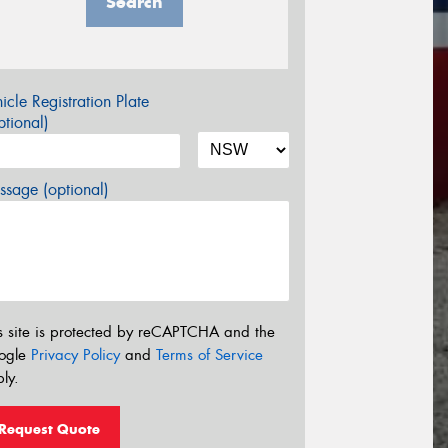
Search
icle Registration Plate
tional)
sage (optional)
s site is protected by reCAPTCHA and the
ogle
Privacy Policy
and
Terms of Service
ly.
Request Quote