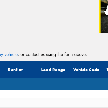
y vehicle
, or contact us using the form above.
Runflat
Load Range
Vehicle Code