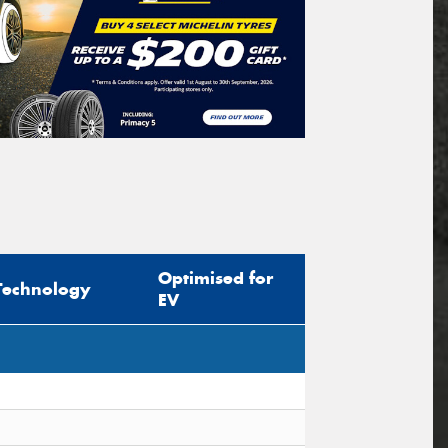
Optimised for
Technology
EV