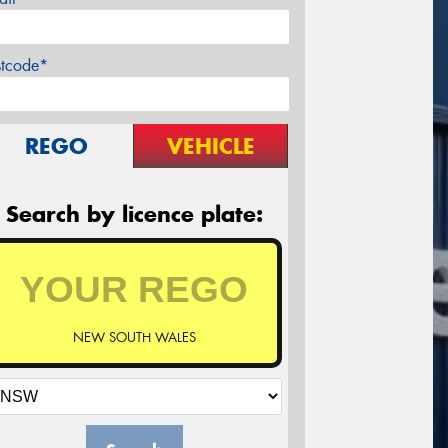
stcode*
REGO
VEHICLE
Search by licence plate:
NEW SOUTH WALES