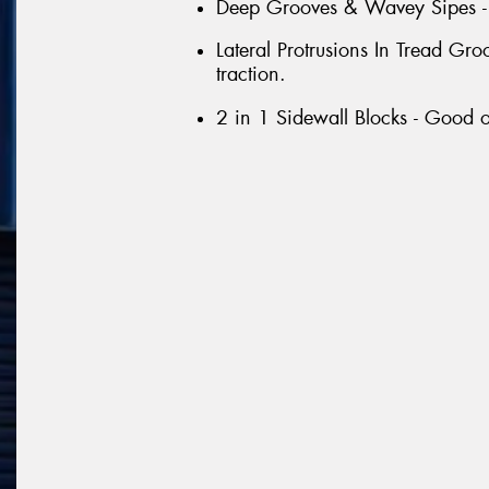
Deep Grooves & Wavey Sipes - G
Lateral Protrusions In Tread G
traction.
2 in 1 Sidewall Blocks - Good o