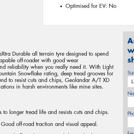
Optimised for EV:
No
A
w
ra Durable all terrain tyre designed to spend
s
 a capable off-roader with good wear
nd reliability when you really need it. With Light
Si
Mountain Snowflake rating, deep tread grooves for
und to resist cuts and chips, Geolandar A/T XD
tions in harsh environments like mine sites.
Na
o longer tread life and resists cuts and chips.
Ph
 Good off-road traction and visual appeal.
Em