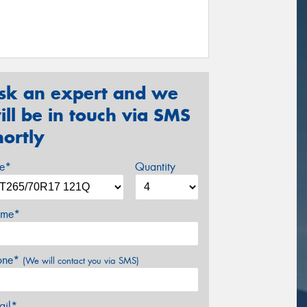
sk an expert and we
ill be in touch via SMS
hortly
ze*
Quantity
me*
one*
(We will contact you via SMS)
ail*