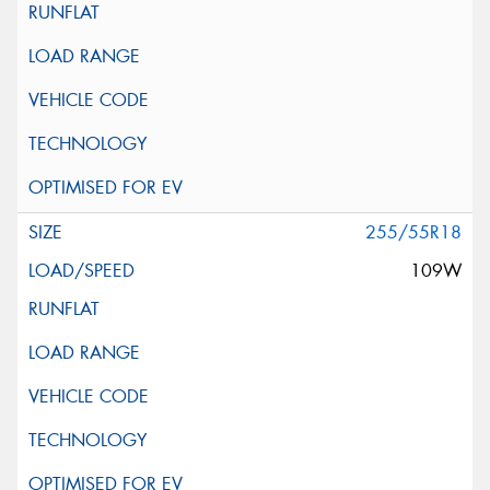
255/55R18
109W