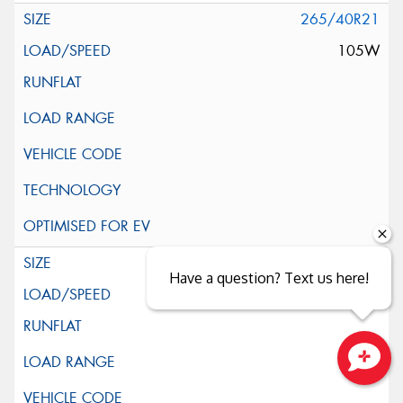
265/40R21
105W
265/45R21
Have a question? Text us here!
104W
Close sales faster