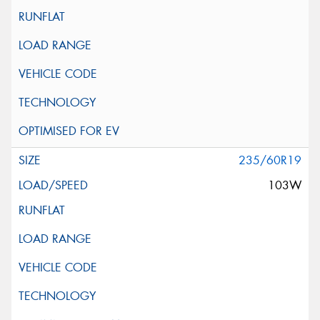
235/60R19
103W