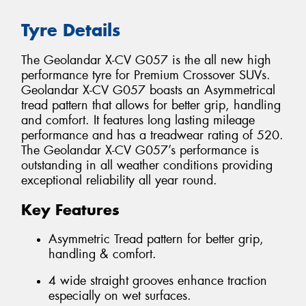
Tyre Details
The Geolandar X-CV G057 is the all new high
performance tyre for Premium Crossover SUVs.
Geolandar X-CV G057 boasts an Asymmetrical
tread pattern that allows for better grip, handling
and comfort. It features long lasting mileage
performance and has a treadwear rating of 520.
The Geolandar X-CV G057’s performance is
outstanding in all weather conditions providing
exceptional reliability all year round.
Key Features
Asymmetric Tread pattern for better grip,
handling & comfort.
4 wide straight grooves enhance traction
especially on wet surfaces.