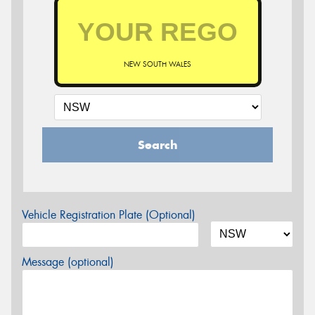
NEW SOUTH WALES
Search
Vehicle Registration Plate (Optional)
Message (optional)