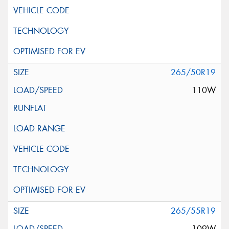
265/50R19
110W
265/55R19
109W