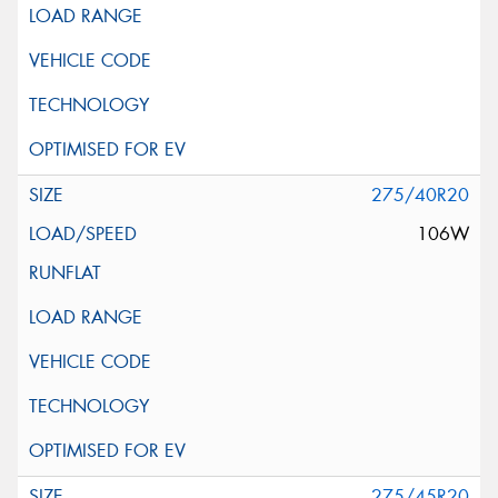
275/40R20
106W
275/45R20