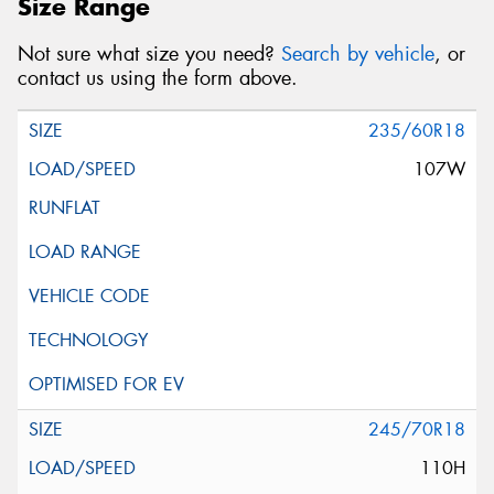
Size Range
Not sure what size you need?
Search by vehicle
, or
contact us using the form above.
235/60R18
107W
245/70R18
110H