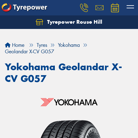
Tyrepower Rouse Hill
Let us know what you need, and our team will
text you shortly.
Home
Tyres
Yokohama
Your details
Geolandar X-CV G057
Yokohama Geolandar X-
CV G057