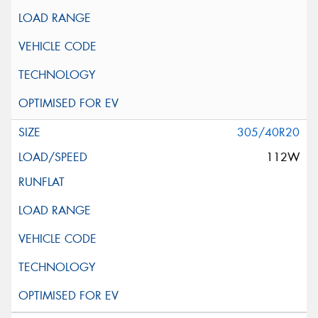
305/40R20
112W