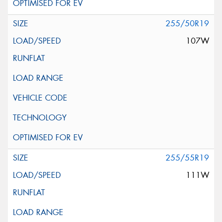
255/50R19
107W
255/55R19
111W