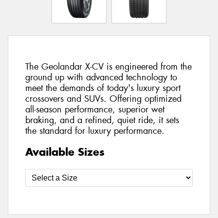
The Geolandar X-CV is engineered from the
ground up with advanced technology to
meet the demands of today's luxury sport
crossovers and SUVs. Offering optimized
all-season performance, superior wet
braking, and a refined, quiet ride, it sets
the standard for luxury performance.
Available Sizes