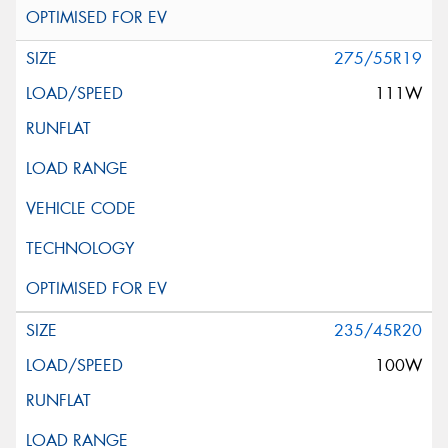
275/55R19
111W
235/45R20
100W