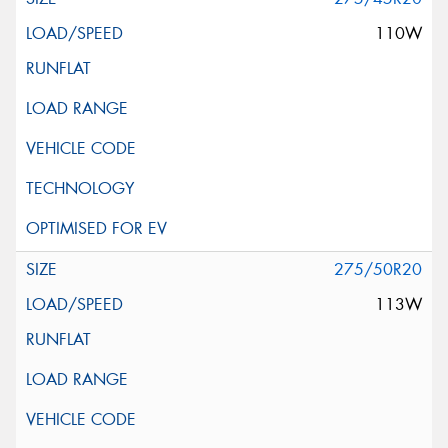
110W
275/50R20
113W