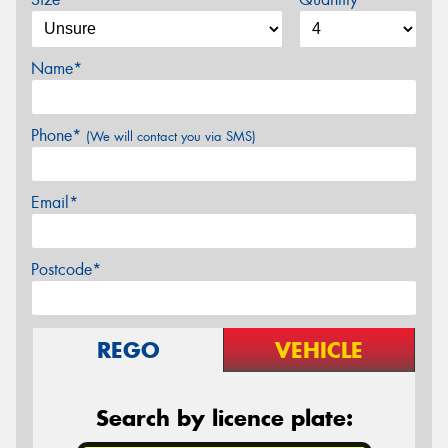
Name*
Phone*
(We will contact you via SMS)
Email*
Postcode*
REGO
VEHICLE
Search by licence plate: