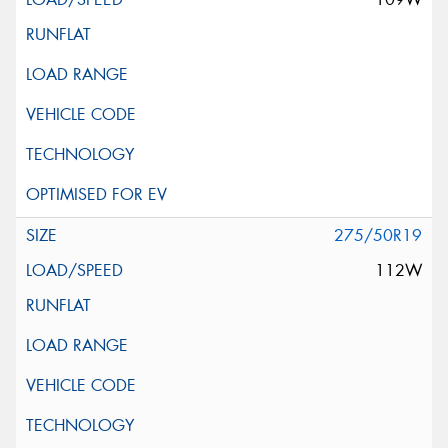
275/50R19
112W