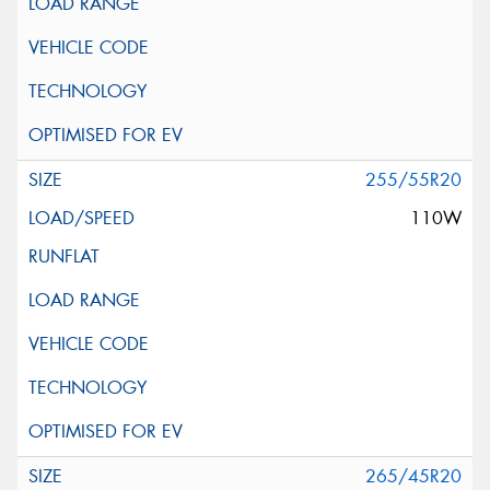
255/55R20
110W
265/45R20