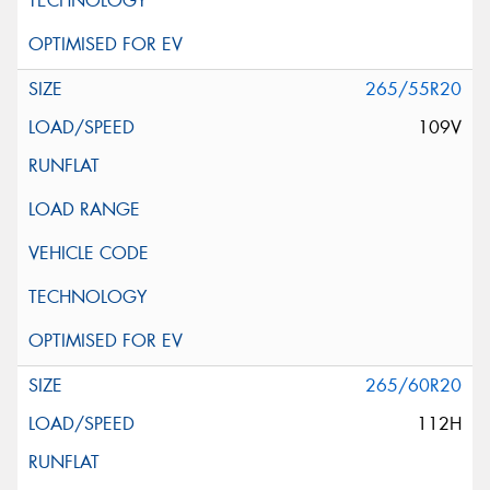
265/55R20
109V
265/60R20
112H