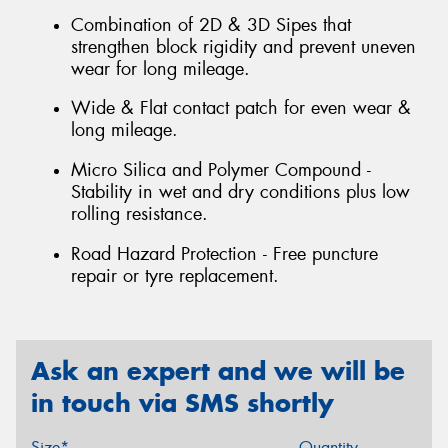
Combination of 2D & 3D Sipes that
strengthen block rigidity and prevent uneven
wear for long mileage.
Wide & Flat contact patch for even wear &
long mileage.
Micro Silica and Polymer Compound -
Stability in wet and dry conditions plus low
rolling resistance.
Road Hazard Protection - Free puncture
repair or tyre replacement.
Ask an expert and we will be
in touch via SMS shortly
Size*
Quantity