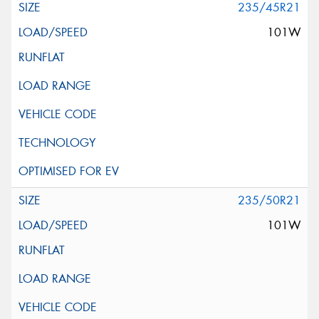
235/45R21
101W
235/50R21
101W