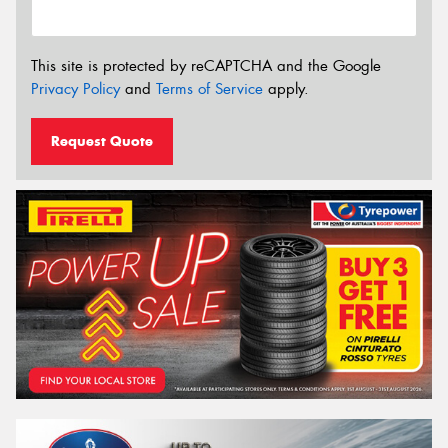
This site is protected by reCAPTCHA and the Google
Privacy Policy
and
Terms of Service
apply.
Request Quote