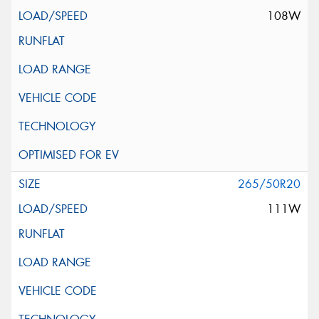
108W
265/50R20
111W