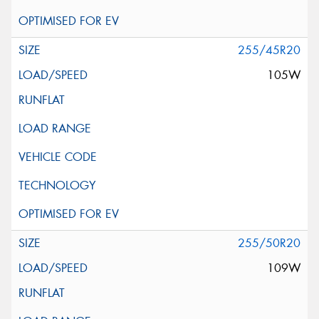
255/45R20
105W
255/50R20
109W