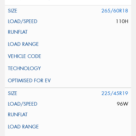
265/60R18
110H
225/45R19
96W