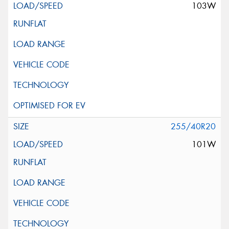
103W
255/40R20
101W