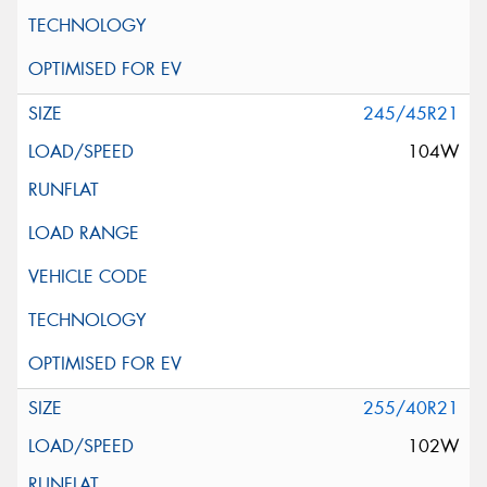
245/45R21
104W
255/40R21
102W