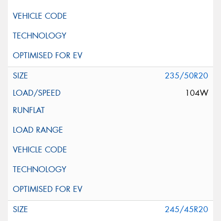
235/50R20
104W
245/45R20