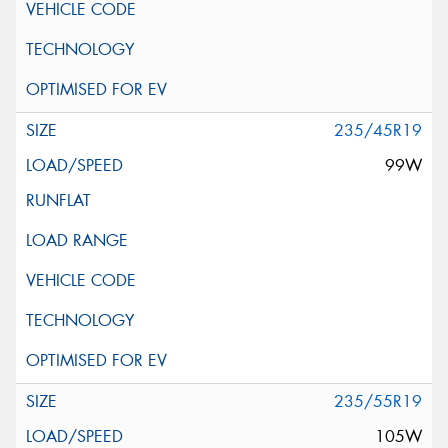
235/45R19
99W
235/55R19
105W