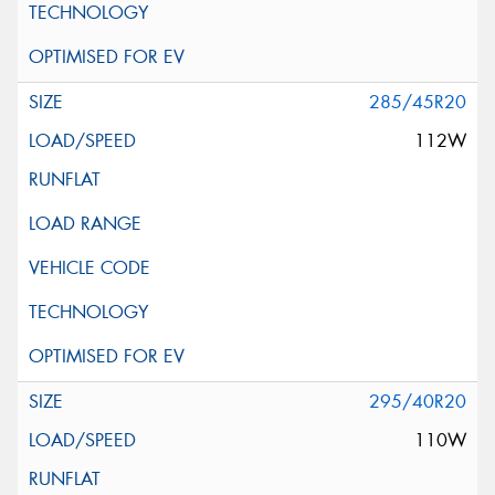
285/45R20
112W
295/40R20
110W