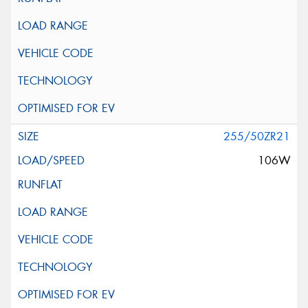
255/50ZR21
106W