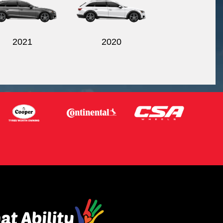
2021
2020