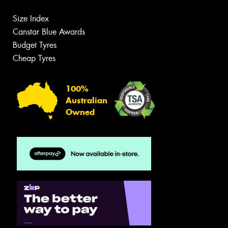
Size Index
Canstar Blue Awards
Budget Tyres
Cheap Tyres
100%
Australian
Owned