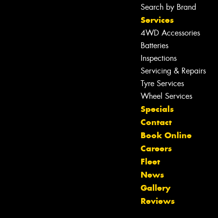
Search by Brand
Services
4WD Accessories
Batteries
Inspections
Servicing & Repairs
Tyre Services
Wheel Services
Specials
Contact
Book Online
Careers
Fleet
News
Let us know what you need, and our
Gallery
team will text you shortly.
Reviews
Your details