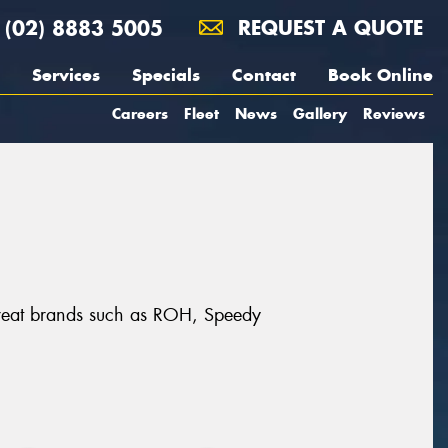
(02) 8883 5005
REQUEST A QUOTE
Services
Specials
Contact
Book Online
Careers
Fleet
News
Gallery
Reviews
 great brands such as ROH, Speedy