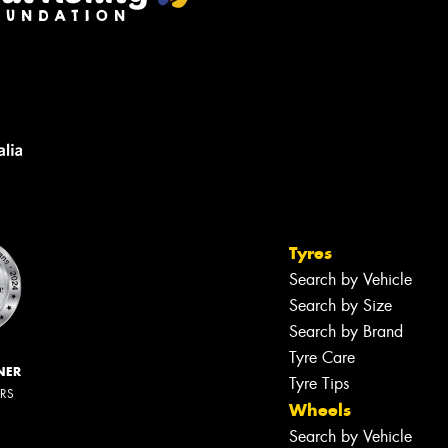
Tyres
Search by Vehicle
Search by Size
Search by Brand
Tyre Care
NER
Tyre Tips
ERS
Wheels
Search by Vehicle