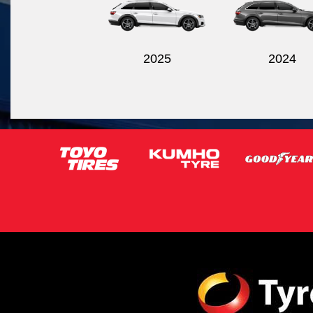
2025
2024