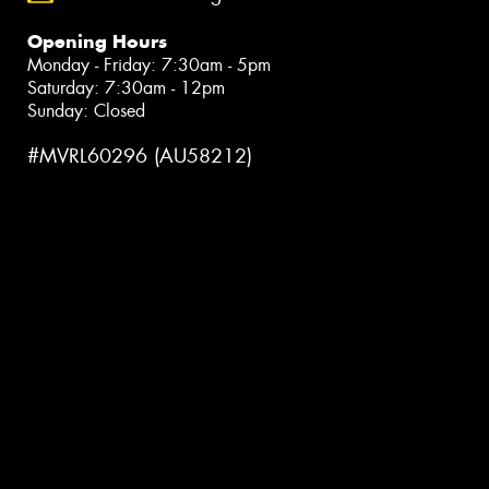
Opening Hours
Monday - Friday: 7:30am - 5pm
Saturday: 7:30am - 12pm
Sunday: Closed
#MVRL60296 (AU58212)