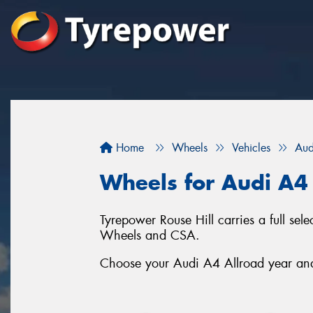
Home
Wheels
Vehicles
Aud
Wheels for Audi A4
Tyrepower Rouse Hill carries a full se
Wheels and CSA.
Choose your Audi A4 Allroad year and 