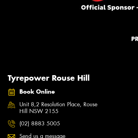
P
Tyrepower Rouse Hill
Book Online
Unit 8,2 Resolution Place, Rouse
Hill NSW 2155
(02) 8883 5005
Send us a message