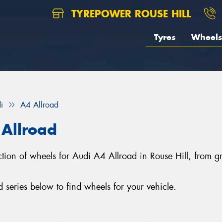
TYREPOWER ROUSE HILL
Tyres
Wheels
i
A4 Allroad
 Allroad
lection of wheels for Audi A4 Allroad in Rouse Hill, from
series below to find wheels for your vehicle.