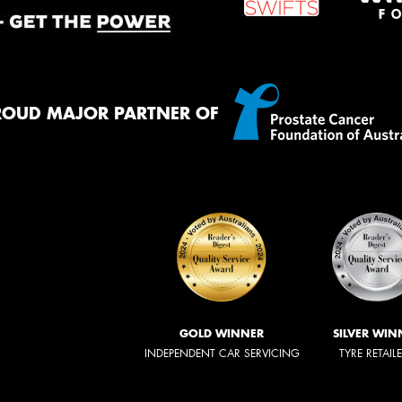
ROUD MAJOR PARTNER OF
GOLD WINNER
SILVER WIN
INDEPENDENT CAR SERVICING
TYRE RETAIL