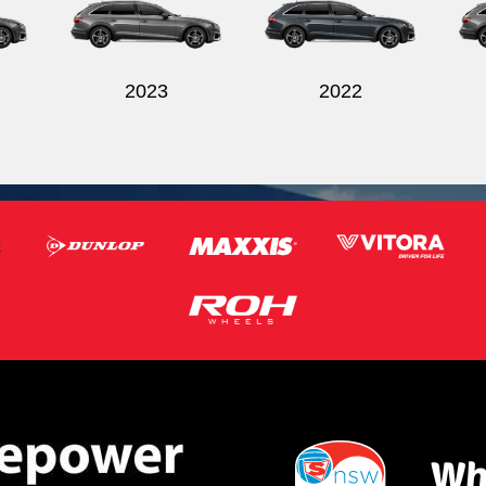
2023
2022