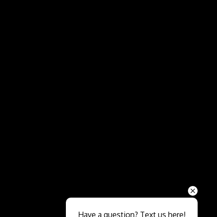
Send
Have a question? Text us here!