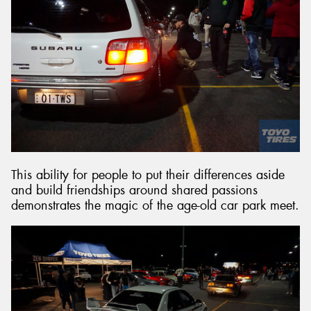
This ability for people to put their differences aside
and build friendships around shared passions
demonstrates the magic of the age-old car park meet.