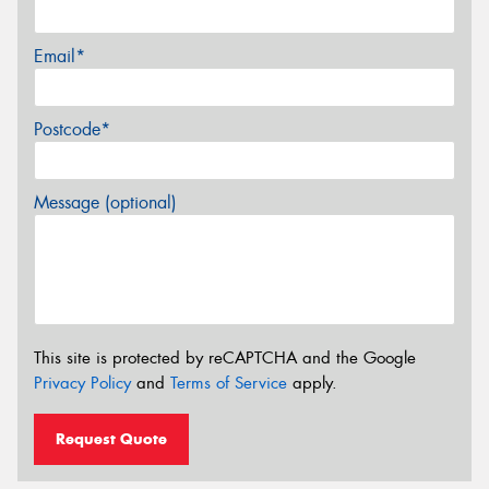
Email*
Postcode*
Message (optional)
This site is protected by reCAPTCHA and the Google
Privacy Policy
and
Terms of Service
apply.
Request Quote