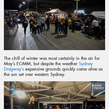
The chill of winter was most certainly in the air for
May’s EOMM, but despite the weather
Sydney
Dragway’s
expansive grounds quickly came alive as
the sun set over western Sydney.