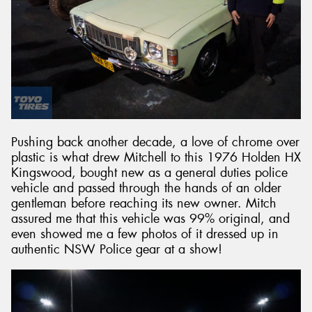
Pushing back another decade, a love of chrome over
plastic is what drew Mitchell to this 1976 Holden HX
Kingswood, bought new as a general duties police
vehicle and passed through the hands of an older
gentleman before reaching its new owner. Mitch
assured me that this vehicle was 99% original, and
even showed me a few photos of it dressed up in
authentic NSW Police gear at a show!