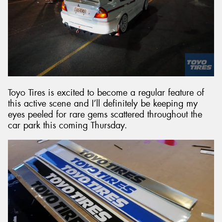
Toyo Tires is excited to become a regular feature of
this active scene and I’ll definitely be keeping my
eyes peeled for rare gems scattered throughout the
car park this coming Thursday.