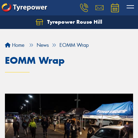
Tyrepower Rouse Hill
Let us know what you need, and our team will
text you shortly.
Home
News
EOMM Wrap
Your details
EOMM Wrap