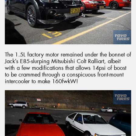
The 1.5L factory motor remained under the bonnet of
Jack’s E85-slurping Mitsubishi Colt Ralliart, albeit
with a few modifications that allows 14psi of boost
to be crammed through a conspicuous front-mount
intercooler to make 160fwkW!