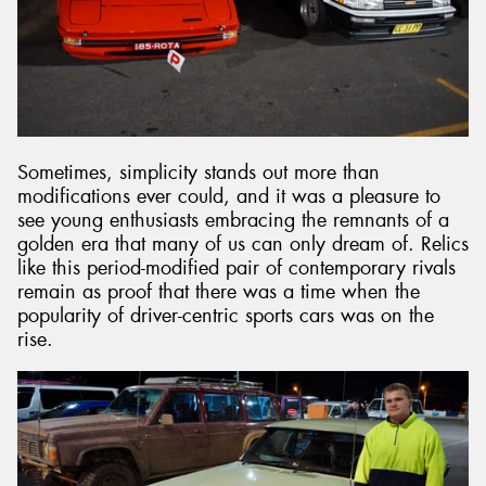
Sometimes, simplicity stands out more than
modifications ever could, and it was a pleasure to
see young enthusiasts embracing the remnants of a
golden era that many of us can only dream of. Relics
like this period-modified pair of contemporary rivals
remain as proof that there was a time when the
popularity of driver-centric sports cars was on the
rise.