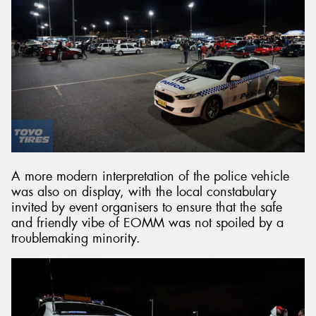
A more modern interpretation of the police vehicle
was also on display, with the local constabulary
invited by event organisers to ensure that the safe
and friendly vibe of EOMM was not spoiled by a
troublemaking minority.