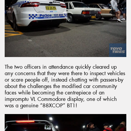
The two officers in attendance quickly cleared up
any concerns that they were there to inspect vehicles
or scare people off, instead chatting with passers-by
about the challenges the modified car community
faces while becoming the centrepiece of an
impromptu VL Commodore display, one of which
was a genuine “88XCOP” BT1!