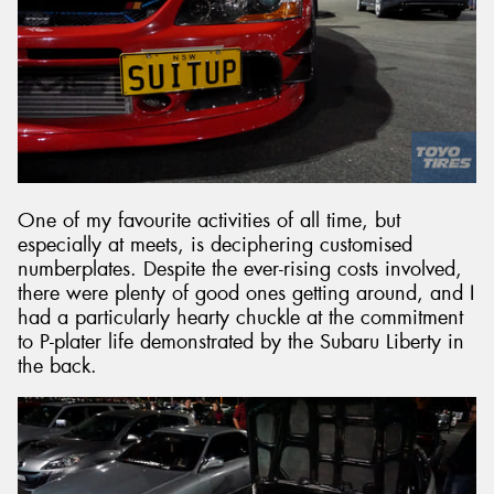
One of my favourite activities of all time, but
especially at meets, is deciphering customised
numberplates. Despite the ever-rising costs involved,
there were plenty of good ones getting around, and I
had a particularly hearty chuckle at the commitment
to P-plater life demonstrated by the Subaru Liberty in
the back.