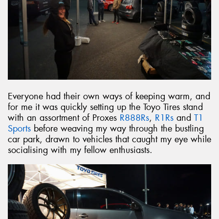
Everyone had their own ways of keeping warm, and
for me it was quickly setting up the Toyo Tires stand
with an assortment of Proxes
R888Rs
,
R1Rs
and
T1
Sports
before weaving my way through the bustling
car park, drawn to vehicles that caught my eye while
socialising with my fellow enthusiasts.