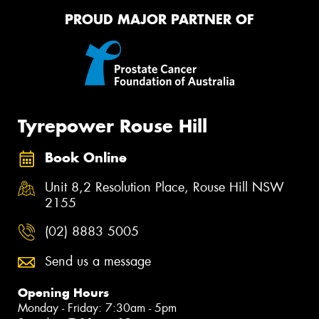
PROUD MAJOR PARTNER OF
Tyrepower Rouse Hill
Book Online
Unit 8,2 Resolution Place, Rouse Hill NSW
2155
(02) 8883 5005
Send us a message
Opening Hours
Monday - Friday: 7:30am - 5pm