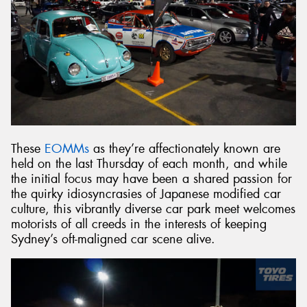
These
EOMMs
as they’re affectionately known are
held on the last Thursday of each month, and while
the initial focus may have been a shared passion for
the quirky idiosyncrasies of Japanese modified car
culture, this vibrantly diverse car park meet welcomes
motorists of all creeds in the interests of keeping
Sydney’s oft-maligned car scene alive.