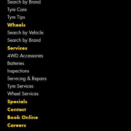
Search by Brand
Tyre Care
Tyre Tips
Wheels
Search by Vehicle
Search by Brand
Services
4WD Accessories
Batteries
Inspections
Servicing & Repairs
Tyre Services
Wheel Services
Specials
Contact
Book Online
Careers