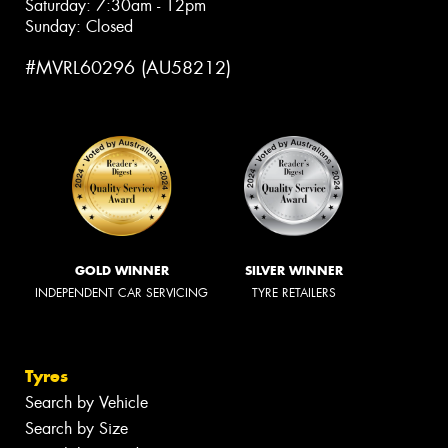
Saturday: 7:30am - 12pm
Sunday: Closed
#MVRL60296 (AU58212)
GOLD WINNER
SILVER WINNER
INDEPENDENT CAR SERVICING
TYRE RETAILERS
Tyres
Search by Vehicle
Search by Size