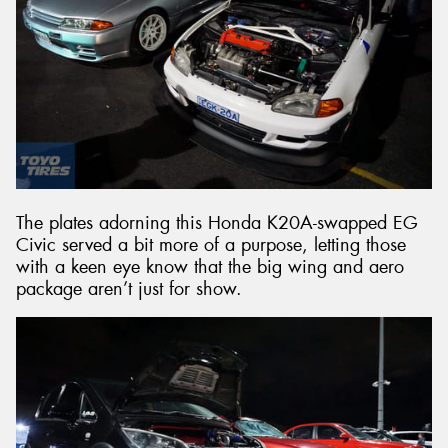
The plates adorning this Honda K20A-swapped EG
Civic served a bit more of a purpose, letting those
with a keen eye know that the big wing and aero
package aren’t just for show.