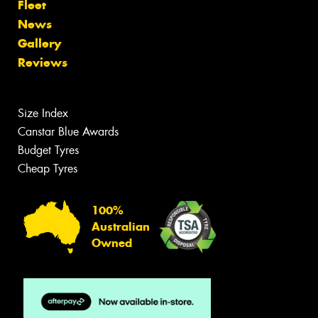
Fleet
News
Gallery
Reviews
Size Index
Canstar Blue Awards
Budget Tyres
Cheap Tyres
100%
Australian
Owned