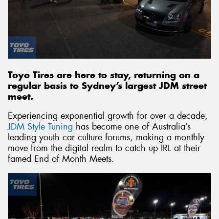
Send
Toyo Tires are here to stay, returning on a
regular basis to Sydney’s largest JDM street
meet.
Experiencing exponential growth for over a decade,
JDM Style Tuning
has become one of Australia’s
leading youth car culture forums, making a monthly
move from the digital realm to catch up IRL at their
famed End of Month Meets.