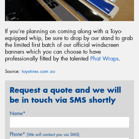
If you’re planning on coming along with a Toyo-
equipped whip, be sure to drop by our stand to grab
the limited first batch of our official windscreen
banners which you can choose to have
professionally fitted by the talented
Phat Wraps
.
Source:
toyotires.com.au
Request a quote and we will
be in touch via SMS shortly
Name*
Phone*
(We will contact you via SMS)