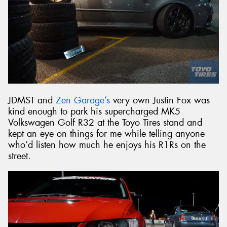
JDMST and
Zen Garage’s
very own Justin Fox was
kind enough to park his supercharged MK5
Volkswagen Golf R32 at the Toyo Tires stand and
kept an eye on things for me while telling anyone
who’d listen how much he enjoys his R1Rs on the
street.