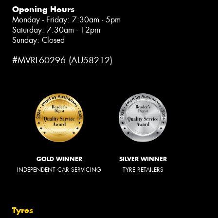
Opening Hours
Monday - Friday: 7:30am - 5pm
Saturday: 7:30am - 12pm
Sunday: Closed
#MVRL60296 (AU58212)
GOLD WINNER
SILVER WINNER
INDEPENDENT CAR SERVICING
TYRE RETAILERS
Tyres