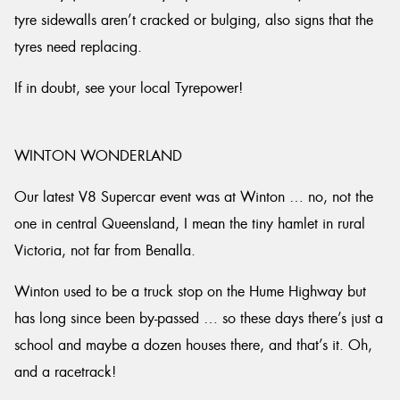
tyre sidewalls aren’t cracked or bulging, also signs that the
tyres need replacing.
If in doubt, see your local Tyrepower!
WINTON WONDERLAND
Our latest V8 Supercar event was at Winton … no, not the
one in central Queensland, I mean the tiny hamlet in rural
Victoria, not far from Benalla.
Winton used to be a truck stop on the Hume Highway but
has long since been by-passed … so these days there’s just a
school and maybe a dozen houses there, and that’s it. Oh,
and a racetrack!