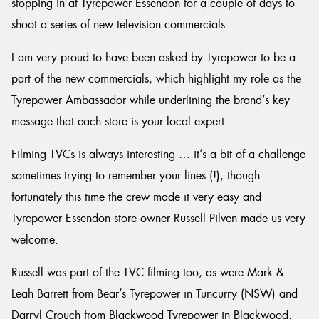
stopping in at Tyrepower Essendon for a couple of days to
shoot a series of new television commercials.
I am very proud to have been asked by Tyrepower to be a
part of the new commercials, which highlight my role as the
Send
Tyrepower Ambassador while underlining the brand’s key
message that each store is your local expert.
Filming TVCs is always interesting … it’s a bit of a challenge
sometimes trying to remember your lines (!), though
fortunately this time the crew made it very easy and
Tyrepower Essendon store owner Russell Pilven made us very
welcome.
Russell was part of the TVC filming too, as were Mark &
Leah Barrett from Bear’s Tyrepower in Tuncurry (NSW) and
Darryl Crouch from Blackwood Tyrepower in Blackwood,