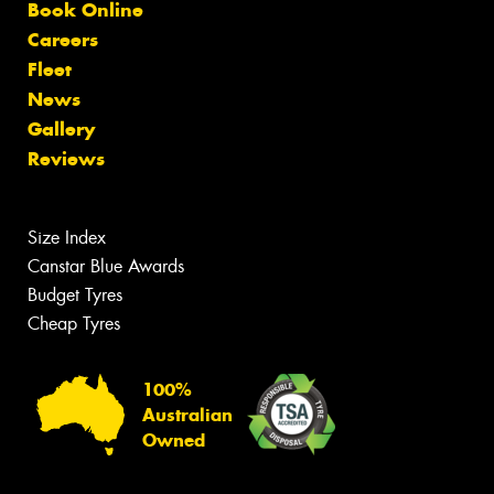
Book Online
Careers
Fleet
News
Gallery
Reviews
Size Index
Canstar Blue Awards
Budget Tyres
Cheap Tyres
100%
Australian
Owned