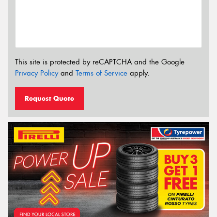
This site is protected by reCAPTCHA and the Google
Privacy Policy
and
Terms of Service
apply.
Request Quote