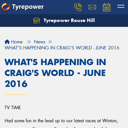
Tyrepower Rouse Hill
Let us know what you need, and our team will
text you shortly.
Home
News
Your details
WHAT'S HAPPENING IN CRAIG'S WORLD - JUNE 2016
WHAT'S HAPPENING IN
CRAIG'S WORLD - JUNE
2016
TV TIME
Had some fun in the lead up to our latest races at Winton,