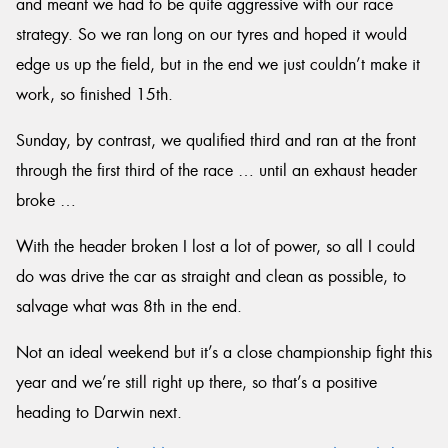
and meant we had to be quite aggressive with our race
strategy. So we ran long on our tyres and hoped it would
edge us up the field, but in the end we just couldn’t make it
work, so finished 15th.
Sunday, by contrast, we qualified third and ran at the front
through the first third of the race … until an exhaust header
broke …
With the header broken I lost a lot of power, so all I could
do was drive the car as straight and clean as possible, to
salvage what was 8th in the end.
Not an ideal weekend but it’s a close championship fight this
year and we’re still right up there, so that’s a positive
heading to Darwin next.