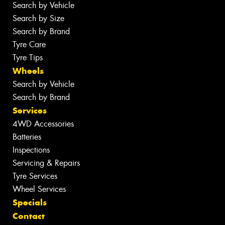
Search by Vehicle
Search by Size
Search by Brand
Tyre Care
Tyre Tips
Wheels
Search by Vehicle
Search by Brand
Services
4WD Accessories
Batteries
Inspections
Servicing & Repairs
Tyre Services
Wheel Services
Specials
Contact