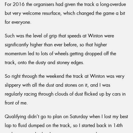
For 2016 the organisers had given the track a long-overdue
but very welcome resurface, which changed the game a bit
for everyone.
Such was the level of grip that speeds at Winton were
significantly higher than ever before, so that higher
momentum led to lots of wheels getting dropped off the
track, onto the dusty and stoney edges.
So right through the weekend the track at Winton was very
slippery with all the dust and stones on it, and I was
regularly racing through clouds of dust flicked up by cars in
front of me.
Qualifying didn’t go to plan on Saturday when I lost my best
lap to fluid dumped on the track, so I started back in 14th