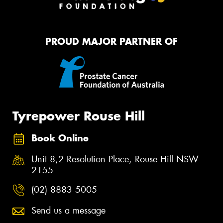
PROUD MAJOR PARTNER OF
Tyrepower Rouse Hill
Book Online
Unit 8,2 Resolution Place, Rouse Hill NSW
2155
(02) 8883 5005
Send us a message