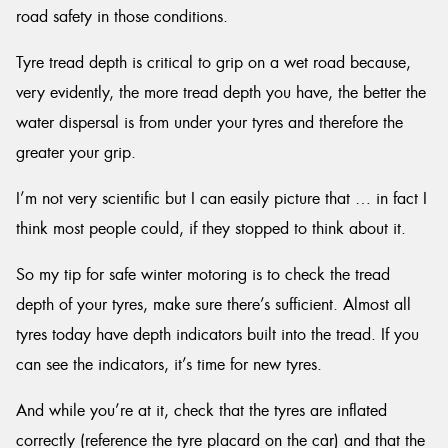
road safety in those conditions.
Tyre tread depth is critical to grip on a wet road because,
very evidently, the more tread depth you have, the better the
water dispersal is from under your tyres and therefore the
greater your grip.
I’m not very scientific but I can easily picture that … in fact I
think most people could, if they stopped to think about it.
So my tip for safe winter motoring is to check the tread
depth of your tyres, make sure there’s sufficient. Almost all
tyres today have depth indicators built into the tread. If you
can see the indicators, it’s time for new tyres.
And while you’re at it, check that the tyres are inflated
correctly (reference the tyre placard on the car) and that the