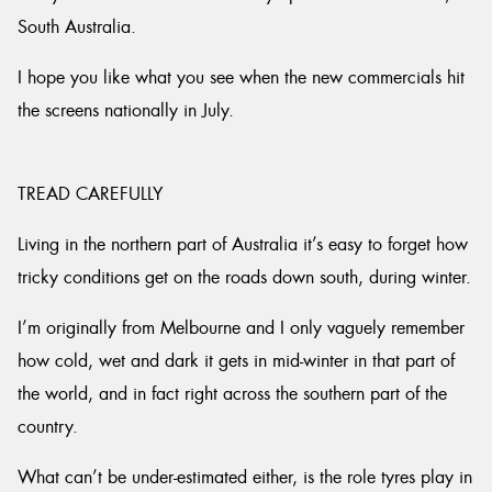
South Australia.
I hope you like what you see when the new commercials hit
the screens nationally in July.
TREAD CAREFULLY
Living in the northern part of Australia it’s easy to forget how
tricky conditions get on the roads down south, during winter.
I’m originally from Melbourne and I only vaguely remember
how cold, wet and dark it gets in mid-winter in that part of
the world, and in fact right across the southern part of the
country.
What can’t be under-estimated either, is the role tyres play in