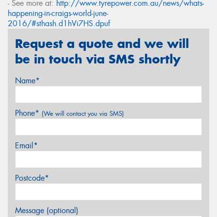
- See more at:
http://www.tyrepower.com.au/news/whats-
happening-in-craigs-world-june-
2016/#sthash.d1hVi7HS.dpuf
Request a quote and we will
be in touch via SMS shortly
Name*
Phone*
(We will contact you via SMS)
Email*
Postcode*
Message (optional)