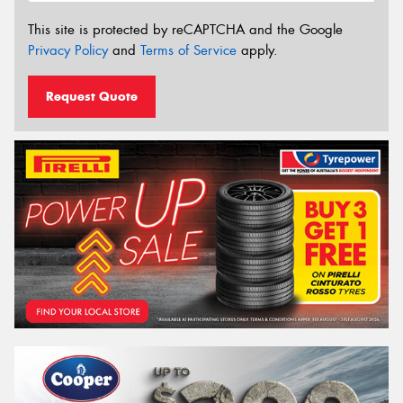
This site is protected by reCAPTCHA and the Google
Privacy Policy
and
Terms of Service
apply.
Request Quote