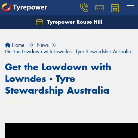
Tyrepower Rouse Hill
Let us know what you need, and our team will
text you shortly.
Home
News
Your details
Get the Lowdown with Lowndes - Tyre Stewardship Australia
Get the Lowdown with
Lowndes - Tyre
Stewardship Australia