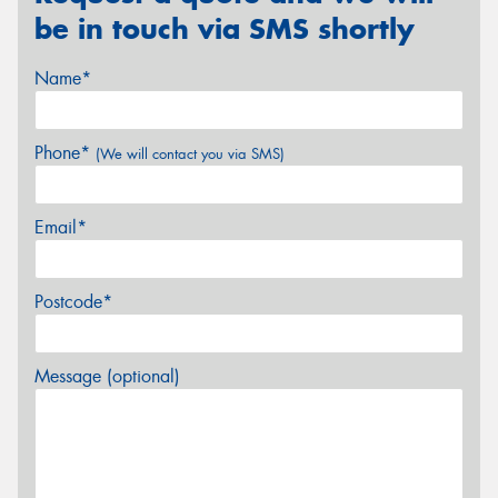
be in touch via SMS shortly
Name*
Phone*
(We will contact you via SMS)
Email*
Postcode*
Message (optional)