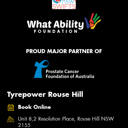
PROUD MAJOR PARTNER OF
Tyrepower Rouse Hill
Book Online
Unit 8,2 Resolution Place, Rouse Hill NSW
2155