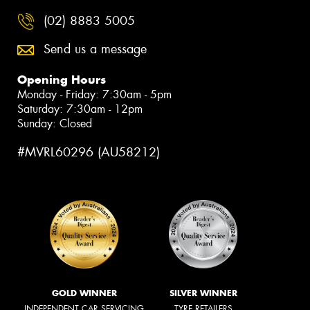
(02) 8883 5005
Send us a message
Opening Hours
Monday - Friday: 7:30am - 5pm
Saturday: 7:30am - 12pm
Sunday: Closed
#MVRL60296 (AU58212)
GOLD WINNER
SILVER WINNER
INDEPENDENT CAR SERVICING
TYRE RETAILERS