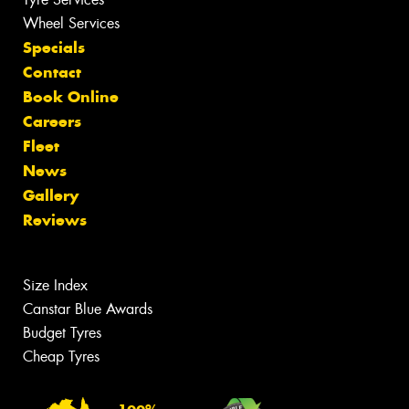
Wheel Services
Specials
Contact
Book Online
Careers
Fleet
News
Gallery
Reviews
Size Index
Canstar Blue Awards
Budget Tyres
Cheap Tyres