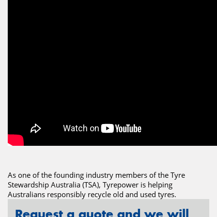
Send
As one of the founding industry members of the Tyre
Stewardship Australia (TSA), Tyrepower is helping
Australians responsibly recycle old and used tyres.
Request a quote and we will