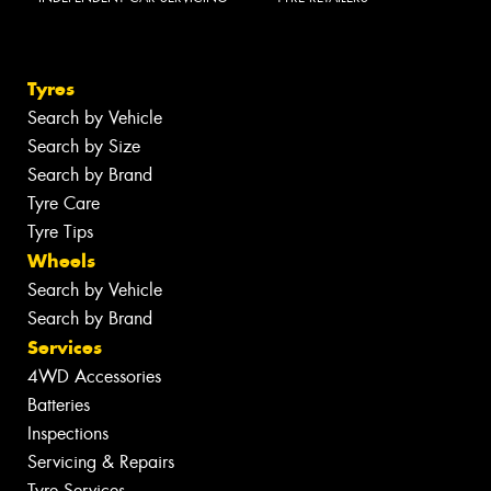
Tyres
Search by Vehicle
Search by Size
Search by Brand
Tyre Care
Tyre Tips
Wheels
Search by Vehicle
Search by Brand
Services
4WD Accessories
Batteries
Inspections
Servicing & Repairs
Tyre Services