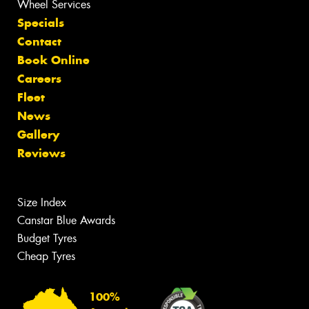
Wheel Services
Specials
Contact
Book Online
Careers
Fleet
News
Gallery
Reviews
Size Index
Canstar Blue Awards
Budget Tyres
Cheap Tyres
100%