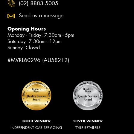
(02) 8883 5005
Send us a message
Opening Hours
Monday - Friday: 7:30am - 5pm
Saturday: 7:30am - 12pm
Sunday: Closed
#MVRL60296 (AU58212)
GOLD WINNER
SILVER WINNER
INDEPENDENT CAR SERVICING
TYRE RETAILERS