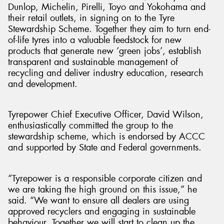
Dunlop, Michelin, Pirelli, Toyo and Yokohama and
their retail outlets, in signing on to the Tyre
Stewardship Scheme. Together they aim to turn end-
of-life tyres into a valuable feedstock for new
products that generate new ‘green jobs’, establish
transparent and sustainable management of
recycling and deliver industry education, research
and development.
Tyrepower Chief Executive Officer, David Wilson,
enthusiastically committed the group to the
stewardship scheme, which is endorsed by ACCC
and supported by State and Federal governments.
“Tyrepower is a responsible corporate citizen and
we are taking the high ground on this issue,” he
said. “We want to ensure all dealers are using
approved recyclers and engaging in sustainable
behaviour. Together we will start to clean up the