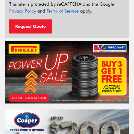
This site is protected by reCAPTCHA and the Google
Privacy Policy
and
Terms of Service
apply.
Request Quote