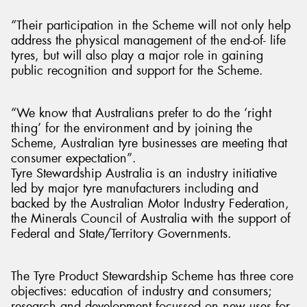
“Their participation in the Scheme will not only help
address the physical management of the end-of- life
tyres, but will also play a major role in gaining
public recognition and support for the Scheme.
“We know that Australians prefer to do the ‘right
thing’ for the environment and by joining the
Scheme, Australian tyre businesses are meeting that
consumer expectation”.
Tyre Stewardship Australia is an industry initiative
led by major tyre manufacturers including and
backed by the Australian Motor Industry Federation,
the Minerals Council of Australia with the support of
Federal and State/Territory Governments.
The Tyre Product Stewardship Scheme has three core
objectives: education of industry and consumers;
research and development focussed on new uses for