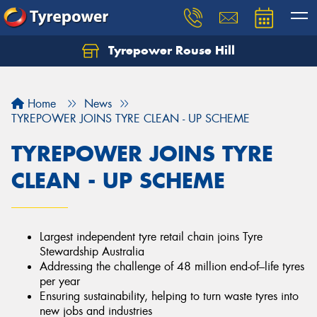
Tyrepower Rouse Hill
Let us know what you need, and our team will
text you shortly.
Home
News
Your details
TYREPOWER JOINS TYRE CLEAN - UP SCHEME
TYREPOWER JOINS TYRE
CLEAN - UP SCHEME
Largest independent tyre retail chain joins Tyre
Stewardship Australia
Addressing the challenge of 48 million end-of–life tyres
per year
Ensuring sustainability, helping to turn waste tyres into
new jobs and industries