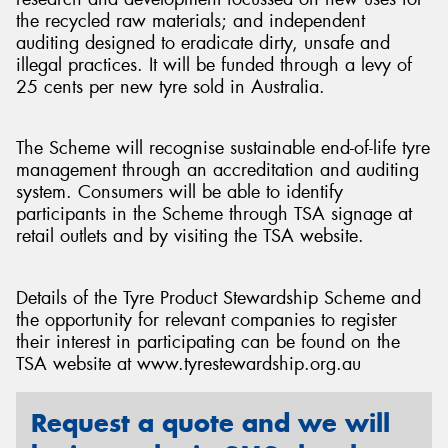
the recycled raw materials; and independent
auditing designed to eradicate dirty, unsafe and
illegal practices. It will be funded through a levy of
25 cents per new tyre sold in Australia.
The Scheme will recognise sustainable end-of-life tyre
management through an accreditation and auditing
system. Consumers will be able to identify
participants in the Scheme through TSA signage at
retail outlets and by visiting the TSA website.
Details of the Tyre Product Stewardship Scheme and
the opportunity for relevant companies to register
their interest in participating can be found on the
TSA website at www.tyrestewardship.org.au
Request a quote and we will