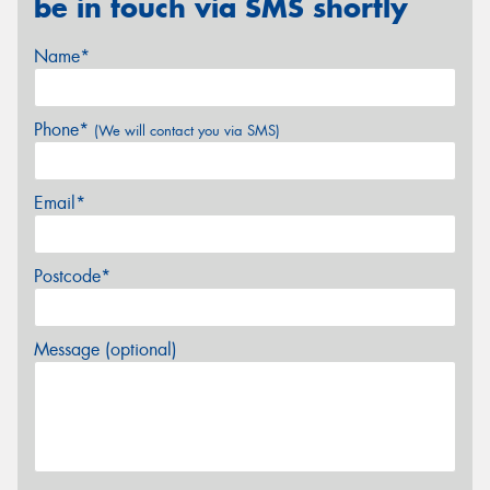
be in touch via SMS shortly
Name*
Phone*
(We will contact you via SMS)
Email*
Postcode*
Message (optional)