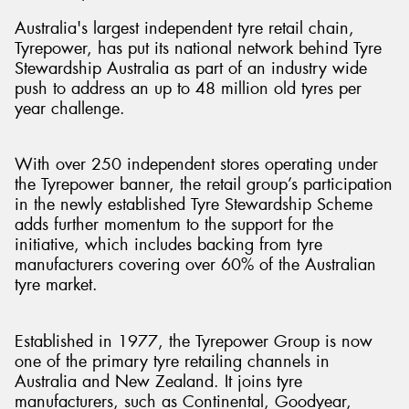
Australia's largest independent tyre retail chain,
Tyrepower, has put its national network behind Tyre
Stewardship Australia as part of an industry wide
push to address an up to 48 million old tyres per
Send
year challenge.
With over 250 independent stores operating under
the Tyrepower banner, the retail group’s participation
in the newly established Tyre Stewardship Scheme
adds further momentum to the support for the
initiative, which includes backing from tyre
manufacturers covering over 60% of the Australian
tyre market.
Established in 1977, the Tyrepower Group is now
one of the primary tyre retailing channels in
Australia and New Zealand. It joins tyre
manufacturers, such as Continental, Goodyear,