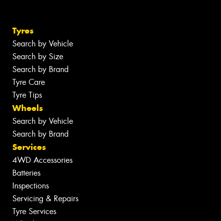
Tyres
Search by Vehicle
Search by Size
Search by Brand
Tyre Care
Tyre Tips
Wheels
Search by Vehicle
Search by Brand
Services
4WD Accessories
Batteries
Inspections
Servicing & Repairs
Tyre Services