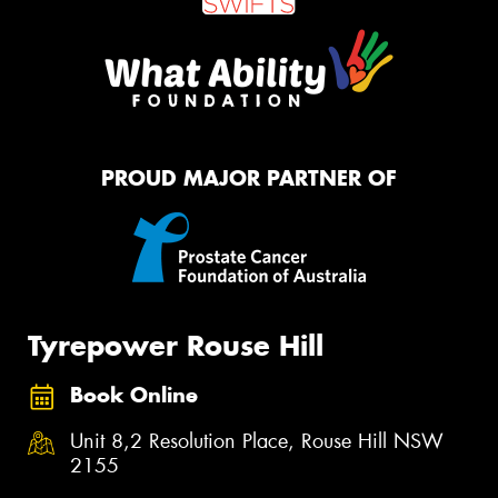
PROUD MAJOR PARTNER OF
Tyrepower Rouse Hill
Book Online
Unit 8,2 Resolution Place, Rouse Hill NSW
2155