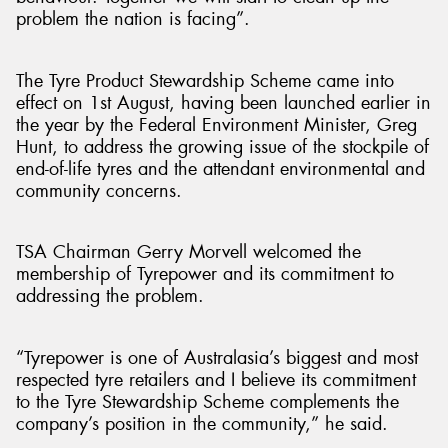
problem the nation is facing”.
The Tyre Product Stewardship Scheme came into
effect on 1st August, having been launched earlier in
the year by the Federal Environment Minister, Greg
Hunt, to address the growing issue of the stockpile of
end-of-life tyres and the attendant environmental and
community concerns.
TSA Chairman Gerry Morvell welcomed the
membership of Tyrepower and its commitment to
addressing the problem.
“Tyrepower is one of Australasia’s biggest and most
respected tyre retailers and I believe its commitment
to the Tyre Stewardship Scheme complements the
company’s position in the community,” he said.