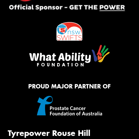
PROUD MAJOR PARTNER OF
Tyrepower Rouse Hill