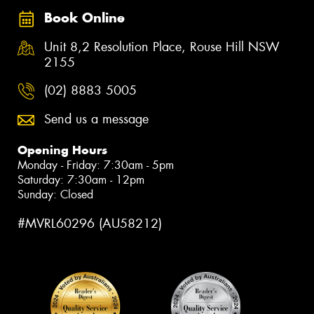
Book Online
Unit 8,2 Resolution Place, Rouse Hill NSW
2155
(02) 8883 5005
Send us a message
Opening Hours
Monday - Friday: 7:30am - 5pm
Saturday: 7:30am - 12pm
Sunday: Closed
#MVRL60296 (AU58212)