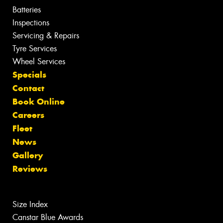
Batteries
Inspections
Servicing & Repairs
Tyre Services
Wheel Services
Specials
Contact
Book Online
Careers
Fleet
News
Gallery
Reviews
Size Index
Canstar Blue Awards