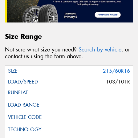
Size Range
Not sure what size you need?
Search by vehicle
, or
contact us using the form above.
215/60R16
103/101R