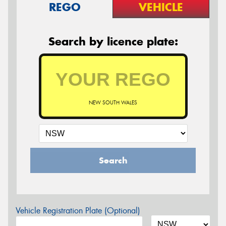
REGO
VEHICLE
Search by licence plate:
NEW SOUTH WALES
Search
Vehicle Registration Plate (Optional)