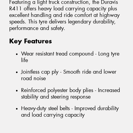
Featuring a light truck construction, the Duravis
R411 offers heavy load carrying capacity plus
excellent handling and ride comfort at highway
speeds. This tyre delivers legendary durability,
performance and safety.
Key Features
Wear resistant tread compound - Long tyre
life
Jointless cap ply - Smooth ride and lower
road noise
Reinforced polyester body plies - Increased
stability and steering response
Heavy-duty steel belts - Improved durability
and load carrying capacity