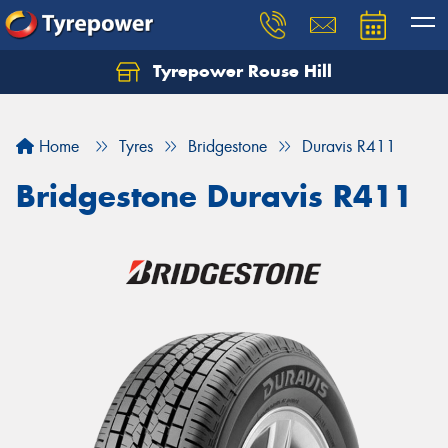
Tyrepower Rouse Hill
Let us know what you need, and our team will
text you shortly.
Home
Tyres
Bridgestone
Duravis R411
Your details
Bridgestone Duravis R411