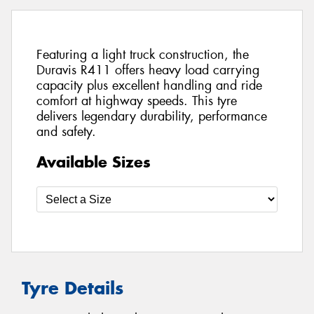
Featuring a light truck construction, the
Duravis R411 offers heavy load carrying
capacity plus excellent handling and ride
comfort at highway speeds. This tyre
delivers legendary durability, performance
and safety.
Available Sizes
Tyre Details