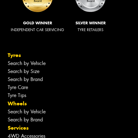
GOLD WINNER
SILVER WINNER
INDEPENDENT CAR SERVICING
TYRE RETAILERS
Tyres
Search by Vehicle
Search by Size
Search by Brand
Tyre Care
Tyre Tips
Wheels
Search by Vehicle
Search by Brand
Services
4WD Accessories