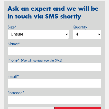
Ask an expert and we will be
in touch via SMS shortly
Size*
Quantity
Name*
Phone*
(We will contact you via SMS)
Email*
Postcode*