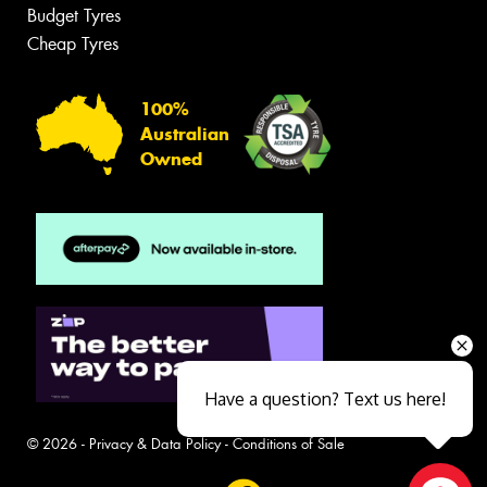
Budget Tyres
Cheap Tyres
100%
Australian
Owned
Have a question? Text us here!
© 2026 -
Privacy & Data Policy
-
Conditions of Sale