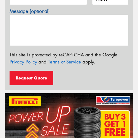
Message (optional)
This site is protected by reCAPTCHA and the Google
Privacy Policy
and
Terms of Service
apply.
Request Quote