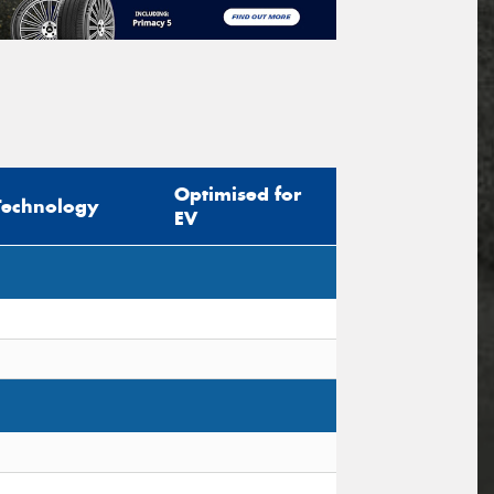
Optimised for
Technology
EV