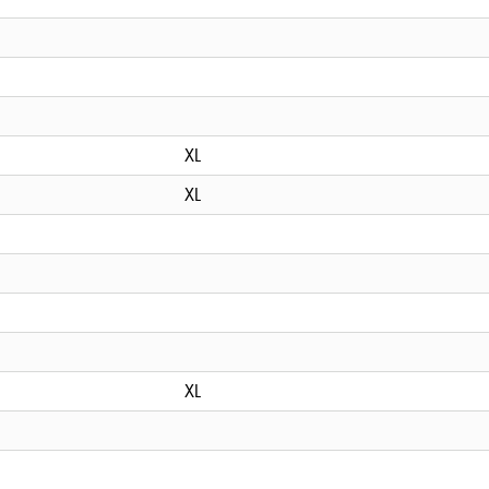
XL
XL
XL