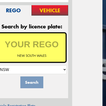
REGO
VEHICLE
Search by licence plate:
NEW SOUTH WALES
Search
icle Registration Plate