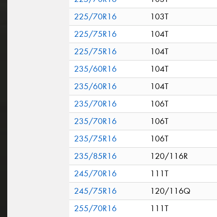
225/70R16
103T
225/75R16
104T
225/75R16
104T
235/60R16
104T
235/60R16
104T
235/70R16
106T
235/70R16
106T
235/75R16
106T
235/85R16
120/116R
245/70R16
111T
245/75R16
120/116Q
255/70R16
111T