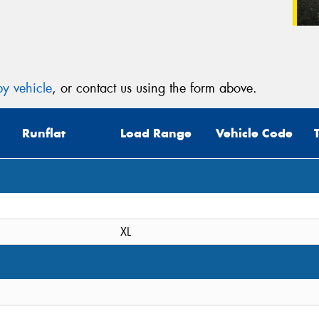
y vehicle
, or contact us using the form above.
Runflat
Load Range
Vehicle Code
XL