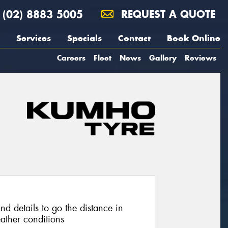
(02) 8883 5005
REQUEST A QUOTE
Services
Specials
Contact
Book Online
Careers
Fleet
News
Gallery
Reviews
nd details to go the distance in
ather conditions