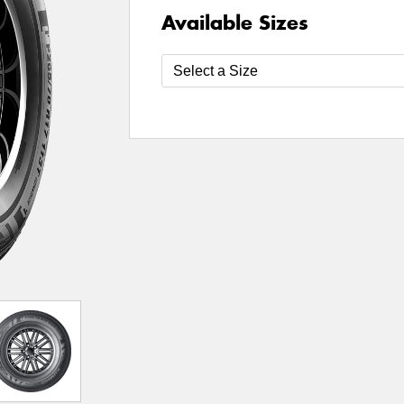
Available Sizes