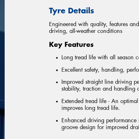
Tyre Details
Engineered with quality, features and
driving, all-weather conditions
Key Features
Long tread life with all season c
Excellent safety, handling, per
Improved straight line driving p
stability, traction and handling 
Extended tread life - An optima
improves long tread life.
Enhanced driving performance in
groove design for improved dr