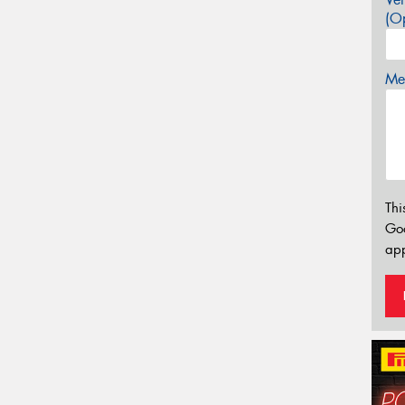
(Op
Mes
Thi
Go
app