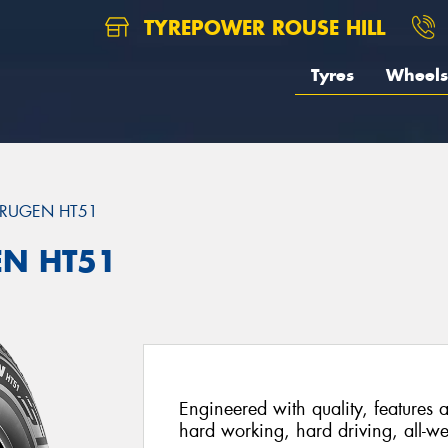
TYREPOWER ROUSE HILL
Tyres
Wheels
RUGEN HT51
EN HT51
Engineered with quality, features a
hard working, hard driving, all-we