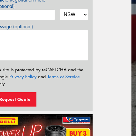
tional)
sage (optional)
s site is protected by reCAPTCHA and the
ogle
Privacy Policy
and
Terms of Service
ly.
Request Quote