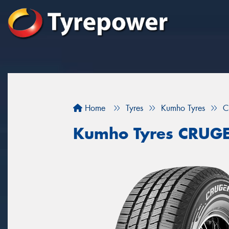
Home
Tyres
Kumho Tyres
C
Kumho Tyres CRUG