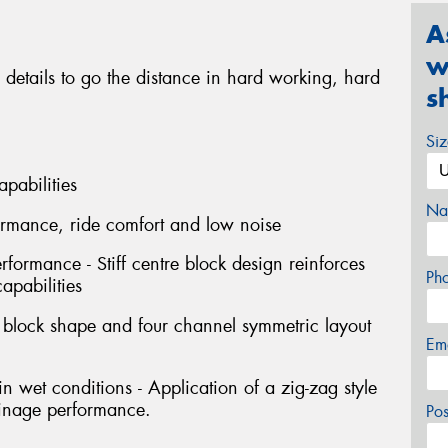
A
w
 details to go the distance in hard working, hard
s
Si
apabilities
Na
formance, ride comfort and low noise
erformance - Stiff centre block design reinforces
Ph
capabilities
l block shape and four channel symmetric layout
Em
 wet conditions - Application of a zig-zag style
ainage performance.
Po