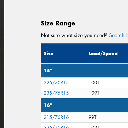
Size Range
Not sure what size you need?
Search b
Size
Load/Speed
15"
225/70R15
100T
235/75R15
109T
16"
215/70R16
99T
225/70R16
103T