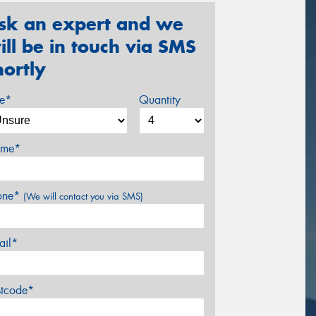
sk an expert and we
ill be in touch via SMS
hortly
ze*
Quantity
me*
one*
(We will contact you via SMS)
ail*
stcode*