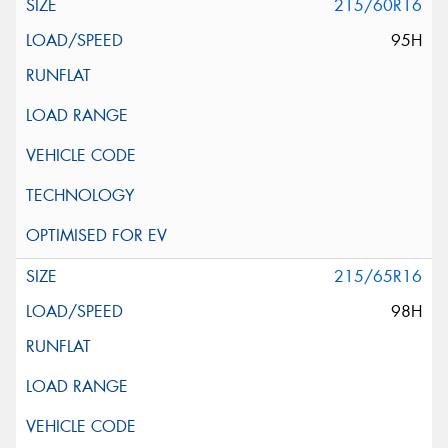
215/60R16
95H
215/65R16
98H