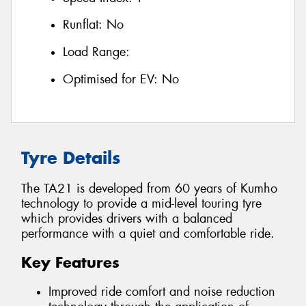
Runflat:
No
Load Range:
Optimised for EV:
No
Tyre Details
The TA21 is developed from 60 years of Kumho
technology to provide a mid-level touring tyre
which provides drivers with a balanced
performance with a quiet and comfortable ride.
Key Features
Improved ride comfort and noise reduction