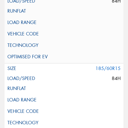
84H
185/60R15
84H