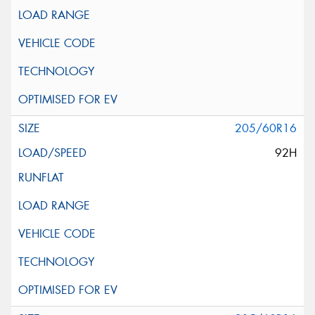
205/60R16
92H