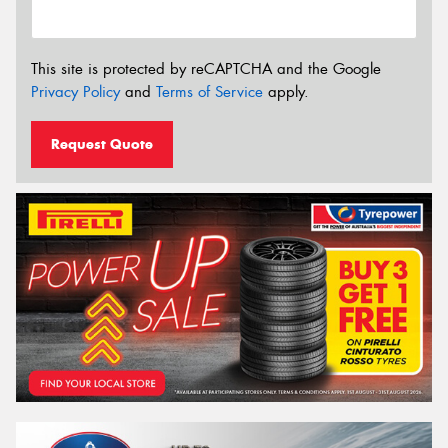
This site is protected by reCAPTCHA and the Google
Privacy Policy
and
Terms of Service
apply.
Request Quote