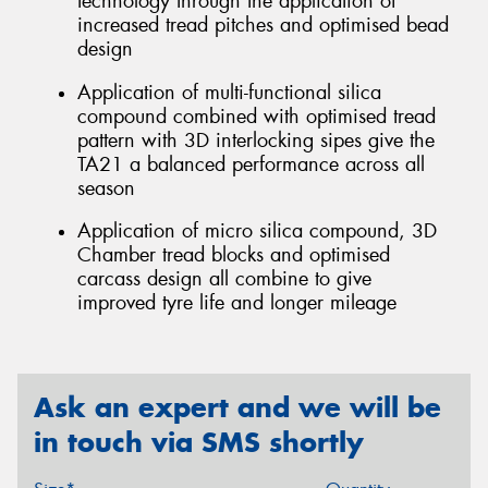
technology through the application of
increased tread pitches and optimised bead
design
Application of multi-functional silica
compound combined with optimised tread
pattern with 3D interlocking sipes give the
TA21 a balanced performance across all
season
Application of micro silica compound, 3D
Chamber tread blocks and optimised
carcass design all combine to give
improved tyre life and longer mileage
Ask an expert and we will be
in touch via SMS shortly