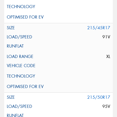
215/45R17
91V
XL
215/50R17
95V