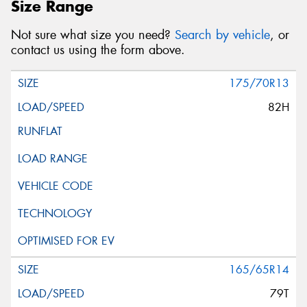
Size Range
Not sure what size you need?
Search by vehicle
, or
contact us using the form above.
175/70R13
82H
165/65R14
79T