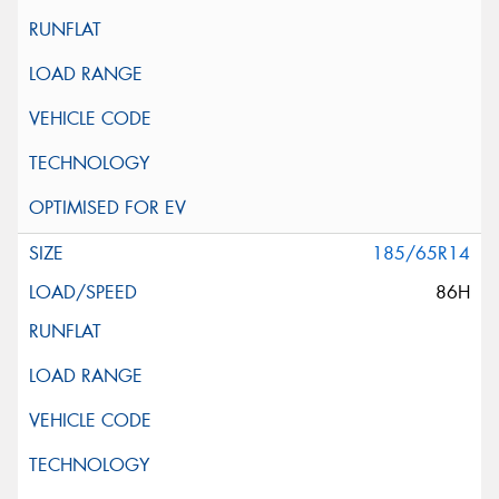
185/65R14
86H