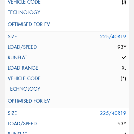
(J)
225/40R19
93Y
XL
(*)
225/40R19
93Y