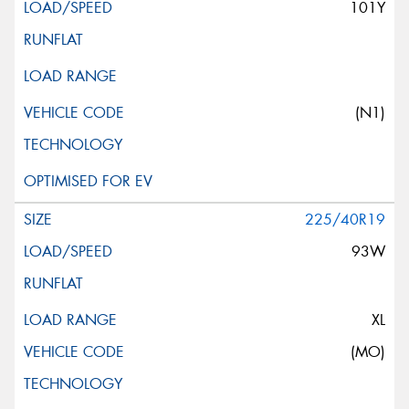
101Y
(N1)
225/40R19
93W
XL
(MO)