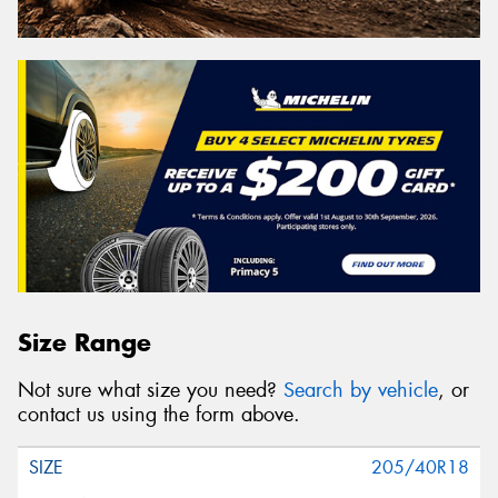
Size Range
Not sure what size you need?
Search by vehicle
, or
contact us using the form above.
205/40R18