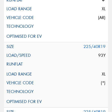
XL
(AR)
225/40R19
93Y
XL
(*)
225/40R19