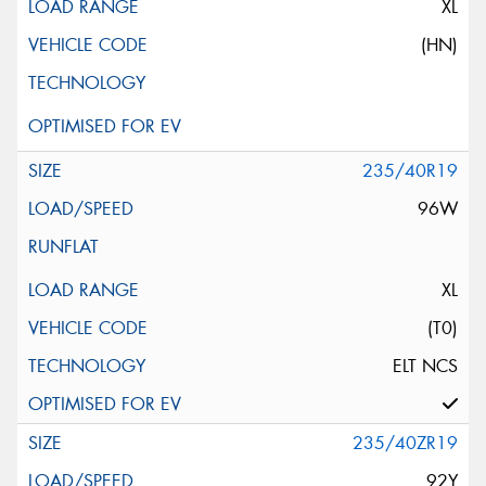
XL
(HN)
235/40R19
96W
XL
(T0)
ELT NCS
235/40ZR19
92Y