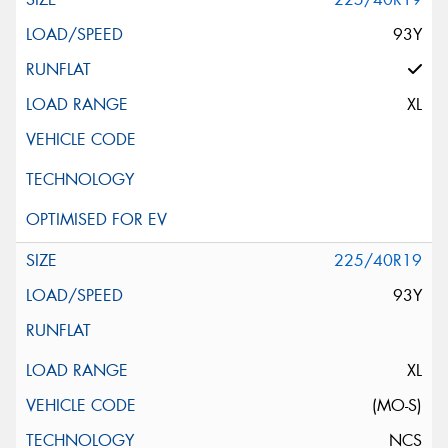
93Y
XL
225/40R19
93Y
XL
(MO-S)
NCS