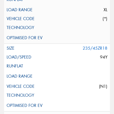
XL
(*)
235/45ZR18
94Y
(N1)