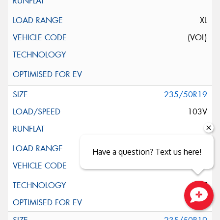
XL
(VOL)
235/50R19
103V
XL
Have a question? Text us here!
ELT
Close sales faster