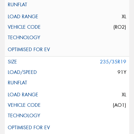
XL
(RO2)
235/35R19
91Y
XL
(AO1)