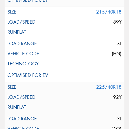
215/40R18
89Y
XL
(HN)
225/40R18
92Y
XL
(AO)