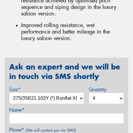
resistance achieved by optimised pitch
sequence and siping design in the luxury
saloon version.
Improved rolling resistance, wet
performance and better mileage in the
luxury saloon version.
Ask an expert and we will be
in touch via SMS shortly
Size*
Quantity
Name*
Phone*
(We will contact you via SMS)