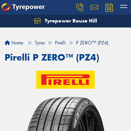
Tyrepower Rouse Hill
Let us know what you need, and our team will
text you shortly.
Home
Tyres
Pirelli
P ZERO™ (PZ4)
Your details
Pirelli P ZERO™ (PZ4)