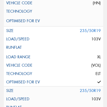
(HN)
235/50R19
103V
XL
(VOL)
ELT
235/50R19
103V