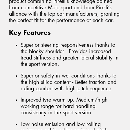
product combining Pirelli’s knowledge gained
from competitive Motorsport and from Pirelli’s
alliance with the top car manufacturers, granting
the perfect fit for the performance of each car.
Key Features
Superior steering responsiveness thanks to
the blocky shoulder - Provides increased
tread stiffness and greater lateral stability in
the sport version.
Superior safety in wet conditions thanks to
the high silica content - Better traction and
riding comfort with high pitch sequence.
Improved tyre warm up. Medium/high
working range for hard handling
consistency in the sport version
Low noise emission and low rolling