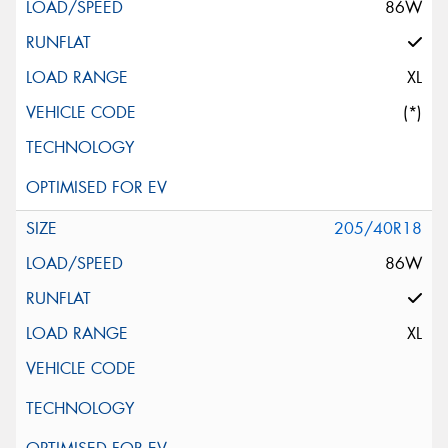
86W
XL
(*)
205/40R18
86W
XL