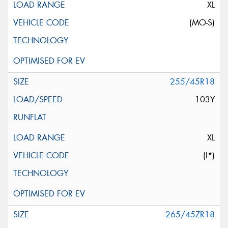
XL
(MO-S)
255/45R18
103Y
XL
(I*)
265/45ZR18