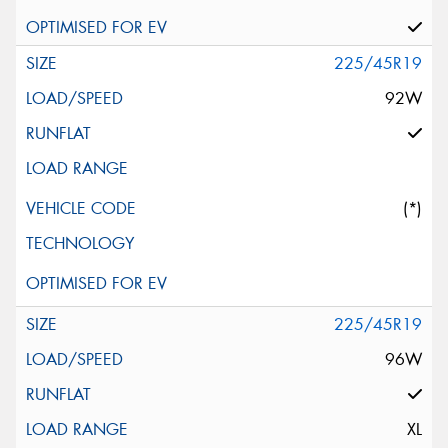
225/45R19
92W
(*)
225/45R19
96W
XL