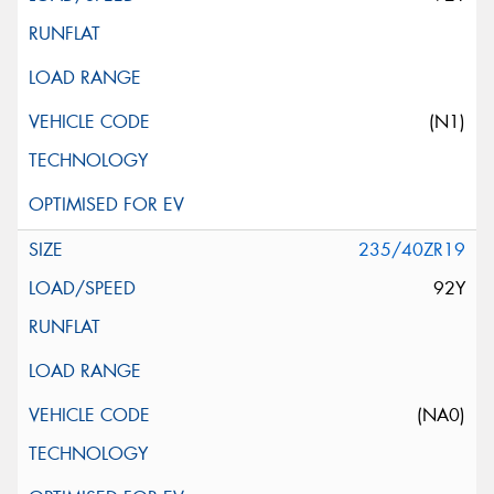
(N1)
235/40ZR19
92Y
(NA0)