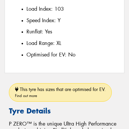
Load Index:
103
Speed Index:
Y
Runflat:
Yes
Load Range:
XL
Optimised for EV:
No
This tyre has sizes that are optimised for EV.
Find out more
Tyre Details
P ZERO™ is the unique Ultra High Performance