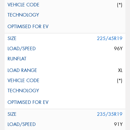
(*)
225/45R19
96Y
XL
(*)
235/35R19
91Y