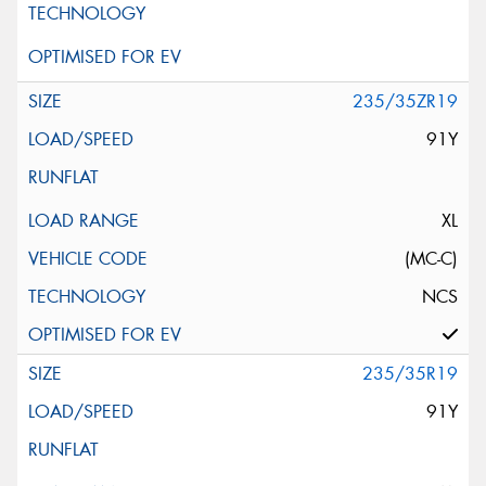
235/35ZR19
91Y
XL
(MC-C)
NCS
235/35R19
91Y