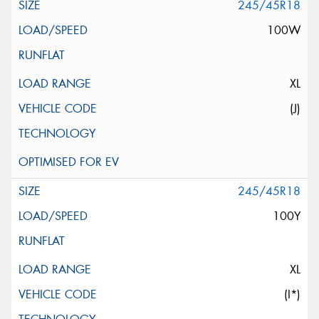
245/45R18
100W
XL
(J)
245/45R18
100Y
XL
(I*)