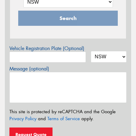
Search
Vehicle Registration Plate (Optional)
Message (optional)
This site is protected by reCAPTCHA and the Google
Privacy Policy
and
Terms of Service
apply.
Request Quote