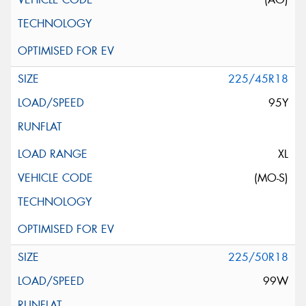
225/45R18
95Y
XL
(MO-S)
225/50R18
99W