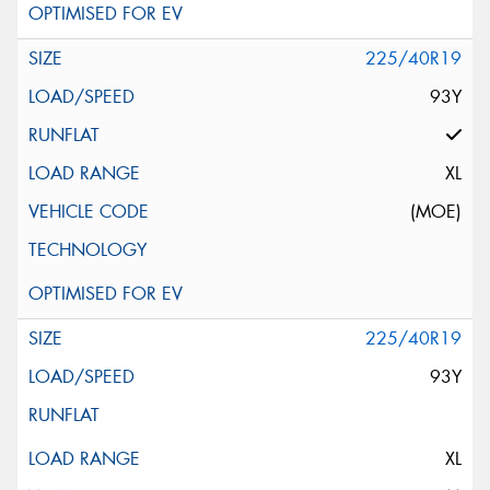
225/40R19
93Y
XL
(MOE)
225/40R19
93Y
XL