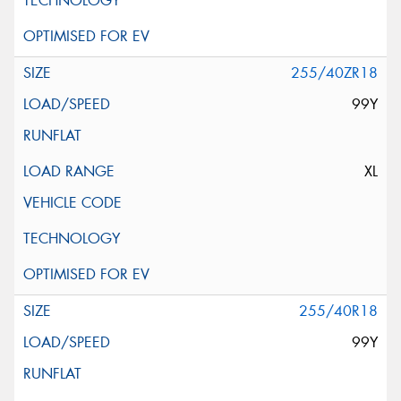
255/40ZR18
99Y
XL
255/40R18
99Y