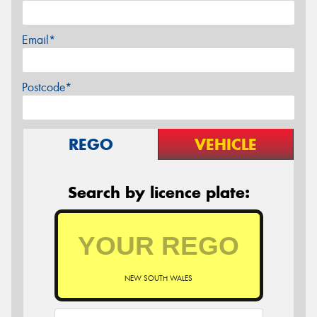
Email*
Postcode*
REGO
VEHICLE
Search by licence plate:
NEW SOUTH WALES