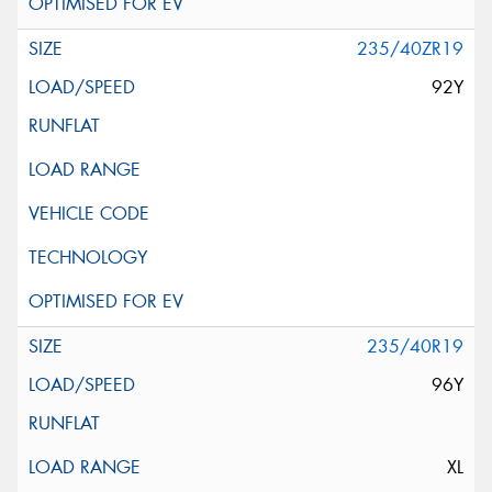
235/40ZR19
92Y
235/40R19
96Y
XL