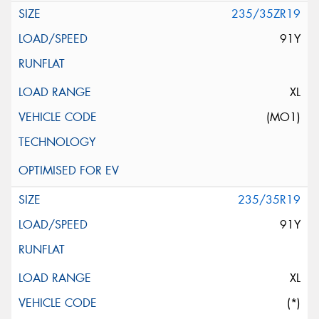
235/35ZR19
91Y
XL
(MO1)
235/35R19
91Y
XL
(*)