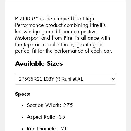
P ZERO™ is the unique Ultra High
Performance product combining Pirelli’s
knowledge gained from competitive
Motorsport and from Pirelli’s alliance with
the top car manufacturers, granting the
perfect fit for the performance of each car.
Available Sizes
Specs:
Section Width:
275
Aspect Ratio:
35
Rim Diameter:
21