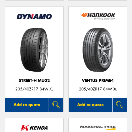
STREET-H MU02
VENTUS PRIME4
205/40ZR17 84W XL
205/40ZR17 84W XL
Add to quote
Add to quote