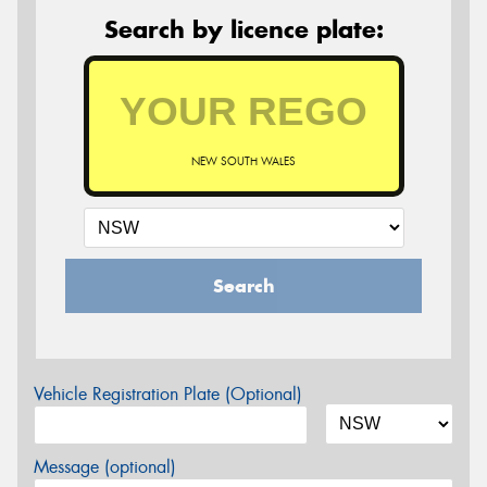
Search by licence plate:
NEW SOUTH WALES
Search
Vehicle Registration Plate (Optional)
Message (optional)