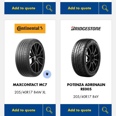
Add to quote
Add to quote
MAXCONTACT MC7
POTENZA ADRENALIN
RE005
205/40R17 84W XL
205/40R17 84Y
Add to quote
Add to quote