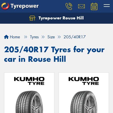
Tyrepower Rouse Hill
Let us know what you need, and our team will
text you shortly.
Home
Tyres
Size
205/40R17
Your details
205/40R17 Tyres for your
car in Rouse Hill