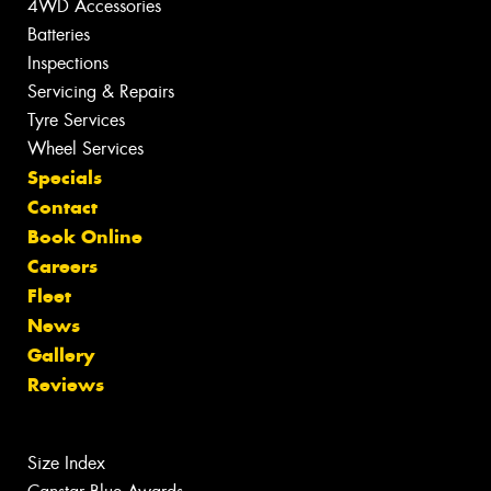
4WD Accessories
Batteries
Inspections
Servicing & Repairs
Tyre Services
Wheel Services
Specials
Contact
Book Online
Careers
Fleet
News
Gallery
Reviews
Size Index