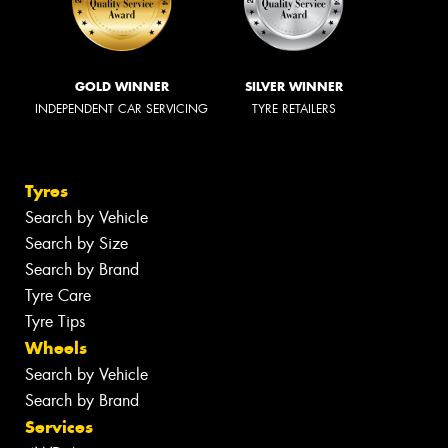
GOLD WINNER
SILVER WINNER
INDEPENDENT CAR SERVICING
TYRE RETAILERS
Tyres
Search by Vehicle
Search by Size
Search by Brand
Tyre Care
Tyre Tips
Wheels
Search by Vehicle
Search by Brand
Services