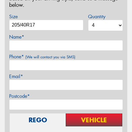
below.
Size
Quantity
Name*
Phone*
(We will contact you via SMS)
Email*
Postcode*
REGO
VEHICLE