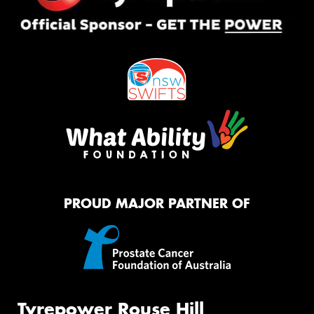
PROUD MAJOR PARTNER OF
Tyrepower Rouse Hill