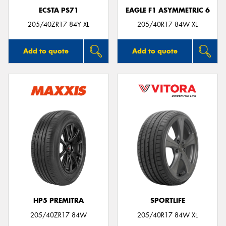
ECSTA PS71
EAGLE F1 ASYMMETRIC 6
205/40ZR17 84Y XL
205/40R17 84W XL
Add to quote
Add to quote
HP5 PREMITRA
SPORTLIFE
205/40ZR17 84W
205/40R17 84W XL