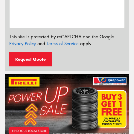
This site is protected by reCAPTCHA and the Google
Privacy Policy
and
Terms of Service
apply.
Request Quote