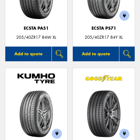
ECSTA PA51
ECSTA PS71
Send
205/40ZR17 84W XL
205/40ZR17 84Y XL
Add to quote
Add to quote