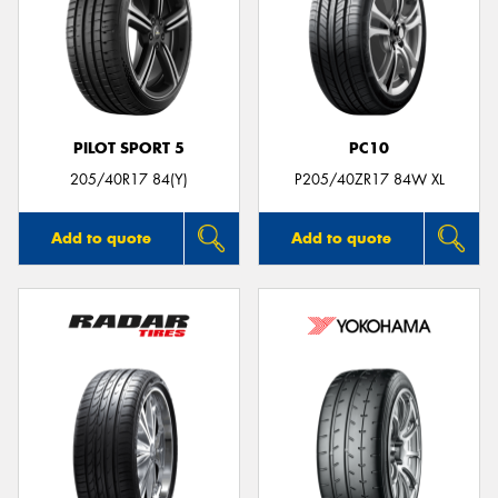
PILOT SPORT 5
PC10
205/40R17 84(Y)
P205/40ZR17 84W XL
Add to quote
Add to quote