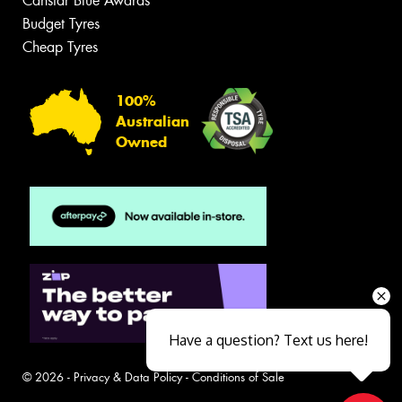
Canstar Blue Awards
Budget Tyres
Cheap Tyres
100%
Australian
Owned
Have a question? Text us here!
© 2026 -
Privacy & Data Policy
-
Conditions of Sale