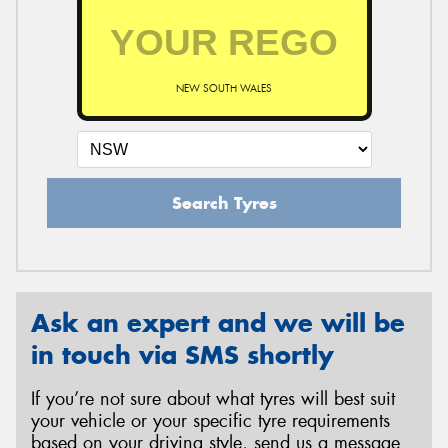
NEW SOUTH WALES
Search Tyres
Ask an expert and we will be
in touch via SMS shortly
If you’re not sure about what tyres will best suit
your vehicle or your specific tyre requirements
based on your driving style, send us a message