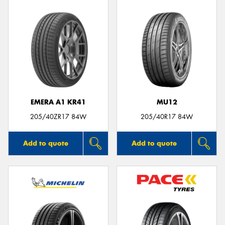
EMERA A1 KR41
MU12
205/40ZR17 84W
205/40R17 84W
Add to quote
Add to quote