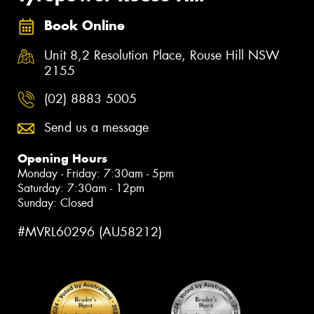
Book Online
Unit 8,2 Resolution Place, Rouse Hill NSW
2155
(02) 8883 5005
Send us a message
Opening Hours
Monday - Friday: 7:30am - 5pm
Saturday: 7:30am - 12pm
Sunday: Closed
#MVRL60296 (AU58212)