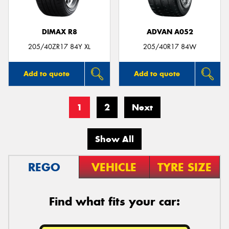
DIMAX R8
ADVAN A052
205/40ZR17 84Y XL
205/40R17 84W
Add to quote
Add to quote
1
2
Next
Show All
REGO
VEHICLE
TYRE SIZE
Find what fits your car: