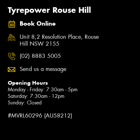
Tyrepower Rouse Hill
Book Online
Unit 8,2 Resolution Place, Rouse
Hill NSW 2155
(02) 8883 5005
Send us a message
Opening Hours
Monday - Friday: 7:30am - 5pm
Saturday: 7:30am - 12pm
Sunday: Closed
#MVRL60296 (AU58212)