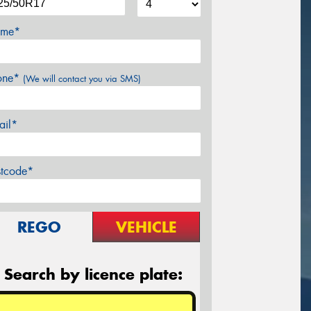
me*
one*
(We will contact you via SMS)
ail*
stcode*
REGO
VEHICLE
Search by licence plate: