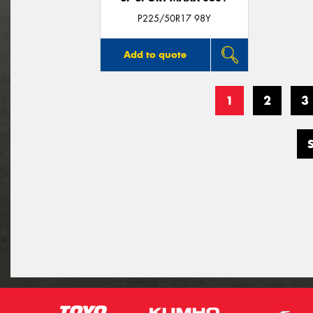
P225/50R17 98Y
Add to quote
1
2
3