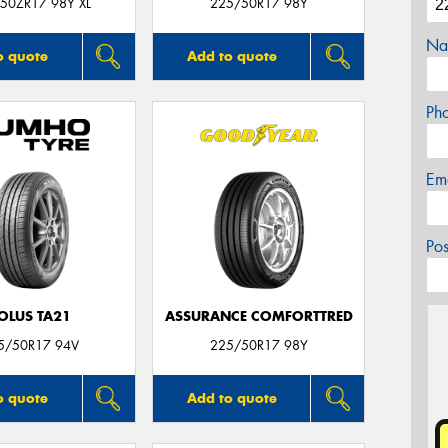
50ZR17 98Y XL
225/50R17 98Y
Na
o quote
Add to quote
Ph
Em
Po
OLUS TA21
ASSURANCE COMFORTTRED
5/50R17 94V
225/50R17 98Y
o quote
Add to quote