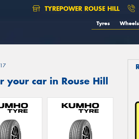
TYREPOWER ROUSE HILL
Tyres
Wheels
17
 your car in Rouse Hill