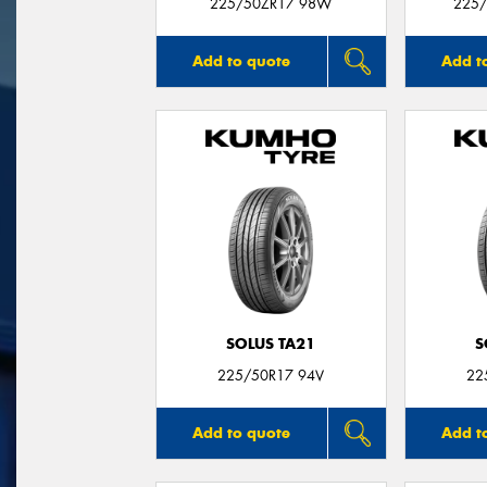
225/50ZR17 98W
225/
Add to quote
Add t
SOLUS TA21
S
225/50R17 94V
22
Add to quote
Add t