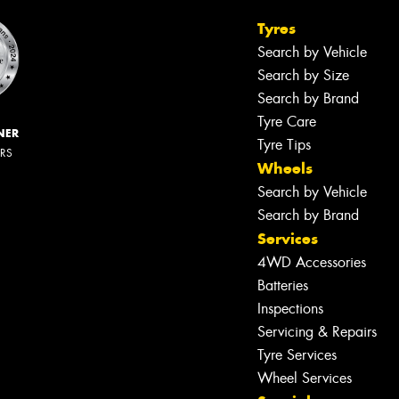
Tyres
Search by Vehicle
Search by Size
Search by Brand
Tyre Care
NER
Tyre Tips
ERS
Wheels
Search by Vehicle
Search by Brand
Services
4WD Accessories
Batteries
Inspections
Servicing & Repairs
Tyre Services
Wheel Services