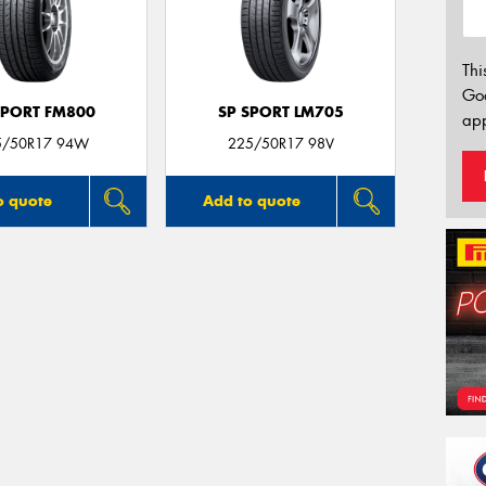
Thi
Go
SPORT FM800
SP SPORT LM705
app
5/50R17 94W
225/50R17 98V
o quote
Add to quote