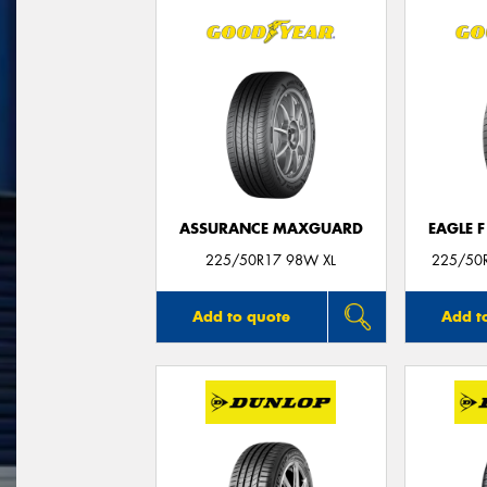
ASSURANCE MAXGUARD
EAGLE 
225/50R17 98W XL
225/50R
Add to quote
Add t