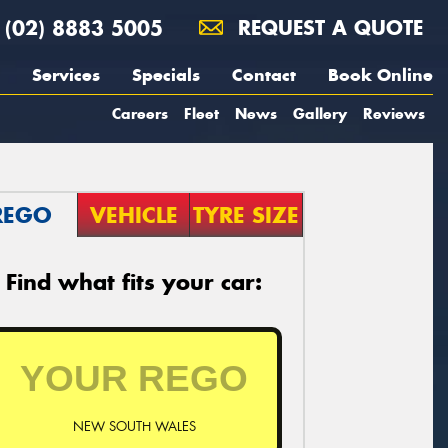
(02) 8883 5005
REQUEST A QUOTE
Services
Specials
Contact
Book Online
Careers
Fleet
News
Gallery
Reviews
REGO
VEHICLE
TYRE SIZE
Find what fits your car:
NEW SOUTH WALES