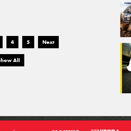
4
5
Next
Show All