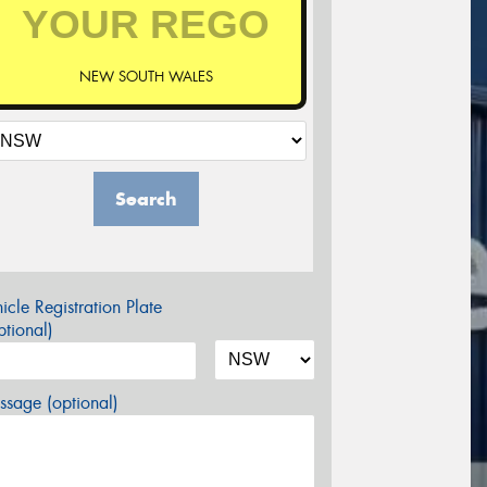
NEW SOUTH WALES
Search
icle Registration Plate
tional)
sage (optional)