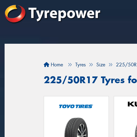
Home
Tyres
Size
225/50R
225/50R17 Tyres for