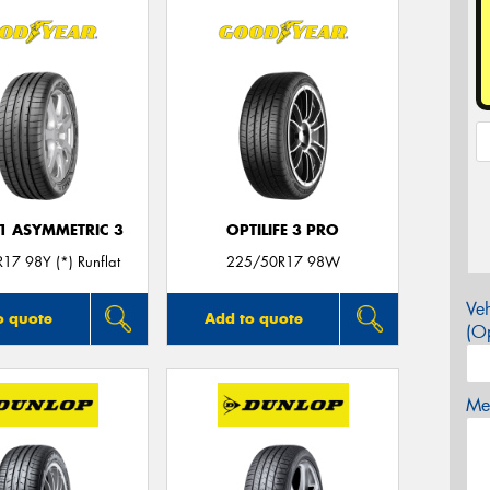
F1 ASYMMETRIC 3
OPTILIFE 3 PRO
17 98Y (*) Runflat
225/50R17 98W
Veh
o quote
Add to quote
(Op
Mes