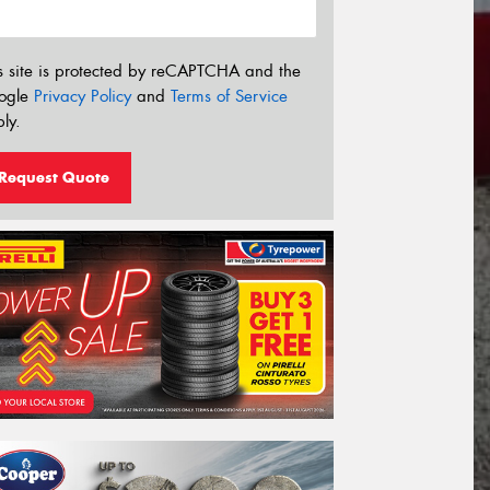
s site is protected by reCAPTCHA and the
ogle
Privacy Policy
and
Terms of Service
ly.
Request Quote