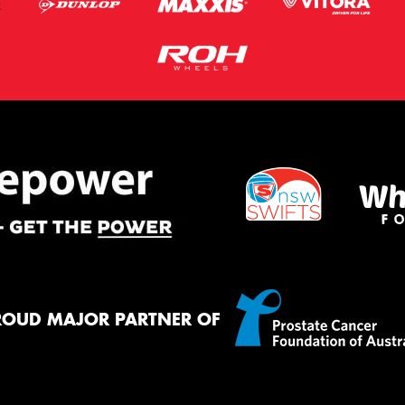
ROUD MAJOR PARTNER OF