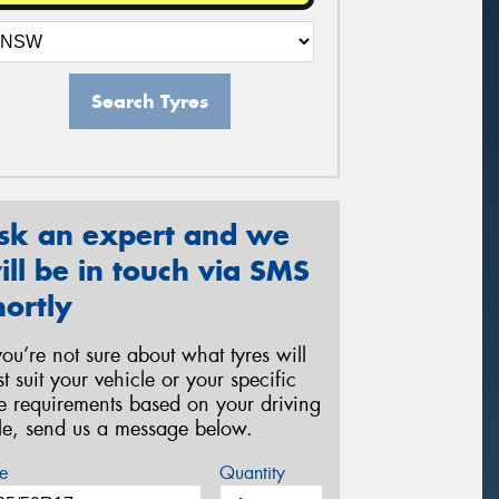
Search Tyres
sk an expert and we
ill be in touch via SMS
hortly
 you’re not sure about what tyres will
st suit your vehicle or your specific
re requirements based on your driving
yle, send us a message below.
e
Quantity