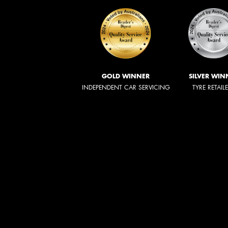
GOLD WINNER
SILVER WIN
INDEPENDENT CAR SERVICING
TYRE RETAIL