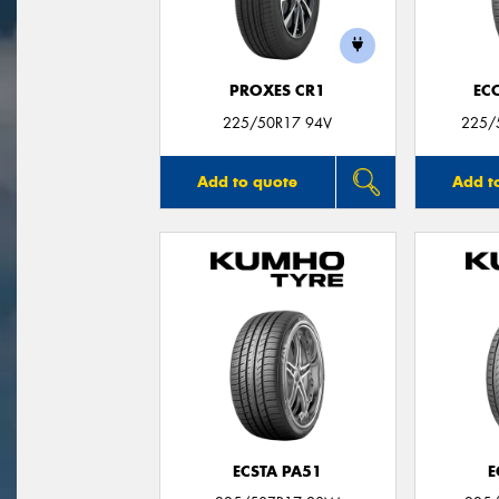
PROXES CR1
EC
225/50R17 94V
225/
Add to quote
Add t
ECSTA PA51
E