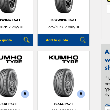
OWING ES31
ECOWING ES31
50ZR17 98W XL
225/50ZR17 98W XL
o quote
Add to quote
A
w
s
If
be
ty
st
Siz
CSTA PS71
ECSTA PS71