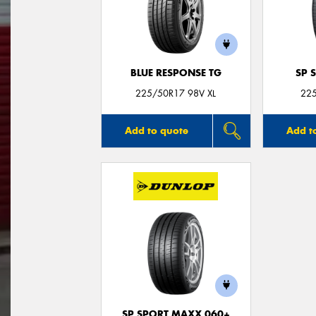
BLUE RESPONSE TG
SP 
225/50R17 98V XL
22
Add to quote
Add t
SP SPORT MAXX 060+