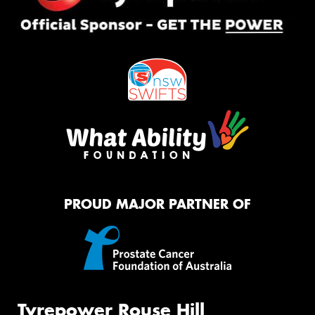
PROUD MAJOR PARTNER OF
Tyrepower Rouse Hill