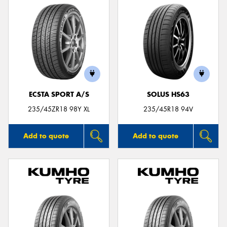
ECSTA SPORT A/S
SOLUS HS63
235/45ZR18 98Y XL
235/45R18 94V
Add to quote
Add to quote