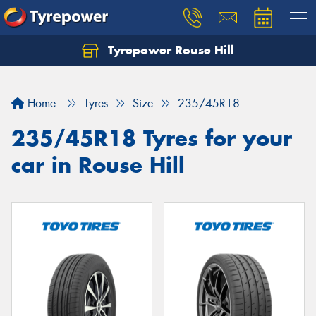
Tyrepower Rouse Hill
Let us know what you need, and our team will
text you shortly.
Home
Tyres
Size
235/45R18
Your details
235/45R18 Tyres for your
car in Rouse Hill