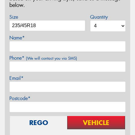
below.
Size
Quantity
Name*
Phone*
(We will contact you via SMS)
Email*
Postcode*
REGO
VEHICLE