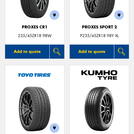
PROXES CR1
PROXES SPORT 2
Send
235/45ZR18 98W
P235/45ZR18 98Y XL
Add to quote
Add to quote