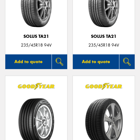
SOLUS TA21
SOLUS TA21
235/45R18 94V
235/45R18 94V
Add to quote
Add to quote