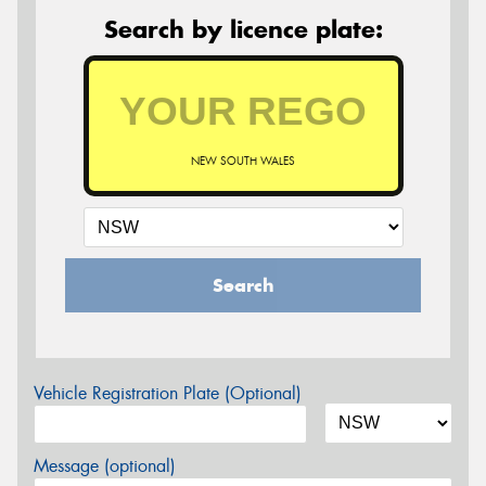
Search by licence plate:
NEW SOUTH WALES
Search
Vehicle Registration Plate (Optional)
Message (optional)