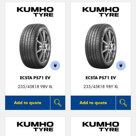
ECSTA PS71 EV
ECSTA PS71 EV
235/45R18 98V XL
235/45R18 98Y XL
Add to quote
Add to quote