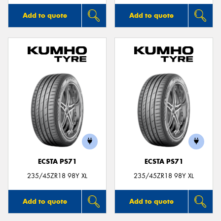
Add to quote
Add to quote
ECSTA PS71
ECSTA PS71
235/45ZR18 98Y XL
235/45ZR18 98Y XL
Add to quote
Add to quote