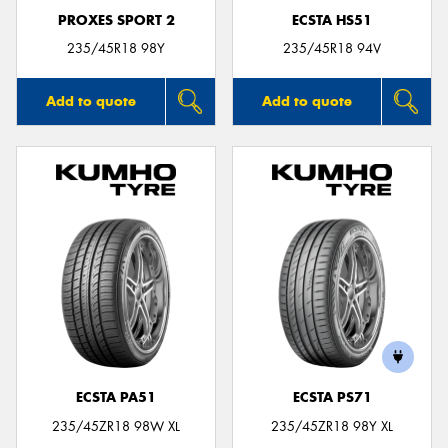
PROXES SPORT 2
ECSTA HS51
235/45R18 98Y
235/45R18 94V
Add to quote
Add to quote
ECSTA PA51
ECSTA PS71
235/45ZR18 98W XL
235/45ZR18 98Y XL