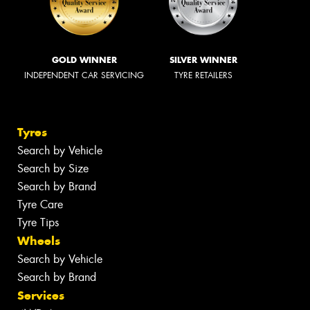
GOLD WINNER
SILVER WINNER
INDEPENDENT CAR SERVICING
TYRE RETAILERS
Tyres
Search by Vehicle
Search by Size
Search by Brand
Tyre Care
Tyre Tips
Wheels
Search by Vehicle
Search by Brand
Services