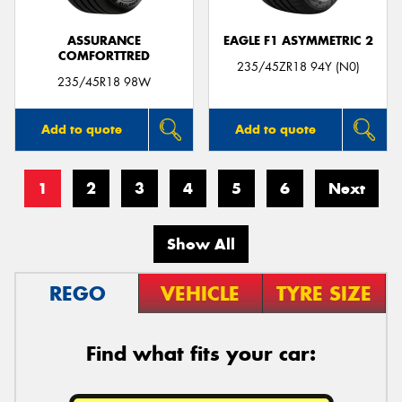
ASSURANCE
EAGLE F1 ASYMMETRIC 2
COMFORTTRED
235/45ZR18 94Y (N0)
235/45R18 98W
Add to quote
Add to quote
1
2
3
4
5
6
Next
Show All
REGO
VEHICLE
TYRE SIZE
Find what fits your car: