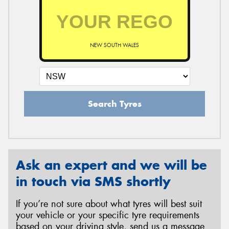
NEW SOUTH WALES
Search Tyres
Ask an expert and we will be
in touch via SMS shortly
If you’re not sure about what tyres will best suit
your vehicle or your specific tyre requirements
based on your driving style, send us a message