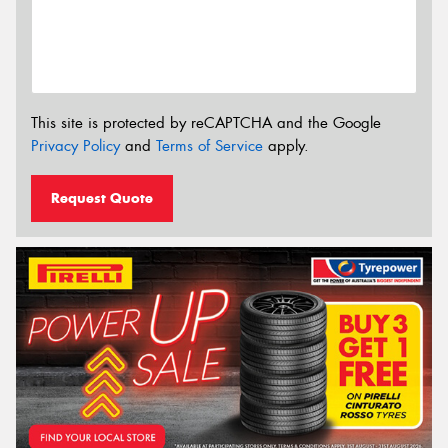
This site is protected by reCAPTCHA and the Google
Privacy Policy
and
Terms of Service
apply.
Request Quote