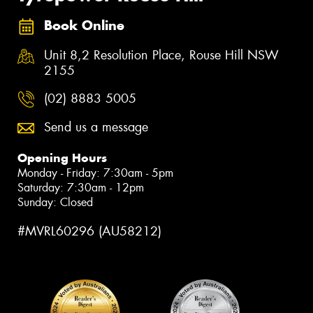
Book Online
Unit 8,2 Resolution Place, Rouse Hill NSW
2155
(02) 8883 5005
Send us a message
Opening Hours
Monday - Friday: 7:30am - 5pm
Saturday: 7:30am - 12pm
Sunday: Closed
#MVRL60296 (AU58212)