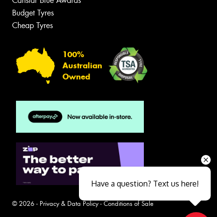
Canstar Blue Awards
Budget Tyres
Cheap Tyres
100%
Australian
Owned
Have a question? Text us here!
© 2026 -
Privacy & Data Policy
-
Conditions of Sale