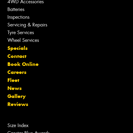
4WD Accessories
Batteries
Inspections
Servicing & Repairs
Tyre Services
Wheel Services
Specials
Contact
Book Online
Careers
Fleet
News
Gallery
Reviews
Size Index