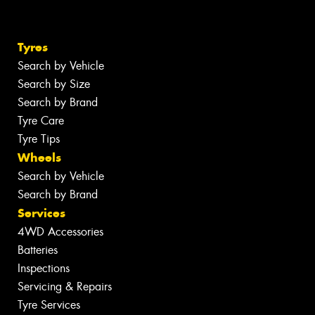
Tyres
Search by Vehicle
Search by Size
Search by Brand
Tyre Care
Tyre Tips
Wheels
Search by Vehicle
Search by Brand
Services
4WD Accessories
Batteries
Inspections
Servicing & Repairs
Tyre Services