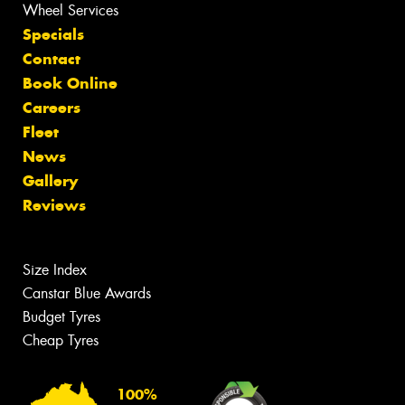
Wheel Services
Specials
Contact
Book Online
Careers
Fleet
News
Gallery
Reviews
Size Index
Canstar Blue Awards
Budget Tyres
Cheap Tyres
100%