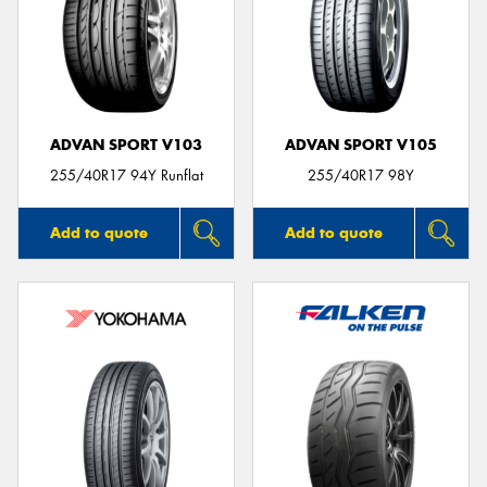
ADVAN SPORT V103
ADVAN SPORT V105
255/40R17 94Y Runflat
255/40R17 98Y
Add to quote
Add to quote