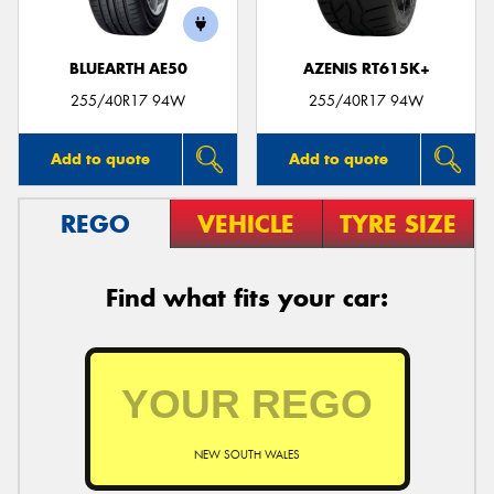
BLUEARTH AE50
AZENIS RT615K+
255/40R17 94W
255/40R17 94W
Add to quote
Add to quote
REGO
VEHICLE
TYRE SIZE
Find what fits your car:
NEW SOUTH WALES