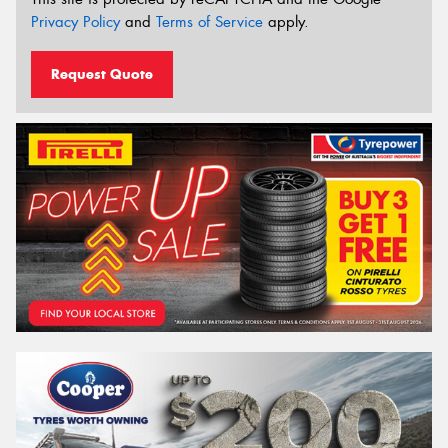
Privacy Policy
and
Terms of Service
apply.
Request Quote