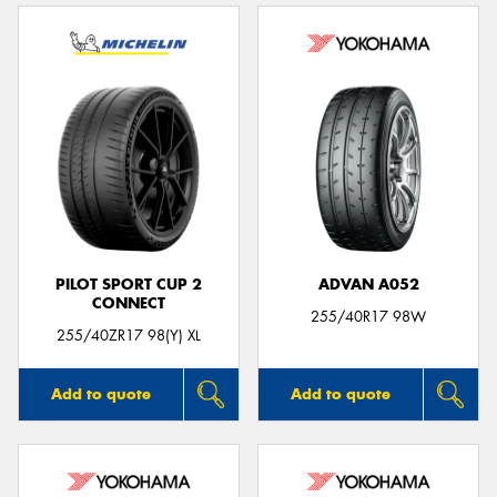
PILOT SPORT CUP 2
ADVAN A052
CONNECT
255/40R17 98W
255/40ZR17 98(Y) XL
Add to quote
Add to quote