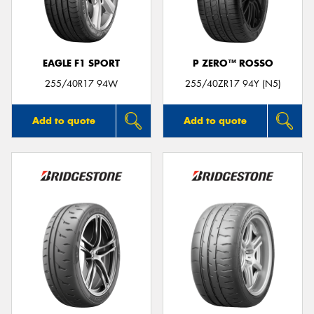
EAGLE F1 SPORT
P ZERO™ ROSSO
Send
255/40R17 94W
255/40ZR17 94Y (N5)
Add to quote
Add to quote