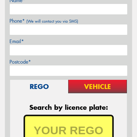
Name*
Phone*
(We will contact you via SMS)
Email*
Postcode*
REGO
VEHICLE
Search by licence plate: