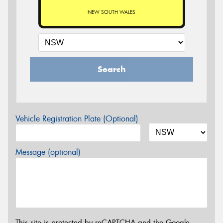
NEW SOUTH WALES
Search
Vehicle Registration Plate (Optional)
Message (optional)
This site is protected by reCAPTCHA and the Google