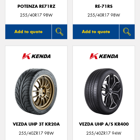
POTENZA RE71RZ
RE-71RS
255/40R17 98W
255/40R17 98W
Add to quote
Add to quote
VEZDA UHP 3T KR20A
VEZDA UHP A/S KR400
255/40ZR17 98W
255/40ZR17 94W