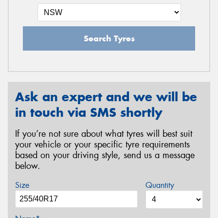
Search Tyres
Ask an expert and we will be
in touch via SMS shortly
If you’re not sure about what tyres will best suit
your vehicle or your specific tyre requirements
based on your driving style, send us a message
below.
Size
Quantity