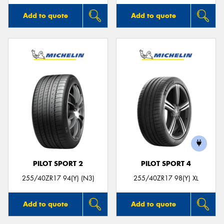
Add to quote
Add to quote
PILOT SPORT 2
PILOT SPORT 4
255/40ZR17 94(Y) (N3)
255/40ZR17 98(Y) XL
Add to quote
Add to quote