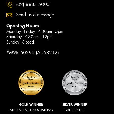
(02) 8883 5005
Send us a message
Opening Hours
Monday - Friday: 7:30am - 5pm
Saturday: 7:30am - 12pm
Sunday: Closed
#MVRL60296 (AU58212)
GOLD WINNER
SILVER WINNER
INDEPENDENT CAR SERVICING
TYRE RETAILERS