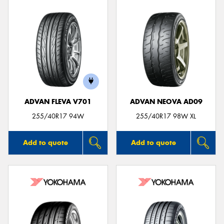
ADVAN FLEVA V701
ADVAN NEOVA AD09
255/40R17 94W
255/40R17 98W XL
Add to quote
Add to quote