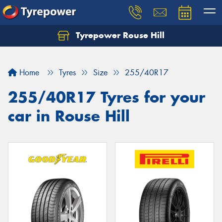
Tyrepower Rouse Hill
Let us know what you need, and our team will
text you shortly.
Home
Tyres
Size
255/40R17
Your details
255/40R17 Tyres for your
car in Rouse Hill