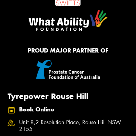
PROUD MAJOR PARTNER OF
Tyrepower Rouse Hill
Book Online
Unit 8,2 Resolution Place, Rouse Hill NSW
2155