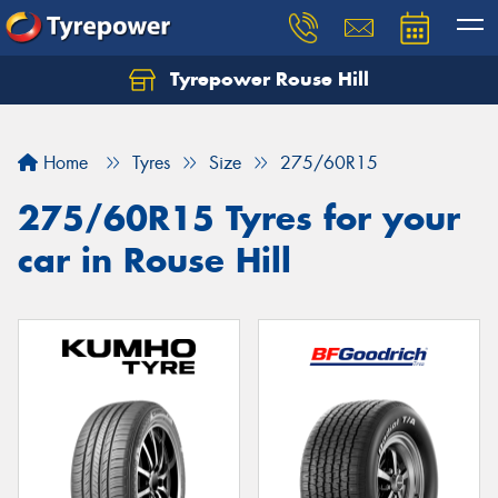
Tyrepower Rouse Hill
Let us know what you need, and our team will
text you shortly.
Home
Tyres
Size
275/60R15
Your details
275/60R15 Tyres for your
car in Rouse Hill