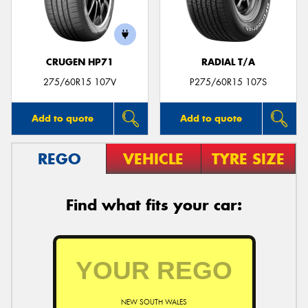
CRUGEN HP71
RADIAL T/A
Send
275/60R15 107V
P275/60R15 107S
Add to quote
Add to quote
REGO
VEHICLE
TYRE SIZE
Find what fits your car:
NEW SOUTH WALES