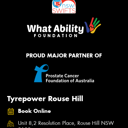
PROUD MAJOR PARTNER OF
Tyrepower Rouse Hill
Book Online
Unit 8,2 Resolution Place, Rouse Hill NSW