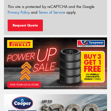
This site is protected by reCAPTCHA and the Google
Privacy Policy
and
Terms of Service
apply.
Request Quote