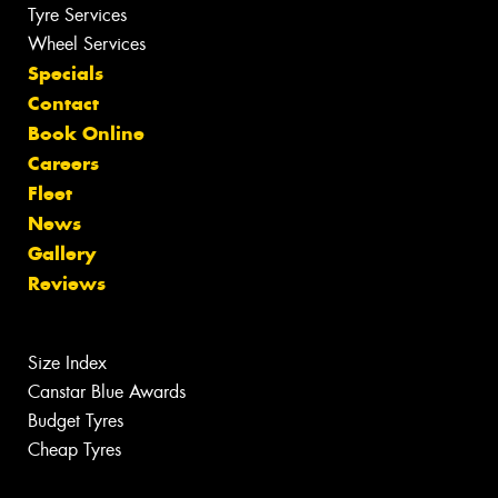
Tyre Services
Wheel Services
Specials
Contact
Book Online
Careers
Fleet
News
Gallery
Reviews
Size Index
Canstar Blue Awards
Budget Tyres
Cheap Tyres