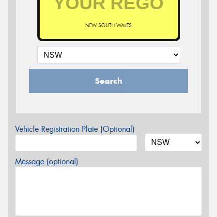
NEW SOUTH WALES
Search
Vehicle Registration Plate (Optional)
Message (optional)