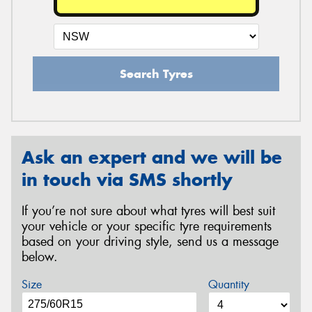
Search Tyres
Ask an expert and we will be
in touch via SMS shortly
If you’re not sure about what tyres will best suit
your vehicle or your specific tyre requirements
based on your driving style, send us a message
below.
Size
Quantity