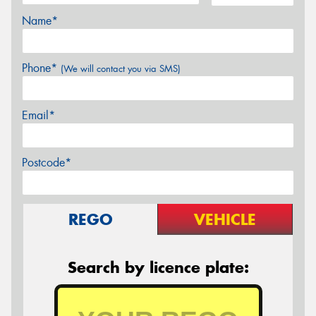
Name*
Phone*
(We will contact you via SMS)
Email*
Postcode*
REGO
VEHICLE
Search by licence plate: