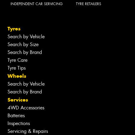
INDEPENDENT CAR SERVICING
TYRE RETAILERS
Tyres
Search by Vehicle
Search by Size
Search by Brand
Tyre Care
Tyre Tips
Wheels
Search by Vehicle
Search by Brand
Services
4WD Accessories
Batteries
Inspections
Servicing & Repairs