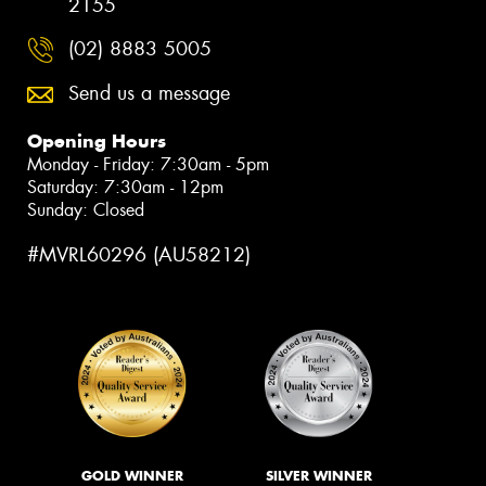
2155
(02) 8883 5005
Send us a message
Opening Hours
Monday - Friday: 7:30am - 5pm
Saturday: 7:30am - 12pm
Sunday: Closed
#MVRL60296 (AU58212)
GOLD WINNER
SILVER WINNER