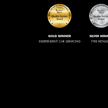
GOLD WINNER
SILVER WIN
INDEPENDENT CAR SERVICING
TYRE RETAIL