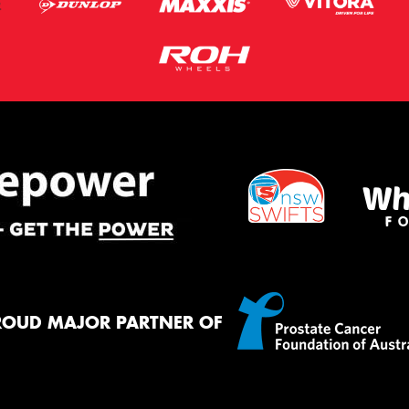
ROUD MAJOR PARTNER OF