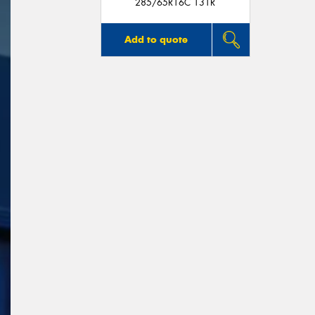
285/65R16C 131R
Add to quote