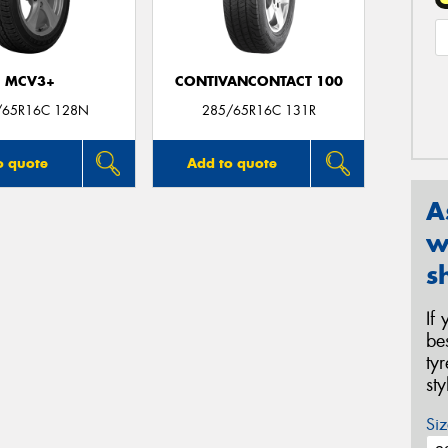
MCV3+
CONTIVANCONTACT 100
/65R16C 128N
285/65R16C 131R
o quote
Add to quote
A
w
s
If
be
ty
st
Siz