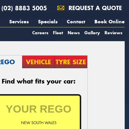
(02) 8883 5005
REQUEST A QUOTE
Services
Specials
Contact
Book Online
Careers
Fleet
News
Gallery
Reviews
REGO
VEHICLE
TYRE SIZE
Find what fits your car:
NEW SOUTH WALES