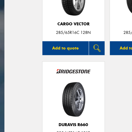
CARGO VECTOR
285/65R16C 128N
285
Add to quote
Add t
DURAVIS R660