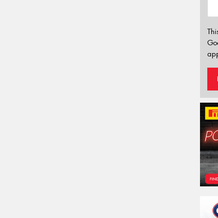
Thi
Go
app