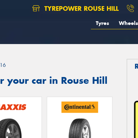
TYREPOWER ROUSE HILL
Tyres
Wheels
16
 your car in Rouse Hill