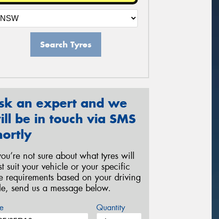
Search Tyres
sk an expert and we
ill be in touch via SMS
hortly
 you’re not sure about what tyres will
st suit your vehicle or your specific
re requirements based on your driving
yle, send us a message below.
e
Quantity