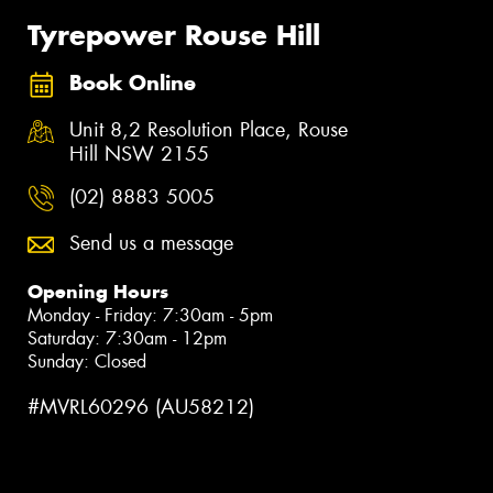
Tyrepower Rouse Hill
Book Online
Unit 8,2 Resolution Place, Rouse
Hill NSW 2155
(02) 8883 5005
Send us a message
Opening Hours
Monday - Friday: 7:30am - 5pm
Saturday: 7:30am - 12pm
Sunday: Closed
#MVRL60296 (AU58212)