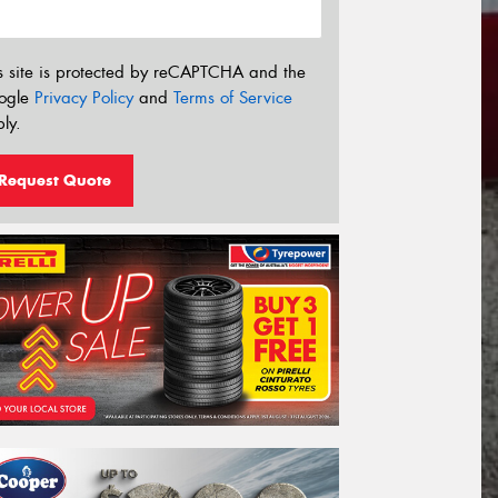
s site is protected by reCAPTCHA and the
ogle
Privacy Policy
and
Terms of Service
ly.
Request Quote