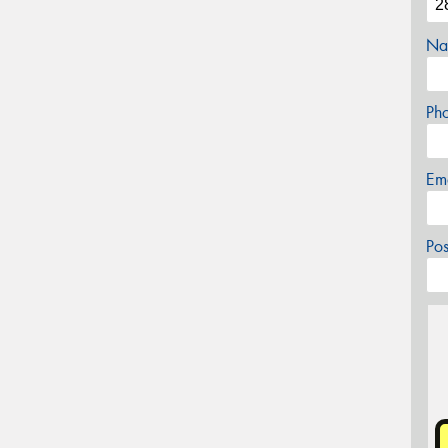
Na
Ph
Em
Po