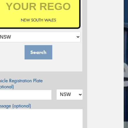
NEW SOUTH WALES
Search
icle Registration Plate
tional)
sage (optional)