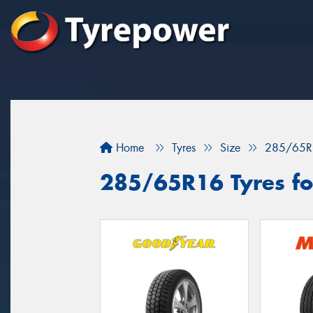
Home
Tyres
Size
285/65R
285/65R16 Tyres for