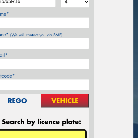
me*
one*
(We will contact you via SMS)
ail*
stcode*
REGO
VEHICLE
Search by licence plate: