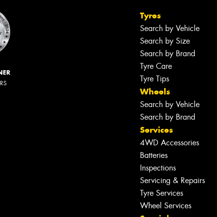
Tyres
Search by Vehicle
Search by Size
Search by Brand
Tyre Care
NER
Tyre Tips
ERS
Wheels
Search by Vehicle
Search by Brand
Services
4WD Accessories
Batteries
Inspections
Servicing & Repairs
Tyre Services
Wheel Services