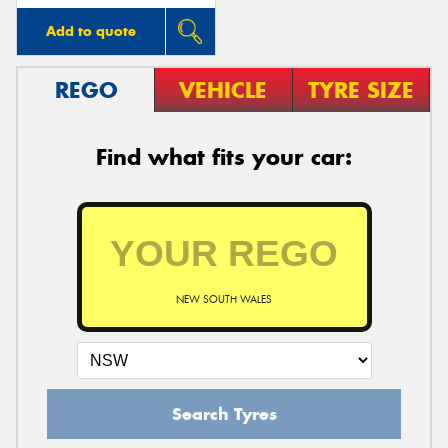
Add to quote
REGO
VEHICLE
TYRE SIZE
Find what fits your car:
NEW SOUTH WALES
Search Tyres