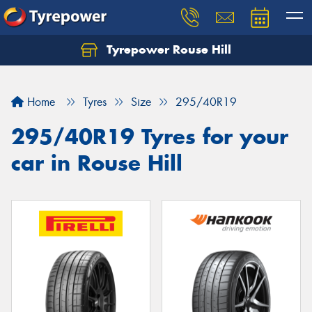
Tyrepower Rouse Hill
Let us know what you need, and our team will
text you shortly.
Home
Tyres
Size
295/40R19
Your details
295/40R19 Tyres for your
car in Rouse Hill