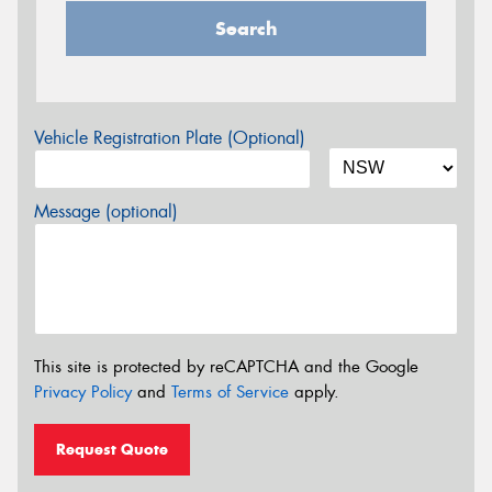
Search
Vehicle Registration Plate (Optional)
Message (optional)
This site is protected by reCAPTCHA and the Google
Privacy Policy
and
Terms of Service
apply.
Request Quote