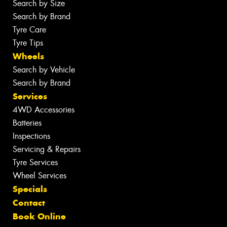
Search by Size
Search by Brand
Tyre Care
Tyre Tips
Wheels
Search by Vehicle
Search by Brand
Services
4WD Accessories
Batteries
Inspections
Servicing & Repairs
Tyre Services
Wheel Services
Specials
Contact
Book Online