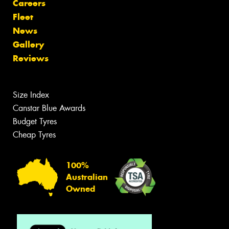
Careers
Fleet
News
Gallery
Reviews
Size Index
Canstar Blue Awards
Budget Tyres
Cheap Tyres
100%
Australian
Owned