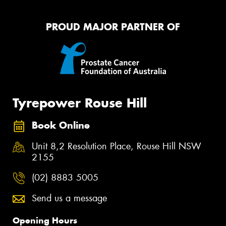
PROUD MAJOR PARTNER OF
Tyrepower Rouse Hill
Book Online
Unit 8,2 Resolution Place, Rouse Hill NSW
2155
(02) 8883 5005
Send us a message
Opening Hours