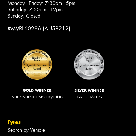
Monday - Friday: 7:30am - 5pm
Saturday: 7:30am - 12pm
Sunday: Closed
#MVRL60296 (AU58212)
GOLD WINNER
SILVER WINNER
INDEPENDENT CAR SERVICING
TYRE RETAILERS
Tyres
Search by Vehicle