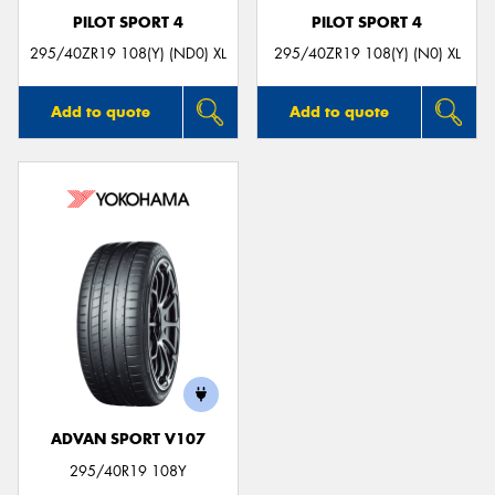
PILOT SPORT 4
PILOT SPORT 4
295/40ZR19 108(Y) (ND0) XL
295/40ZR19 108(Y) (N0) XL
Add to quote
Add to quote
ADVAN SPORT V107
295/40R19 108Y