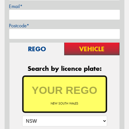
Email*
Postcode*
REGO
VEHICLE
Search by licence plate:
NEW SOUTH WALES