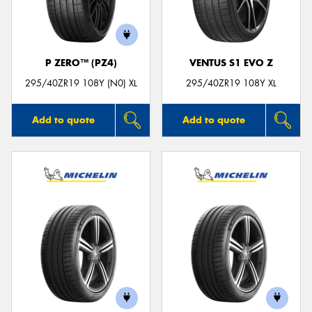
P ZERO™ (PZ4)
VENTUS S1 EVO Z
Send
295/40ZR19 108Y (N0) XL
295/40ZR19 108Y XL
Add to quote
Add to quote