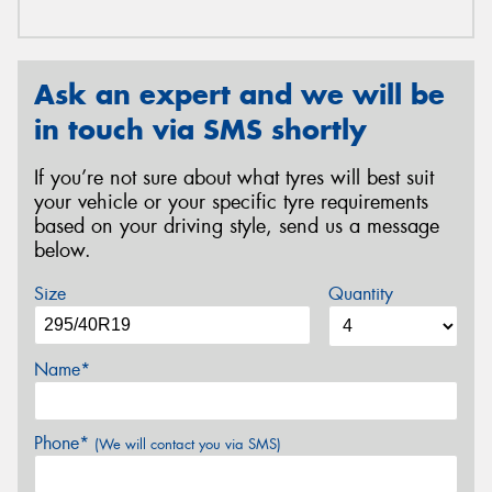
Ask an expert and we will be
in touch via SMS shortly
If you’re not sure about what tyres will best suit
your vehicle or your specific tyre requirements
based on your driving style, send us a message
below.
Size
Quantity
Name*
Phone*
(We will contact you via SMS)